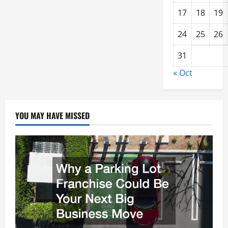
17
18
19
24
25
26
31
« Oct
YOU MAY HAVE MISSED