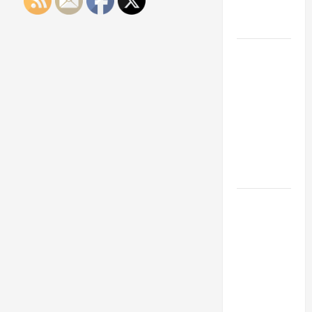
Engineering
Portfolio
Career
Advice:
How to Find
a Career
You Love
and Build a
Life of
Purpose
15 Effective
Career
Strategies
to Fast-
Track Your
Professional
Growth