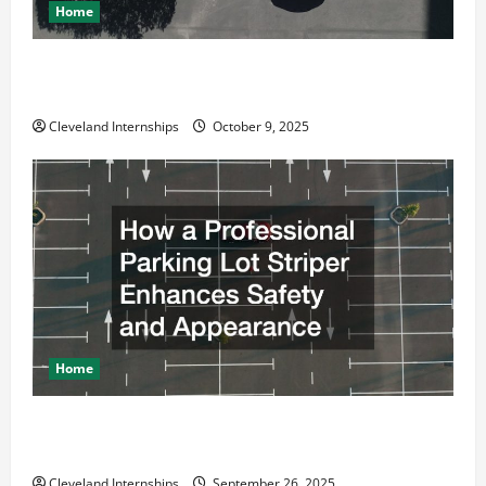
Home
Why a Parking Lot Franchise Could Be Your Next Big
Business Move
Cleveland Internships
October 9, 2025
Home
How a Professional Parking Lot Striper Enhances
Safety and Appearance
Cleveland Internships
September 26, 2025