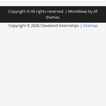
Copyright © All rights reserved.
|
MoreNews
by AF
themes.
Copyright ©
2026 Cleveland Internships |
Sitemap