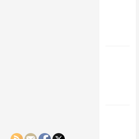
Franchise
Could Be
Your Next
Big
Business
Move
How a
Professional
Parking Lot
Striper
Enhances
Safety and
Appearance
The
Importance
of Creating
an