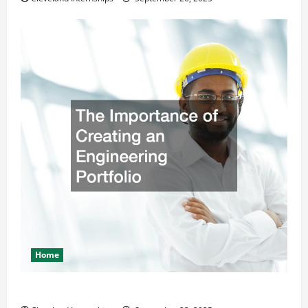
Home
The Importance of Creating an Engineering Portfolio