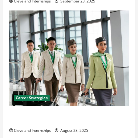
Cleveland Internships
September 23, 2025
Career Strategies
Career Advice: How to Find a Career You Love and
Build a Life of Purpose
Cleveland Internships
August 28, 2025