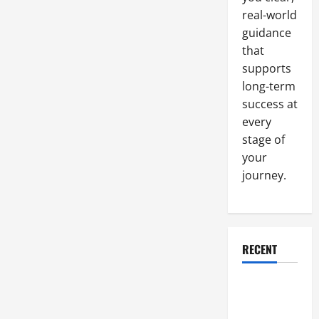
Needs
real-world
guidance
that
supports
long-term
success at
every
stage of
your
journey.
RECENT
Why a
Parking Lot