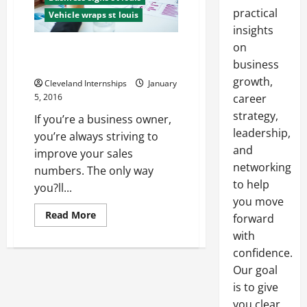
practical
Vehicle wraps st louis
insights
on
The One Form of Advertising
Your Company Needs
business
growth,
Cleveland Internships
January
5, 2016
career
strategy,
If you’re a business owner,
leadership,
you’re always striving to
and
improve your sales
networking
numbers. The only way
to help
you?ll...
you move
Read
Read More
forward
more
about
with
The
confidence.
One
Form
Our goal
of
Advertising
is to give
Your
Company
you clear,