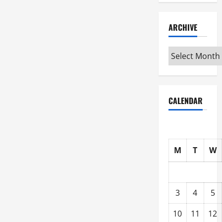
ARCHIVE
Archive
CALENDAR
M
T
W
3
4
5
10
11
12