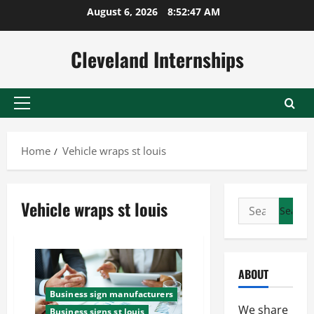
Skip
August 6, 2026
8:52:48 AM
to
content
Cleveland Internships
Primary
Menu
Home
Vehicle wraps st louis
Vehicle wraps st louis
Search
for:
ABOUT
Business sign manufacturers
We share
Business signs st louis