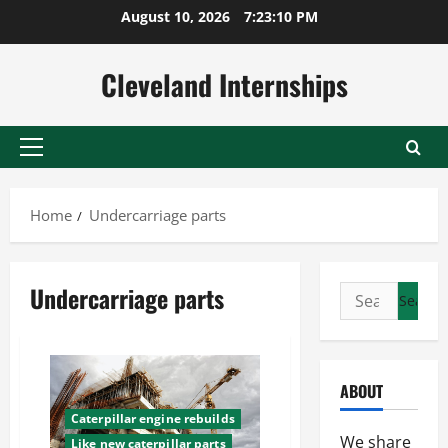
Skip
August 10, 2026
7:23:11 PM
to
content
Cleveland Internships
Primary
Menu
Home
Undercarriage parts
Undercarriage parts
Search
for:
ABOUT
Caterpillar engine rebuilds
We share
Like new caterpillar parts