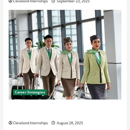
Cleveland Internships
September 23, 2025
Career Strategies
Career Advice: How to Find a Career You Love and
Build a Life of Purpose
Cleveland Internships
August 28, 2025