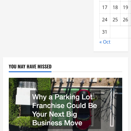
17
18
19
24
25
26
31
« Oct
YOU MAY HAVE MISSED