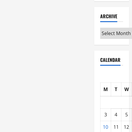
ARCHIVE
Archive
CALENDAR
M
T
W
3
4
5
10
11
12