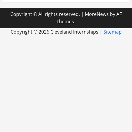
Copyright © All rights reserved.
|
MoreNews
by AF
themes.
Copyright ©
2026 Cleveland Internships |
Sitemap