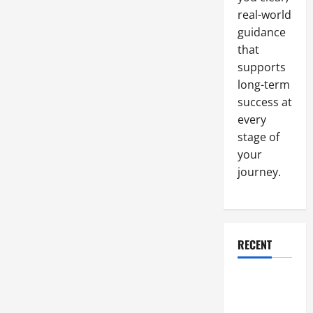
Expert
real-world
guidance
that
supports
long-term
success at
every
stage of
your
journey.
RECENT
Why a
Parking Lot