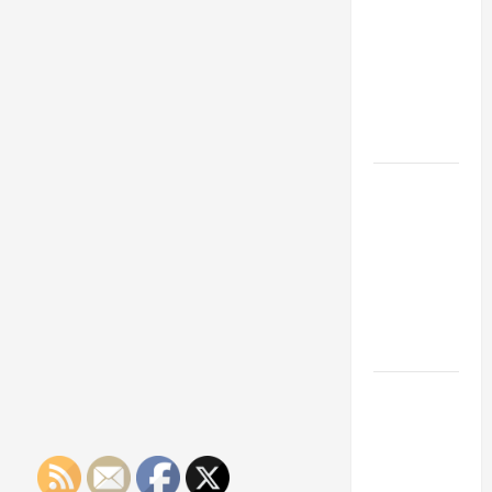
Franchise
Could Be
Your Next
Big
Business
Move
How a
Professional
Parking Lot
Striper
Enhances
Safety and
Appearance
The
Importance
of Creating
an