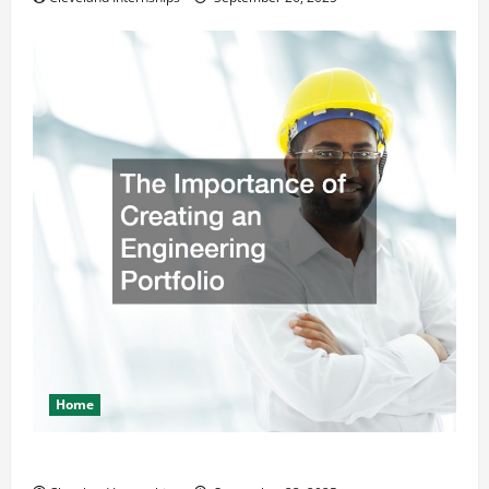
Home
The Importance of Creating an Engineering Portfolio