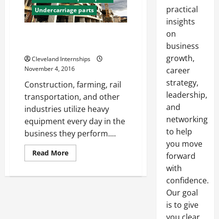
practical
Undercarriage parts
insights
on
Heavy Equipment Servicing
Takes a Heavy Equipment Expert
business
growth,
Cleveland Internships
November 4, 2016
career
strategy,
Construction, farming, rail
leadership,
transportation, and other
and
industries utilize heavy
networking
equipment every day in the
to help
business they perform....
you move
Read
Read More
forward
more
about
with
Heavy
confidence.
Equipment
Servicing
Our goal
Takes
a
is to give
Heavy
Equipment
you clear,