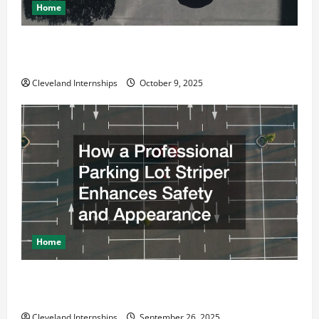
Home
Why a Parking Lot Franchise Could Be Your Next Big
Business Move
Cleveland Internships
October 9, 2025
Home
How a Professional Parking Lot Striper Enhances
Safety and Appearance
Cleveland Internships
September 26, 2025