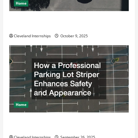
Home
Why a Parking Lot Franchise Could Be Your Next Big
Business Move
Cleveland Internships
October 9, 2025
Home
How a Professional Parking Lot Striper Enhances
Safety and Appearance
Cleveland Internships
September 26, 2025