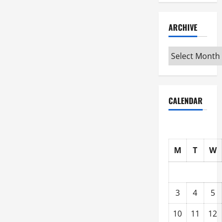
ARCHIVE
Archive
CALENDAR
M
T
W
3
4
5
10
11
12