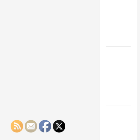
Franchise
Could Be
Your Next
Big
Business
Move
How a
Professional
Parking Lot
Striper
Enhances
Safety and
Appearance
The
Importance
of Creating
an