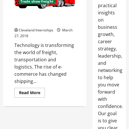
Trade show freight
practical
insights
How Changes in Retail Patterns
on
Affect Shipping and Logistics
business
Cleveland Internships
March
growth,
27, 2018
career
Technology is transforming
strategy,
the world of freight,
leadership,
transportation and
and
logistics. The rise of e-
networking
commerce has changed
to help
shipping...
you move
forward
Read
Read More
more
with
about
How
confidence.
Changes
in
Our goal
Retail
is to give
Patterns
Affect
you clear,
Shipping