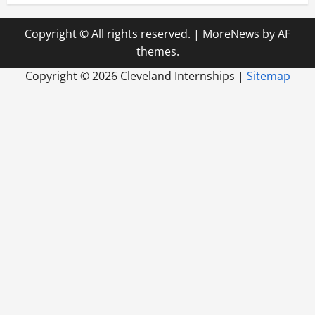
Copyright © All rights reserved.
|
MoreNews
by AF
themes.
Copyright ©
2026 Cleveland Internships |
Sitemap