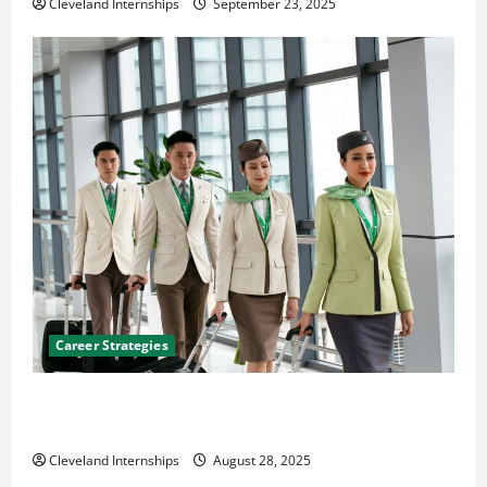
Cleveland Internships
September 23, 2025
Career Strategies
Career Advice: How to Find a Career You Love and
Build a Life of Purpose
Cleveland Internships
August 28, 2025