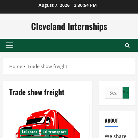
Skip
August 7, 2026
2:30:55 PM
to
content
Cleveland Internships
Primary
Menu
Home
Trade show freight
Trade show freight
Search
for:
ABOUT
Ltl rates
Ltl transport
We share