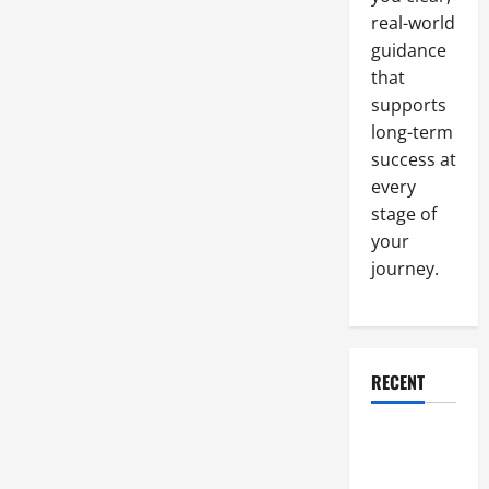
and
real-world
Logistics
guidance
that
supports
long-term
success at
every
stage of
your
journey.
RECENT
Why a
Parking Lot