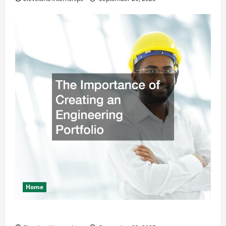
Home
The Importance of Creating an Engineering Portfolio