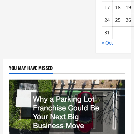
17
18
19
24
25
26
31
« Oct
YOU MAY HAVE MISSED