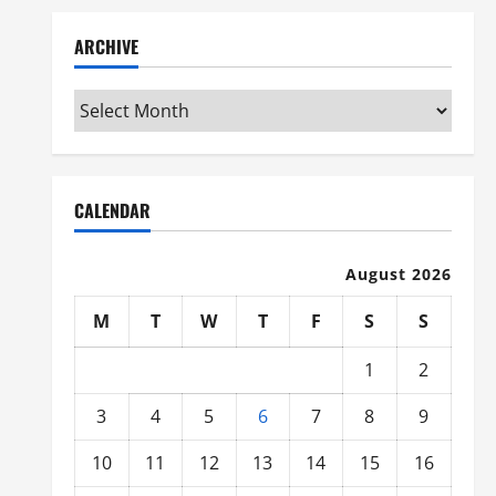
ARCHIVE
Archive
CALENDAR
August 2026
M
T
W
T
F
S
S
1
2
3
4
5
6
7
8
9
10
11
12
13
14
15
16