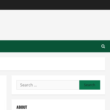
Search
for:
ABOUT