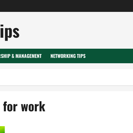
ips
RSHIP & MANAGEMENT
NETWORKING TIPS
 for work