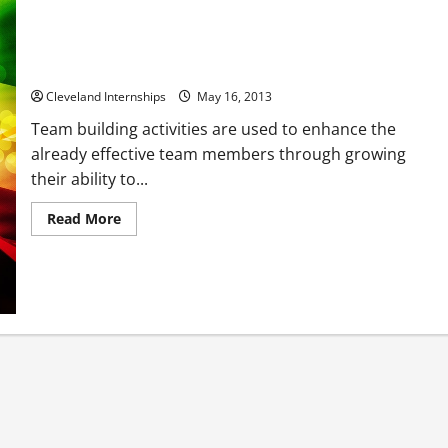
Enhancing Organizations Through Teamwork
Cleveland Internships
May 16, 2013
Team building activities are used to enhance the
already effective team members through growing
their ability to...
Read
Read More
more
about
Enhancing
Organizations
Through
Teamwork