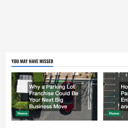
YOU MAY HAVE MISSED
Home
Home