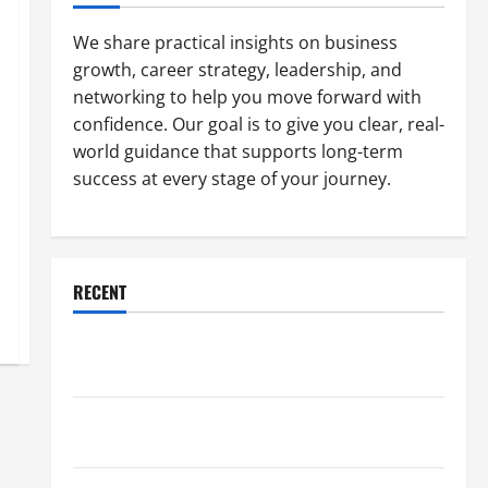
We share practical insights on business
growth, career strategy, leadership, and
networking to help you move forward with
confidence. Our goal is to give you clear, real-
world guidance that supports long-term
success at every stage of your journey.
RECENT
Why a Parking Lot Franchise Could Be Your Next Big
Business Move
How a Professional Parking Lot Striper Enhances
Safety and Appearance