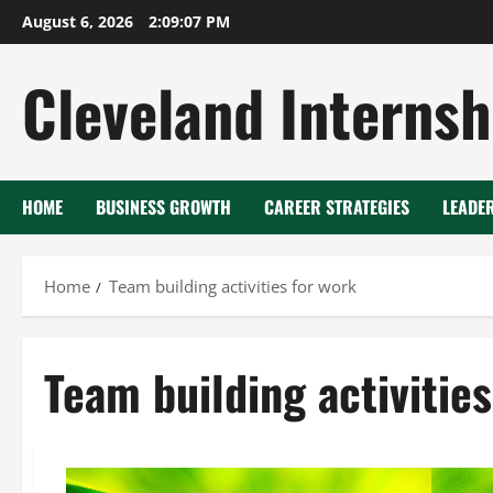
Skip
August 6, 2026
2:09:08 PM
to
content
Cleveland Internsh
HOME
BUSINESS GROWTH
CAREER STRATEGIES
LEADE
Home
Team building activities for work
Team building activities