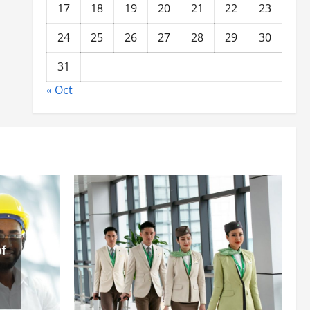
17
18
19
20
21
22
23
24
25
26
27
28
29
30
31
« Oct