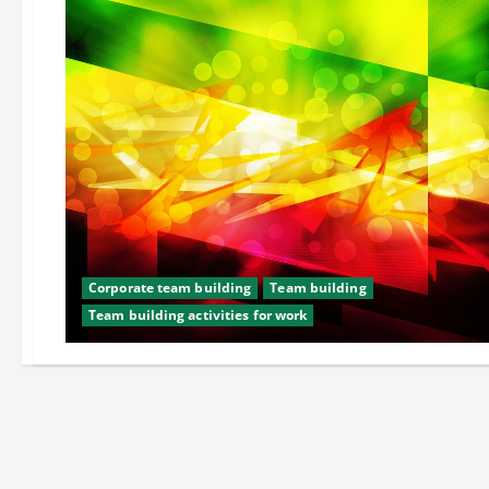
Corporate team building
Team building
Team building activities for work