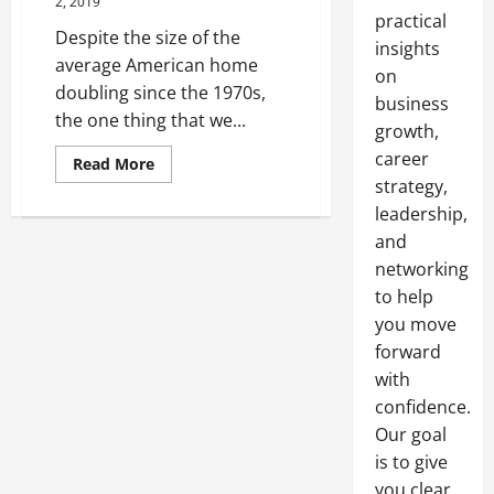
2, 2019
practical
Despite the size of the
insights
average American home
on
doubling since the 1970s,
business
the one thing that we...
growth,
career
Read
Read More
more
strategy,
about
Here’s
leadership,
the
Top
and
3
networking
Things
That
to help
You
Want
you move
in
a
forward
Storage
with
Facility
confidence.
Our goal
is to give
you clear,