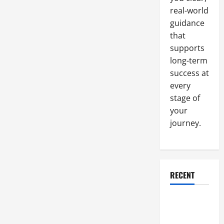
real-world
guidance
that
supports
long-term
success at
every
stage of
your
journey.
RECENT
Why a
Parking Lot