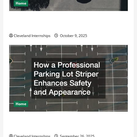
Home
Why a Parking Lot Franchise Could Be Your Next Big
Business Move
Cleveland Internships
October 9, 2025
Home
How a Professional Parking Lot Striper Enhances
Safety and Appearance
Cleveland Internships
September 26, 2025