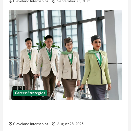
Cleveland Internships
September 23, 2025
Career Strategies
Career Advice: How to Find a Career You Love and
Build a Life of Purpose
Cleveland Internships
August 28, 2025