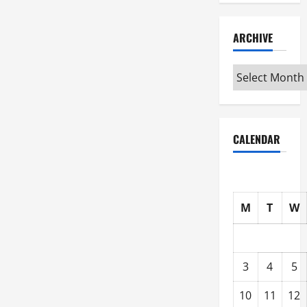
ARCHIVE
Archive
CALENDAR
M
T
W
3
4
5
10
11
12