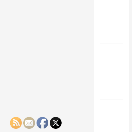
Franchise
Could Be
Your Next
Big
Business
Move
How a
Professional
Parking Lot
Striper
Enhances
Safety and
Appearance
The
Importance
of Creating
an