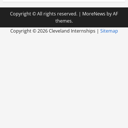
Copyright © All rights reserved.
|
MoreNews
by AF
themes.
Copyright ©
2026 Cleveland Internships |
Sitemap