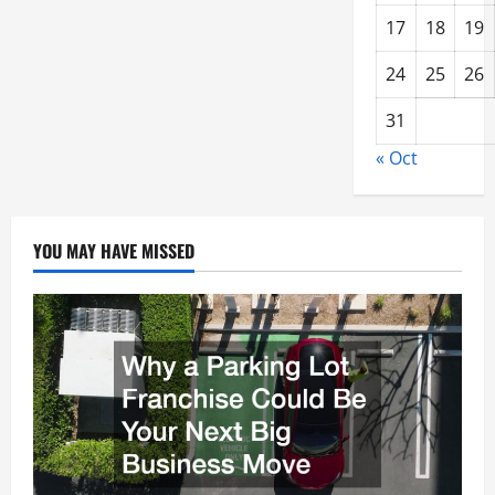
17
18
19
24
25
26
31
« Oct
YOU MAY HAVE MISSED