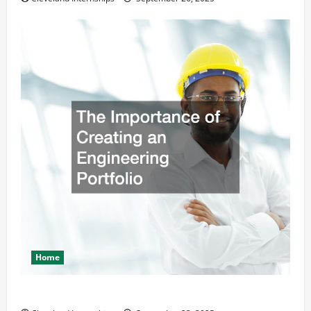
Home
The Importance of Creating an Engineering Portfolio