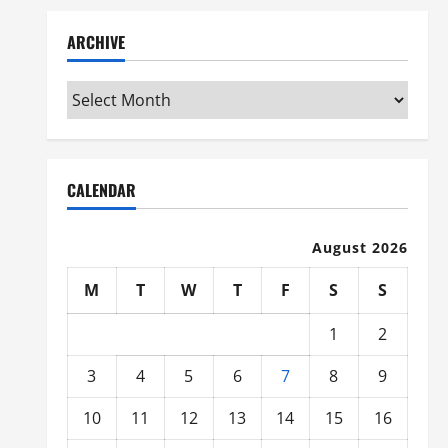
ARCHIVE
Archive
CALENDAR
August 2026
M
T
W
T
F
S
S
1
2
3
4
5
6
7
8
9
10
11
12
13
14
15
16