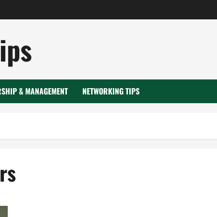
ips
RSHIP & MANAGEMENT
NETWORKING TIPS
rs