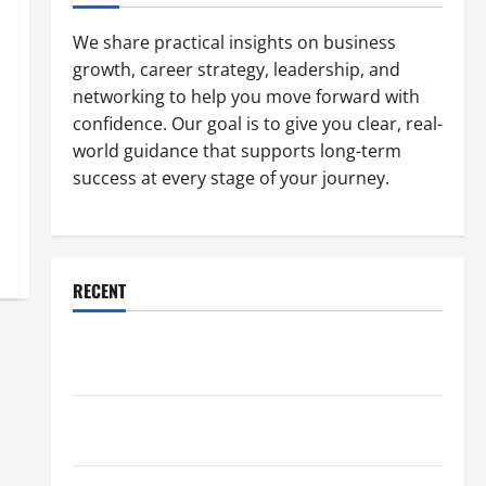
We share practical insights on business
growth, career strategy, leadership, and
networking to help you move forward with
confidence. Our goal is to give you clear, real-
world guidance that supports long-term
success at every stage of your journey.
RECENT
Why a Parking Lot Franchise Could Be Your Next Big
Business Move
How a Professional Parking Lot Striper Enhances
Safety and Appearance