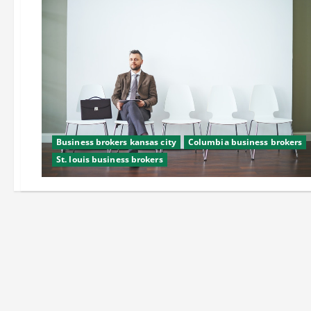
Business brokers kansas city
Columbia business brokers
St. louis business brokers