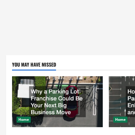
YOU MAY HAVE MISSED
Home
Home