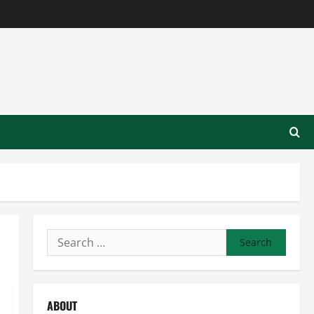
Search
for:
ABOUT