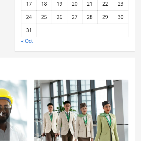
17
18
19
20
21
22
23
24
25
26
27
28
29
30
31
« Oct