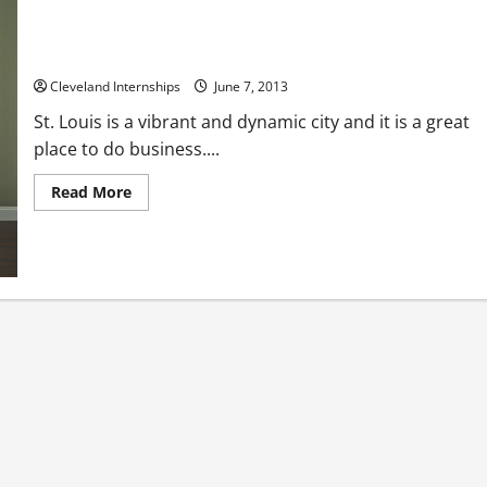
Consider Business Brokers In St Louis
Cleveland Internships
June 7, 2013
St. Louis is a vibrant and dynamic city and it is a great
place to do business....
Read
Read More
more
about
Consider
Business
Brokers
In
St
Louis