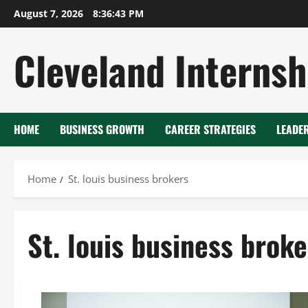
Skip
August 7, 2026
8:36:43 PM
to
content
Cleveland Internsh
HOME
BUSINESS GROWTH
CAREER STRATEGIES
LEADE
Home
St. louis business brokers
St. louis business broke