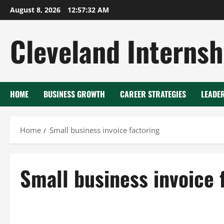
Skip
August 8, 2026
12:57:32 AM
to
content
Cleveland Internsh
HOME
BUSINESS GROWTH
CAREER STRATEGIES
LEADE
Home
Small business invoice factoring
Small business invoice 
Advance business capital factoring
Small business invoice