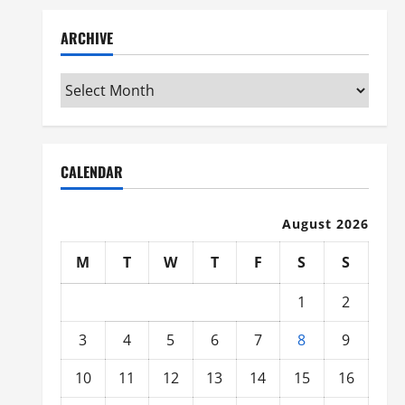
ARCHIVE
Archive
CALENDAR
August 2026
M
T
W
T
F
S
S
1
2
3
4
5
6
7
8
9
10
11
12
13
14
15
16