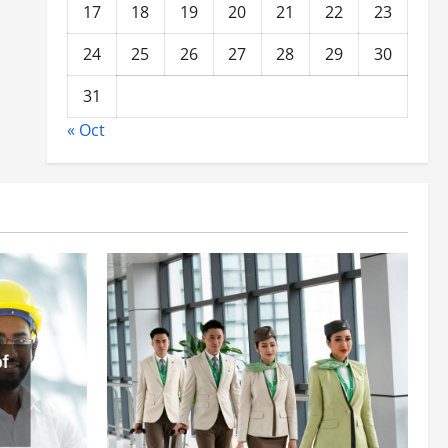
17
18
19
20
21
22
23
24
25
26
27
28
29
30
31
« Oct