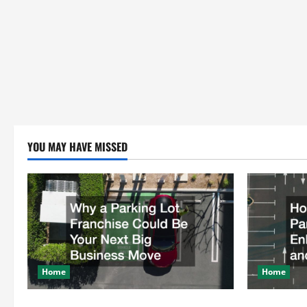
YOU MAY HAVE MISSED
Home
Home