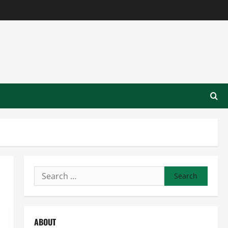
Search
for:
ABOUT