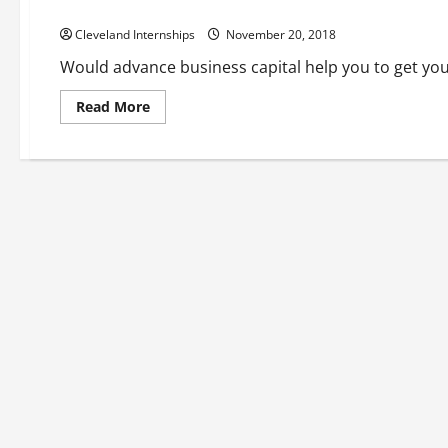
How Invoice Factoring Can Boost Your Business
Cleveland Internships
November 20, 2018
Would advance business capital help you to get your
Read
Read More
more
about
How
Invoice
Factoring
Can
Boost
Your
Business