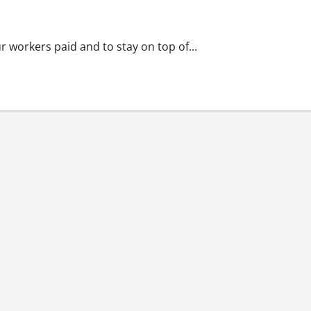
 workers paid and to stay on top of...