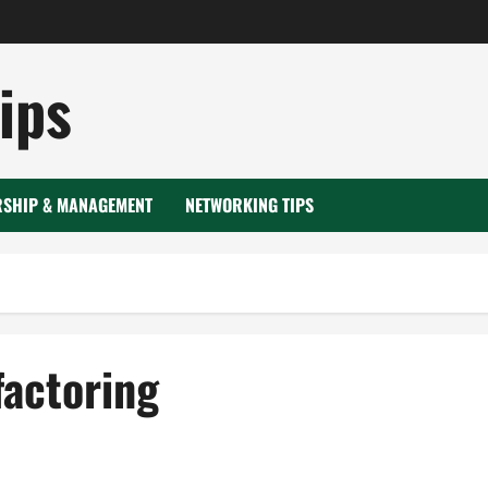
ips
RSHIP & MANAGEMENT
NETWORKING TIPS
factoring
 factoring
Transportation factoring