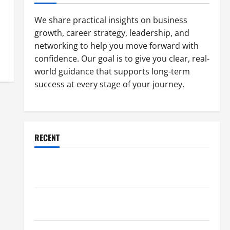
We share practical insights on business
growth, career strategy, leadership, and
networking to help you move forward with
confidence. Our goal is to give you clear, real-
world guidance that supports long-term
success at every stage of your journey.
RECENT
Why a Parking Lot Franchise Could Be Your Next Big
Business Move
How a Professional Parking Lot Striper Enhances
Safety and Appearance