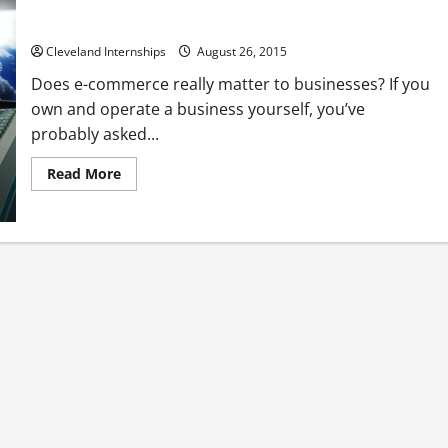
Online Shopping Trends By the Numbers
Cleveland Internships
August 26, 2015
Does e-commerce really matter to businesses? If you
own and operate a business yourself, you’ve
probably asked...
Read
Read More
more
about
Online
Shopping
Trends
By
the
Numbers