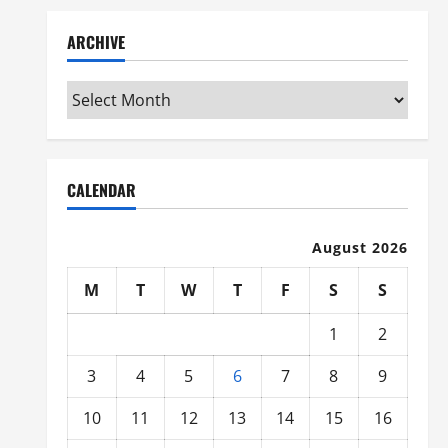
ARCHIVE
Archive
CALENDAR
August 2026
M
T
W
T
F
S
S
1
2
3
4
5
6
7
8
9
10
11
12
13
14
15
16