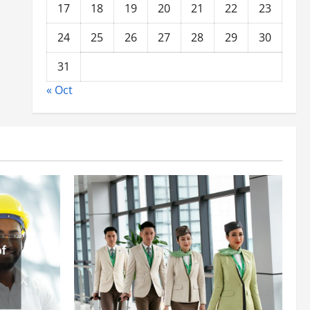
17
18
19
20
21
22
23
24
25
26
27
28
29
30
31
« Oct