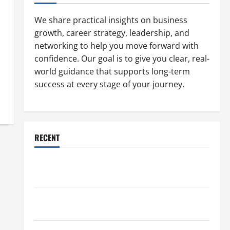
We share practical insights on business
growth, career strategy, leadership, and
networking to help you move forward with
confidence. Our goal is to give you clear, real-
world guidance that supports long-term
success at every stage of your journey.
RECENT
Why a Parking Lot Franchise Could Be Your Next Big
Business Move
How a Professional Parking Lot Striper Enhances
Safety and Appearance