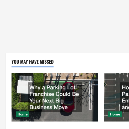
YOU MAY HAVE MISSED
Home
Home