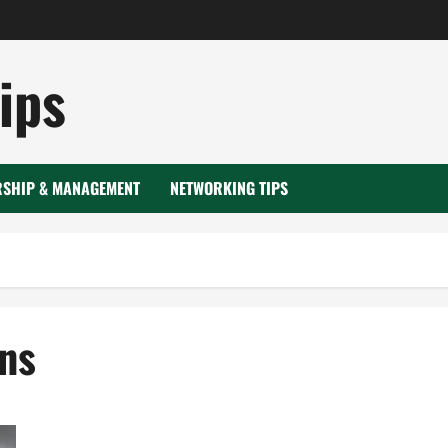
ips
RSHIP & MANAGEMENT
NETWORKING TIPS
ns