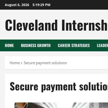
Skip
August 6, 2026
5:19:29 PM
to
content
Cleveland Internsh
HOME
BUSINESS GROWTH
CAREER STRATEGIES
LEADE
Home
Secure payment solutions
Secure payment solutio