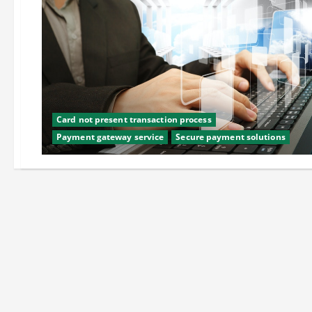
Card not present transaction process
Payment gateway service
Secure payment solutions