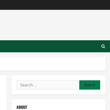
Search
for:
ABOUT