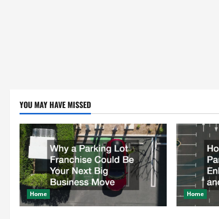
YOU MAY HAVE MISSED
Home
Home