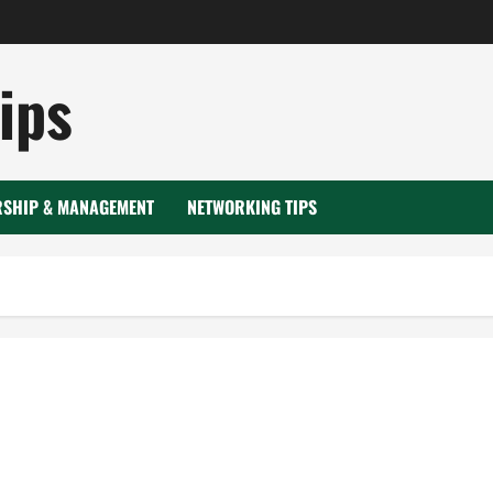
ips
RSHIP & MANAGEMENT
NETWORKING TIPS
ent tank lining