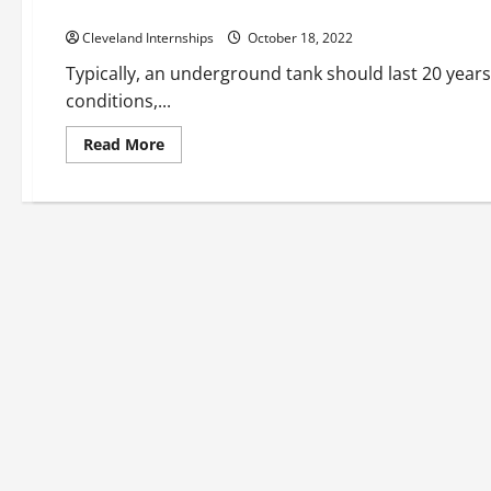
Why Tank Linings are Beneficial
Cleveland Internships
October 18, 2022
Typically, an underground tank should last 20 years 
conditions,...
Read
Read More
more
about
Why
Tank
Linings
are
Beneficial