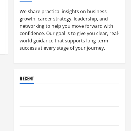
We share practical insights on business
growth, career strategy, leadership, and
networking to help you move forward with
confidence. Our goal is to give you clear, real-
world guidance that supports long-term
success at every stage of your journey.
RECENT
Why a Parking Lot Franchise Could Be Your Next Big
Business Move
How a Professional Parking Lot Striper Enhances
Safety and Appearance