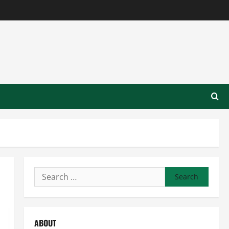
Search
for:
ABOUT