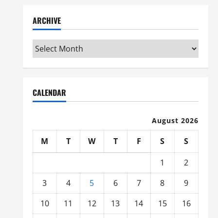
ARCHIVE
Archive
CALENDAR
August 2026
M
T
W
T
F
S
S
1
2
3
4
5
6
7
8
9
10
11
12
13
14
15
16