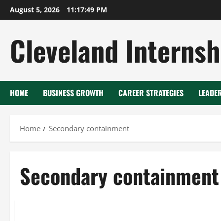
Skip
August 5, 2026
11:17:50 PM
to
content
Cleveland Internsh
HOME
BUSINESS GROWTH
CAREER STRATEGIES
LEADE
Home
Secondary containment
Secondary containment
Chromium plating
Secondary containment
Water treatm