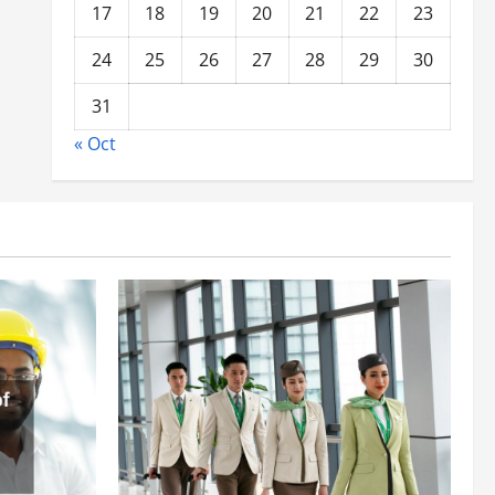
17
18
19
20
21
22
23
24
25
26
27
28
29
30
31
« Oct