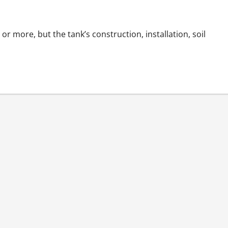
or more, but the tank’s construction, installation, soil