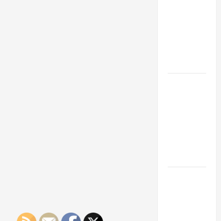
Franchise
Could Be
Your Next
Big
Business
Move
How a
Professional
Parking Lot
Striper
Enhances
Safety and
Appearance
The
Importance
of Creating
an