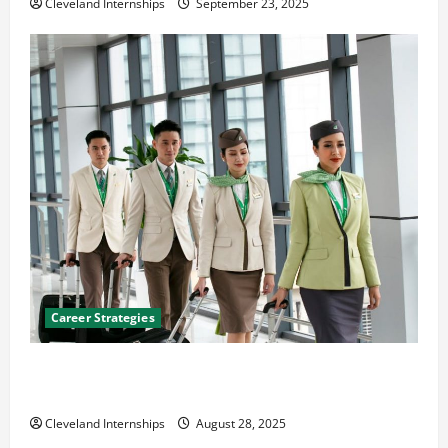
Cleveland Internships
September 23, 2025
Career Strategies
Career Advice: How to Find a Career You Love and
Build a Life of Purpose
Cleveland Internships
August 28, 2025