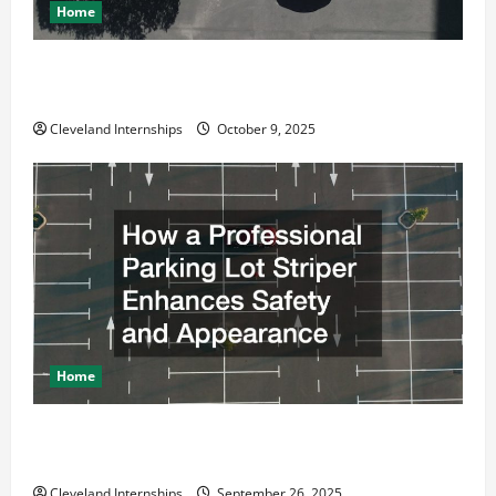
Home
Why a Parking Lot Franchise Could Be Your Next Big
Business Move
Cleveland Internships
October 9, 2025
Home
How a Professional Parking Lot Striper Enhances
Safety and Appearance
Cleveland Internships
September 26, 2025