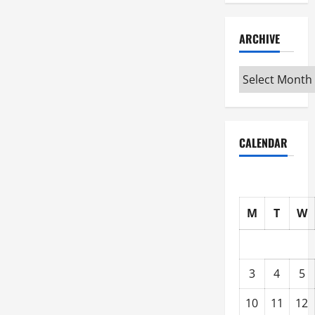
ARCHIVE
Archive
CALENDAR
M
T
W
3
4
5
10
11
12