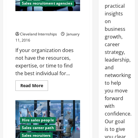
Sales recruitment agencies
practical
insights
Why should I Hire a Sales
on
Recruitment Agency?
business
Cleveland Internships
January
growth,
11, 2016
career
If your organization does
strategy,
not have the resources,
leadership,
expertise, or time to find
and
the best individual for...
networking
to help
Read
Read More
more
you move
about
forward
Why
should
with
I
Hire
confidence.
a
Sales
Hire sales people
Our goal
Recruitment
Sales career path
Agency?
is to give
Sales recruiters
you clear,