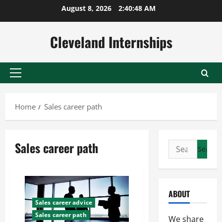
Skip
August 8, 2026
2:40:49 AM
to
content
Cleveland Internships
Primary
Menu
Home
Sales career path
Sales career path
Search
for:
ABOUT
Sales career advice
Sales career path
We share