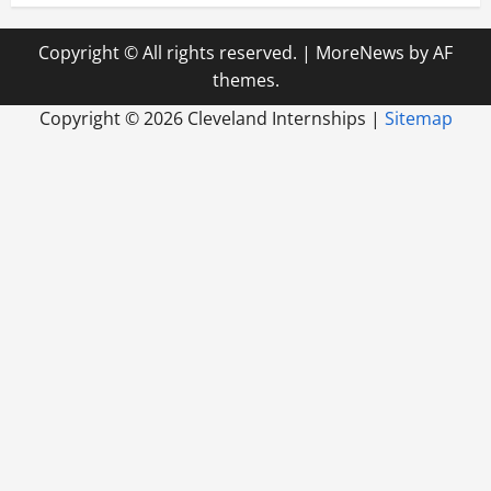
Copyright © All rights reserved.
|
MoreNews
by AF
themes.
Copyright ©
2026 Cleveland Internships |
Sitemap