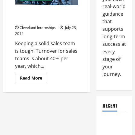
real-world
What to Look for When Hiring a
guidance
Sales Team
that
Cleveland Internships
July 23,
supports
2014
long-term
Keeping a solid sales team
success at
is tough. Turnover for sales
every
teams is about 40% per
stage of
year, which...
your
journey.
Read
Read More
more
about
What
to
Look
for
RECENT
When
Hiring
a
Sales
Why a
Team
Parking Lot