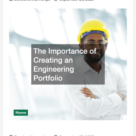
Home
The Importance of Creating an Engineering Portfolio