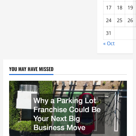
17
18
19
24
25
26
31
« Oct
YOU MAY HAVE MISSED