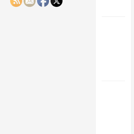
Engineering
Portfolio
Career
Advice:
How to Find
a Career
You Love
and Build a
Life of
Purpose
15 Effective
Career
Strategies
to Fast-
Track Your
Professional
Growth