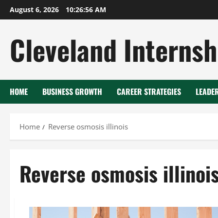
Skip
August 6, 2026
10:26:56 AM
to
content
Cleveland Internsh
HOME
BUSINESS GROWTH
CAREER STRATEGIES
LEADE
Home
Reverse osmosis illinois
Reverse osmosis illinoi