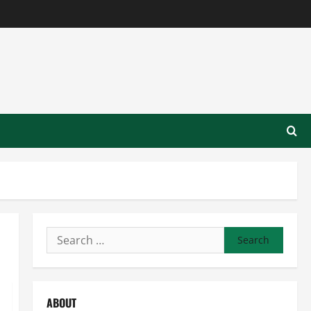
Search
for:
ABOUT