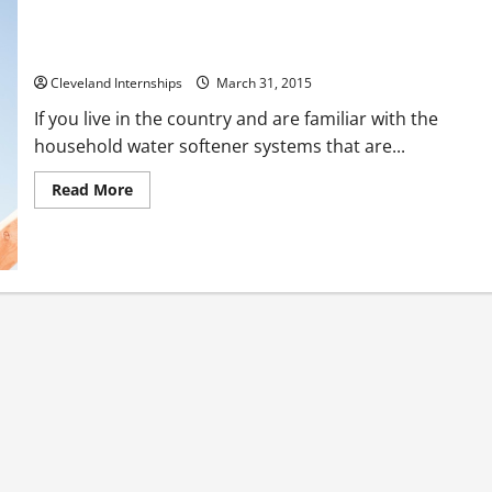
The Top 3 Benefits of Drinking Water
Cleveland Internships
March 31, 2015
If you live in the country and are familiar with the
household water softener systems that are...
Read
Read More
more
about
The
Top
3
Benefits
of
Drinking
Water