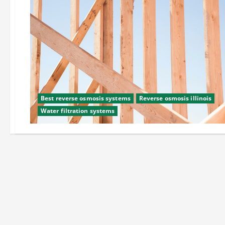
Best reverse osmosis systems
Reverse osmosis illinois
Water filtration systems