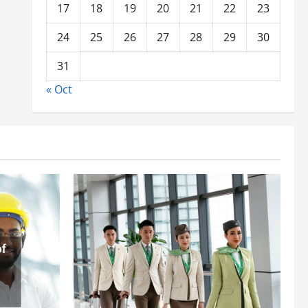
17
18
19
20
21
22
23
24
25
26
27
28
29
30
31
« Oct