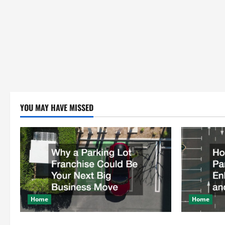
YOU MAY HAVE MISSED
Home
Home