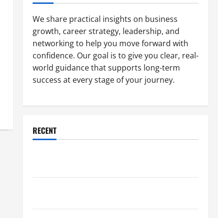
We share practical insights on business
growth, career strategy, leadership, and
networking to help you move forward with
confidence. Our goal is to give you clear, real-
world guidance that supports long-term
success at every stage of your journey.
RECENT
Why a Parking Lot Franchise Could Be Your Next Big
Business Move
How a Professional Parking Lot Striper Enhances
Safety and Appearance