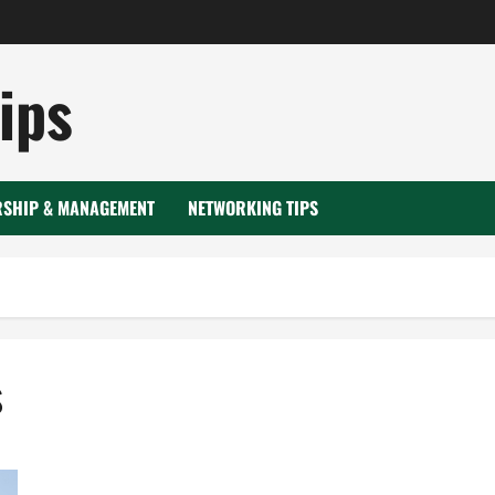
ips
RSHIP & MANAGEMENT
NETWORKING TIPS
s