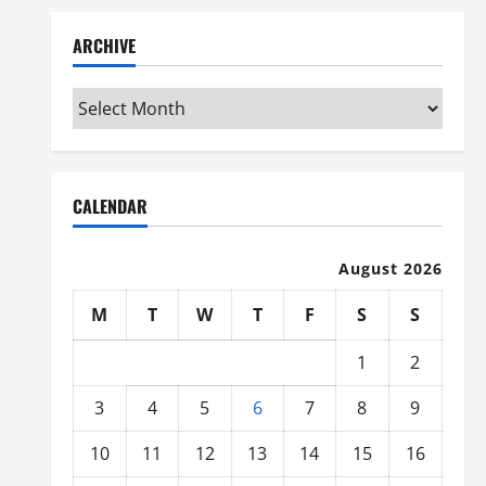
ARCHIVE
Archive
CALENDAR
August 2026
M
T
W
T
F
S
S
1
2
3
4
5
6
7
8
9
10
11
12
13
14
15
16