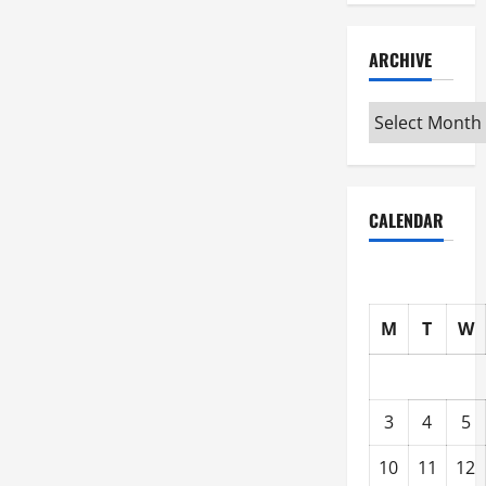
ARCHIVE
Archive
CALENDAR
M
T
W
3
4
5
10
11
12