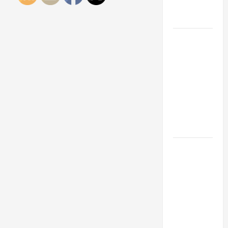
Engineering
Portfolio
Career
Advice:
How to Find
a Career
You Love
and Build a
Life of
Purpose
15 Effective
Career
Strategies
to Fast-
Track Your
Professional
Growth