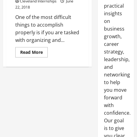
Cleveland Internships
June
practical
22, 2018
insights
One of the most difficult
on
things to accomplish
business
properly is if you are tasked
growth,
with organizing and...
career
strategy,
Read
Read More
more
leadership,
about
Create
and
that
Perfect
networking
Backdrop
for
to help
Any
you move
Event
with
forward
Backdrop
Poles
with
and
Draping
confidence.
Fabrics
Our goal
is to give
you clear,