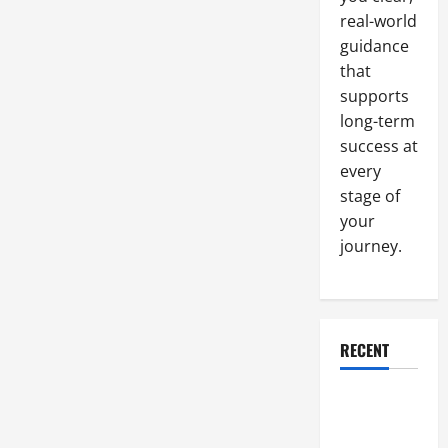
real-world
guidance
that
supports
long-term
success at
every
stage of
your
journey.
RECENT
Why a
Parking Lot