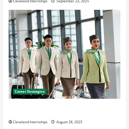
Cleveland Internships
September 23, 2025
Career Strategies
Career Advice: How to Find a Career You Love and
Build a Life of Purpose
Cleveland Internships
August 28, 2025