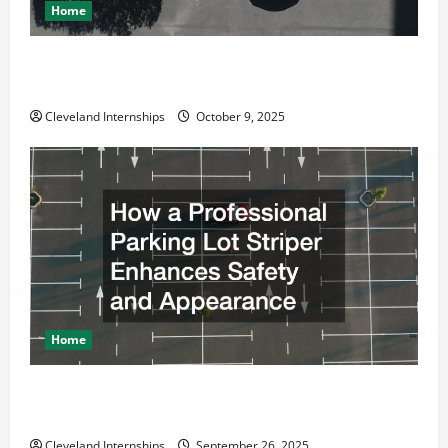
Home
Why a Parking Lot Franchise Could Be Your Next Big
Business Move
Cleveland Internships
October 9, 2025
Home
How a Professional Parking Lot Striper Enhances
Safety and Appearance
Cleveland Internships
September 26, 2025