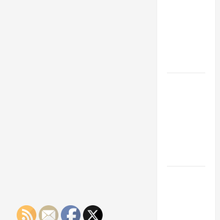
Franchise
Could Be
Your Next
Big
Business
Move
How a
Professional
Parking Lot
Striper
Enhances
Safety and
Appearance
The
Importance
of Creating
an