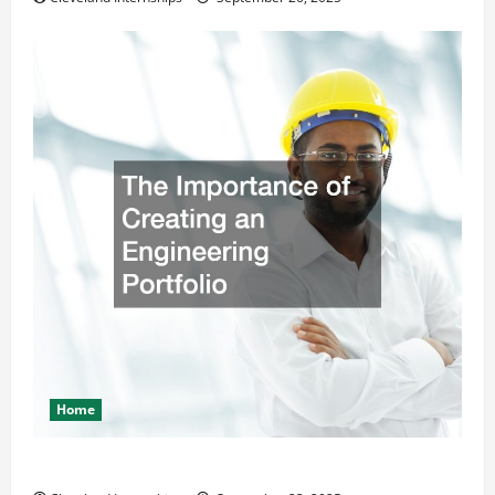
Home
The Importance of Creating an Engineering Portfolio