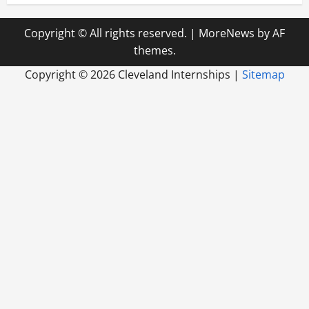
Copyright © All rights reserved.
|
MoreNews
by AF
themes.
Copyright ©
2026 Cleveland Internships |
Sitemap