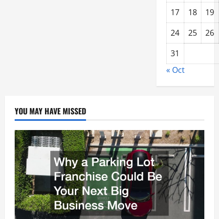
17
18
19
24
25
26
31
« Oct
YOU MAY HAVE MISSED