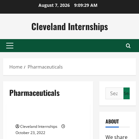
Skip
August 7, 2026
9:09:30 AM
to
content
Cleveland Internships
Primary
Menu
Home
Pharmaceuticals
Pharmaceuticals
Search
International arbitration
for:
Patent
Pharmaceuticals
How To Leverage Arbitration
ABOUT
Cleveland Internships
October 23, 2022
We share