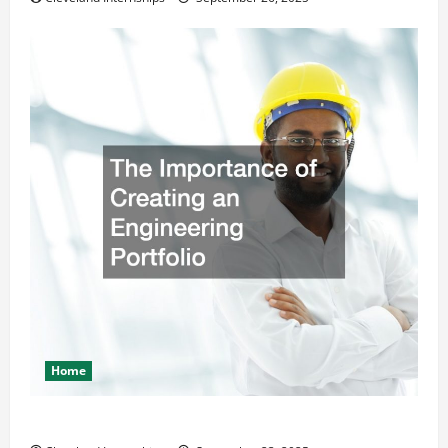
Home
The Importance of Creating an Engineering Portfolio