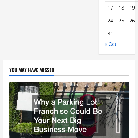
17
18
19
24
25
26
31
« Oct
YOU MAY HAVE MISSED