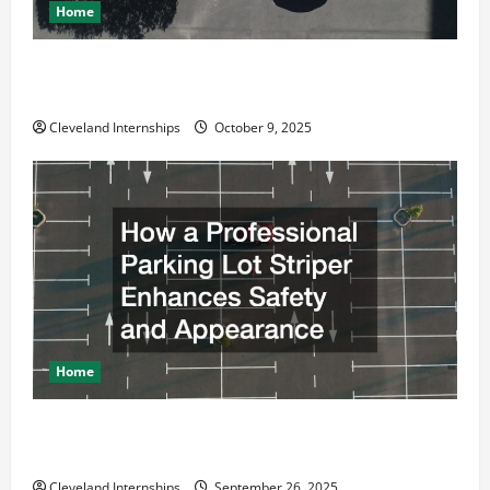
Home
Why a Parking Lot Franchise Could Be Your Next Big
Business Move
Cleveland Internships
October 9, 2025
Home
How a Professional Parking Lot Striper Enhances
Safety and Appearance
Cleveland Internships
September 26, 2025