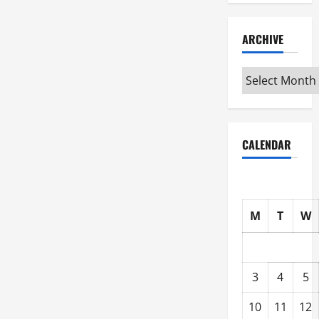
ARCHIVE
Archive
CALENDAR
M
T
W
3
4
5
10
11
12