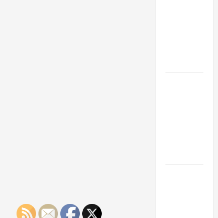
Franchise
Could Be
Your Next
Big
Business
Move
How a
Professional
Parking Lot
Striper
Enhances
Safety and
Appearance
The
Importance
of Creating
an