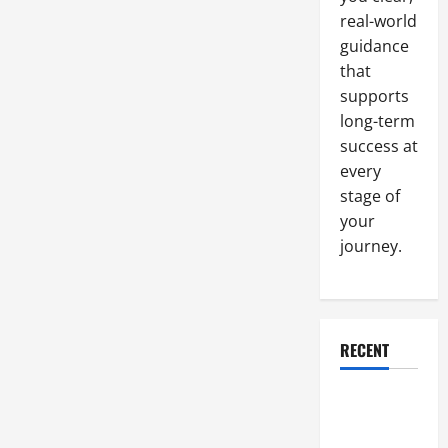
real-world
guidance
that
supports
long-term
success at
every
stage of
your
journey.
RECENT
Why a
Parking Lot