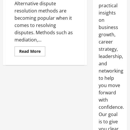
Alternative dispute
practical
resolution methods are
insights
becoming popular when it
on
comes to resolving
business
disputes. Methods such as
growth,
mediation,...
career
strategy,
Read
Read More
more
leadership,
about
How
and
To
networking
Leverage
Arbitration
to help
you move
forward
with
confidence.
Our goal
is to give
you clear,