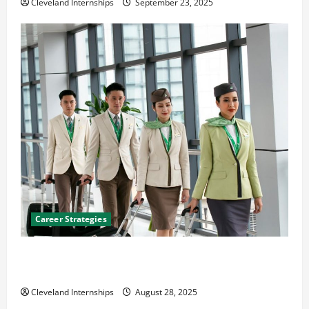
Cleveland Internships
September 23, 2025
Career Strategies
Career Advice: How to Find a Career You Love and
Build a Life of Purpose
Cleveland Internships
August 28, 2025