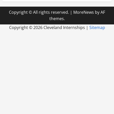
Copyright © All rights reserved.
|
MoreNews
by AF
themes.
Copyright ©
2026 Cleveland Internships |
Sitemap