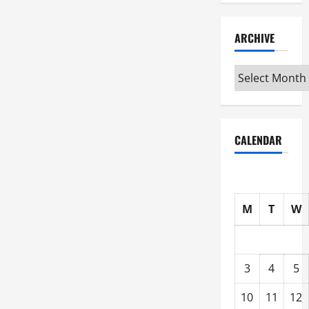
ARCHIVE
Archive
CALENDAR
M
T
W
3
4
5
10
11
12