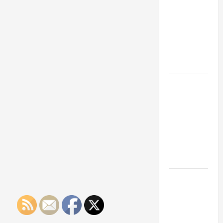
Franchise
Could Be
Your Next
Big
Business
Move
How a
Professional
Parking Lot
Striper
Enhances
Safety and
Appearance
The
Importance
of Creating
an