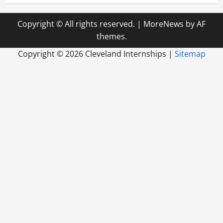
Copyright © All rights reserved.
|
MoreNews
by AF
themes.
Copyright ©
2026 Cleveland Internships |
Sitemap