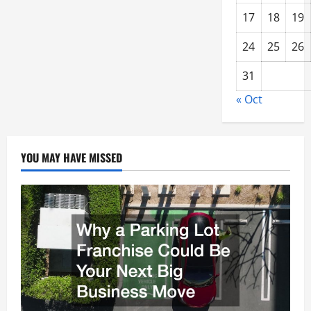
17
18
19
24
25
26
31
« Oct
YOU MAY HAVE MISSED