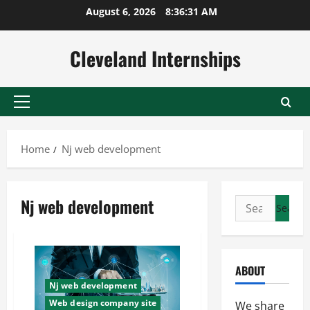
Skip
August 6, 2026
8:36:31 AM
to
content
Cleveland Internships
Primary
Menu
Home
Nj web development
Nj web development
Search
for:
ABOUT
Nj web development
Web design company site
We share