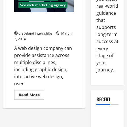
Your
Seo web marketing agency
real-world
Website?
You
guidance
May
Want
Ways to Increase Your
that
to
Marketing Effectiveness
Hire
supports
Professionals
Cleveland Internships
March
long-term
2, 2014
success at
A web design company can
every
provide assistance across
stage of
multiple disciplines,
your
including graphic design,
journey.
interactive web design,
user...
Read
Read More
more
RECENT
about
Ways
to
Why a
Increase
Your
Parking Lot
Marketing
Effectiveness