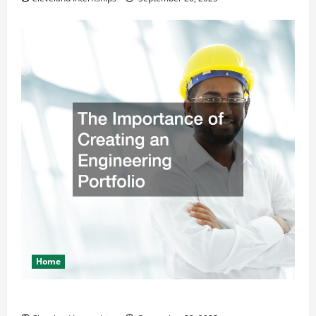
Home
The Importance of Creating an Engineering Portfolio