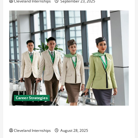
Cleveland Internships
September 23, 2025
Career Strategies
Career Advice: How to Find a Career You Love and
Build a Life of Purpose
Cleveland Internships
August 28, 2025