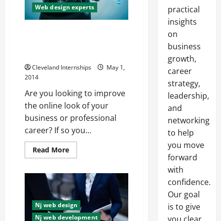
Web design experts
practical
insights
Do You Need to Improve the
on
Quality of Your Website? You
business
May Want to Hire Professionals
growth,
Cleveland Internships
May 1,
career
2014
strategy,
Are you looking to improve
leadership,
the online look of your
and
business or professional
networking
career? If so you...
to help
you move
Read
Read More
more
forward
about
with
Do
You
confidence.
Need
to
Our goal
Improve
the
Nj web design
is to give
Quality
Nj web development
of
you clear,