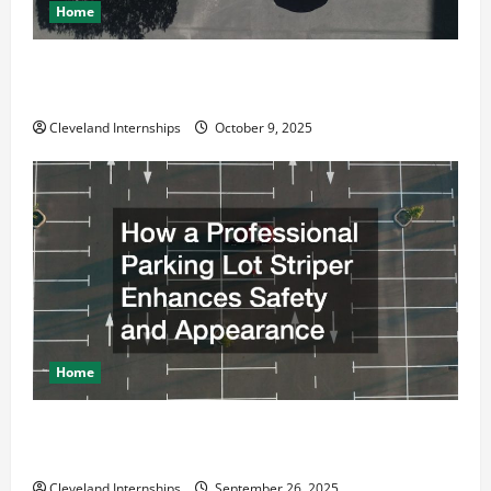
Home
Why a Parking Lot Franchise Could Be Your Next Big
Business Move
Cleveland Internships
October 9, 2025
Home
How a Professional Parking Lot Striper Enhances
Safety and Appearance
Cleveland Internships
September 26, 2025