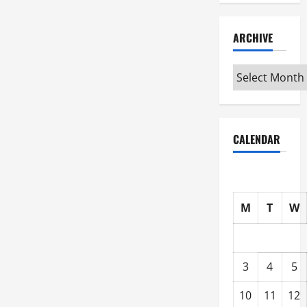
ARCHIVE
Archive
CALENDAR
M
T
W
3
4
5
10
11
12