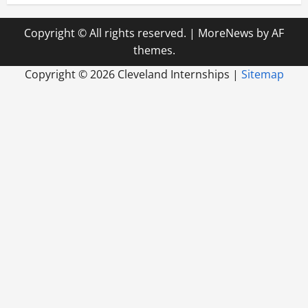
Copyright © All rights reserved.
|
MoreNews
by AF
themes.
Copyright ©
2026 Cleveland Internships |
Sitemap