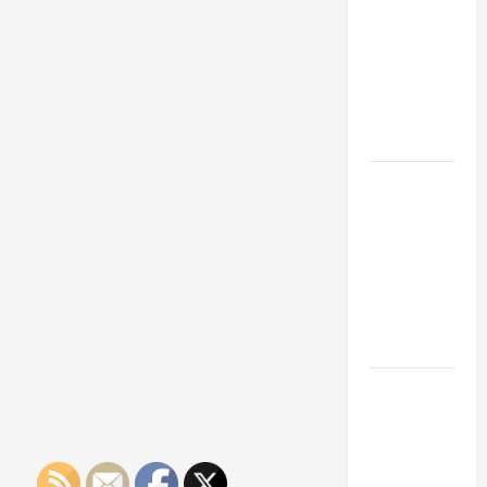
Franchise
Could Be
Your Next
Big
Business
Move
How a
Professional
Parking Lot
Striper
Enhances
Safety and
Appearance
The
Importance
of Creating
an