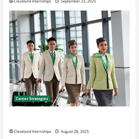
Cleveland Internships
September 23, 2025
Career Strategies
Career Advice: How to Find a Career You Love and
Build a Life of Purpose
Cleveland Internships
August 28, 2025