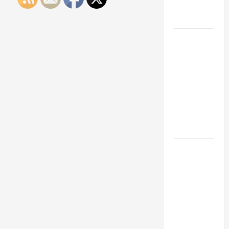
Engineering
Portfolio
Career
Advice:
How to Find
a Career
You Love
and Build a
Life of
Purpose
15 Effective
Career
Strategies
to Fast-
Track Your
Professional
Growth