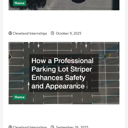
Home
Why a Parking Lot Franchise Could Be Your Next Big
Business Move
Cleveland Internships
October 9, 2025
Home
How a Professional Parking Lot Striper Enhances
Safety and Appearance
Cleveland Internships
September 26, 2025