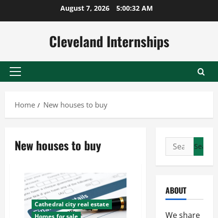
Skip
August 7, 2026
5:00:32 AM
to
content
Cleveland Internships
Primary
Menu
Home
New houses to buy
New houses to buy
Search
for:
ABOUT
Cathedral city real estate
We share
Homes for sale