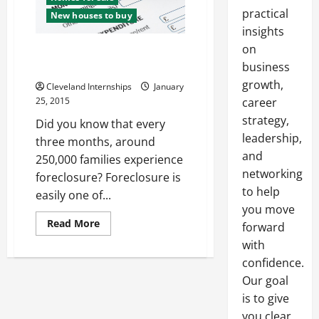
practical
New houses to buy
insights
on
This is How to Avoid
Foreclosure
business
growth,
Cleveland Internships
January
25, 2015
career
strategy,
Did you know that every
leadership,
three months, around
and
250,000 families experience
networking
foreclosure? Foreclosure is
to help
easily one of...
you move
Read
Read More
forward
more
about
with
This
confidence.
is
How
Our goal
to
Avoid
is to give
Foreclosure
you clear,