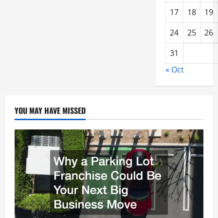
17
18
19
24
25
26
31
« Oct
YOU MAY HAVE MISSED