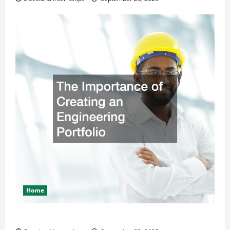
Home
The Importance of Creating an Engineering Portfolio