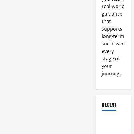
real-world
guidance
that
supports
long-term
success at
every
stage of
your
journey.
RECENT
Why a
Parking Lot