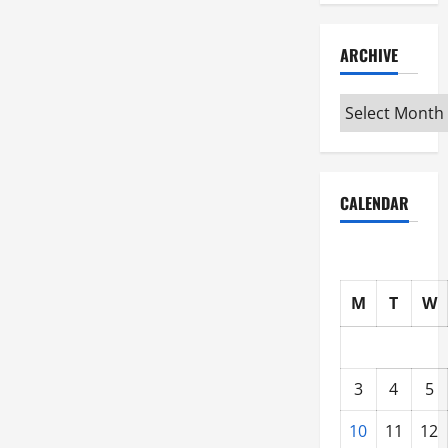
ARCHIVE
Archive
CALENDAR
M
T
W
3
4
5
10
11
12