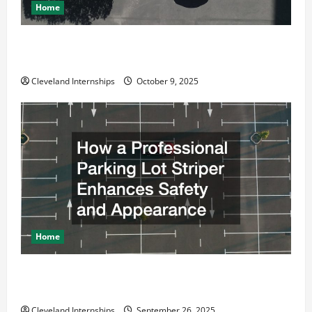
Home
Why a Parking Lot Franchise Could Be Your Next Big
Business Move
Cleveland Internships
October 9, 2025
Home
How a Professional Parking Lot Striper Enhances
Safety and Appearance
Cleveland Internships
September 26, 2025