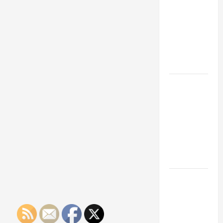
Franchise
Could Be
Your Next
Big
Business
Move
How a
Professional
Parking Lot
Striper
Enhances
Safety and
Appearance
The
Importance
of Creating
an