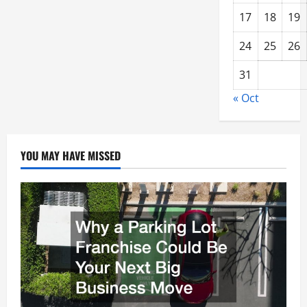
17
18
19
24
25
26
31
« Oct
YOU MAY HAVE MISSED