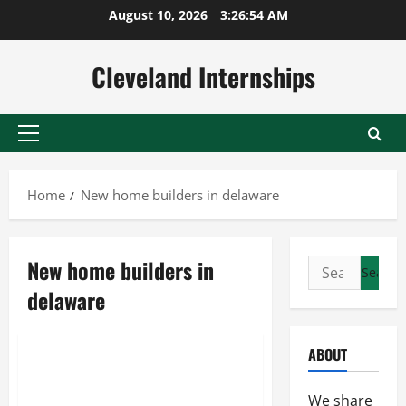
Skip
August 10, 2026
3:26:54 AM
to
content
Cleveland Internships
Primary
Menu
Home
New home builders in delaware
New home builders in
Search
Home builders
for:
delaware
New construction
New home builders in delaware
ABOUT
A Look At Reasons To Move To
Delaware In The United States
We share