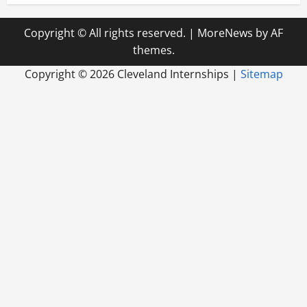
Copyright © All rights reserved.
|
MoreNews
by AF
themes.
Copyright ©
2026 Cleveland Internships |
Sitemap