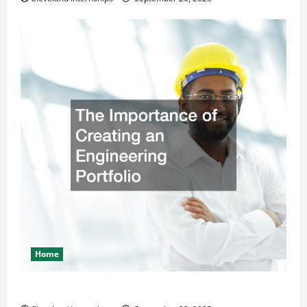
Home
The Importance of Creating an Engineering Portfolio