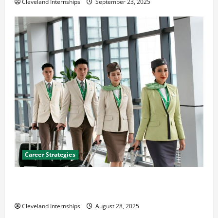
Cleveland Internships
September 23, 2025
Career Strategies
Career Advice: How to Find a Career You Love and
Build a Life of Purpose
Cleveland Internships
August 28, 2025