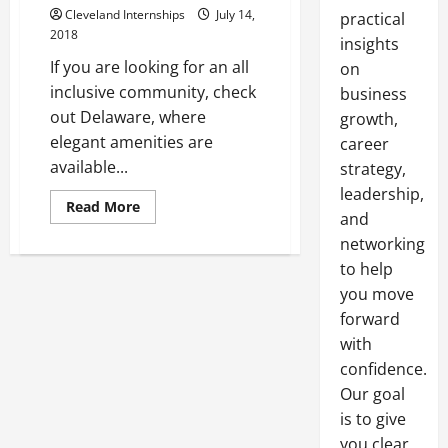
Cleveland Internships
July 14,
practical
2018
insights
If you are looking for an all
on
inclusive community, check
business
out Delaware, where
growth,
elegant amenities are
career
available...
strategy,
leadership,
Read
Read More
and
more
about
networking
A
Look
to help
At
Reasons
you move
To
Move
forward
To
with
Delaware
In
confidence.
The
United
Our goal
States
is to give
you clear,