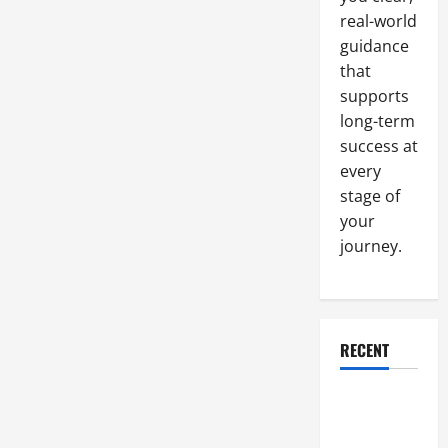
real-world
guidance
that
supports
long-term
success at
every
stage of
your
journey.
RECENT
Why a
Parking Lot