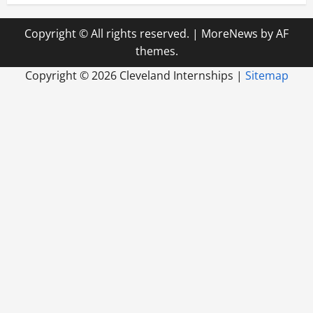
Copyright © All rights reserved.
|
MoreNews
by AF
themes.
Copyright ©
2026 Cleveland Internships |
Sitemap