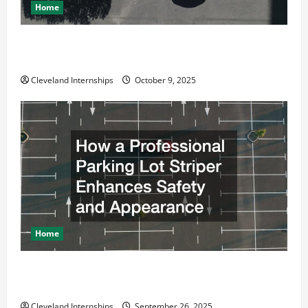
Home
Why a Parking Lot Franchise Could Be Your Next Big
Business Move
Cleveland Internships
October 9, 2025
Home
How a Professional Parking Lot Striper Enhances
Safety and Appearance
Cleveland Internships
September 26, 2025