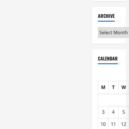
ARCHIVE
Archive
CALENDAR
M
T
W
3
4
5
10
11
12