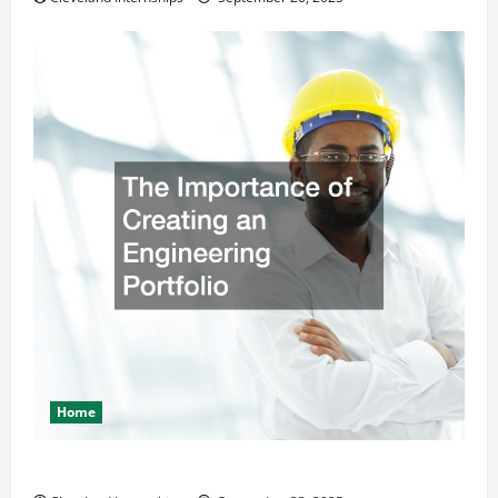
Home
The Importance of Creating an Engineering Portfolio