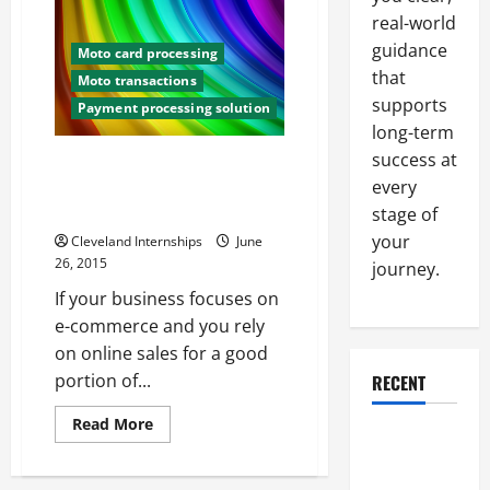
Track
real-world
Can
Help
guidance
Moto card processing
You
Understand
that
Moto transactions
the
supports
Importance
Payment processing solution
of
long-term
Chargeback
Credit
success at
3 Ways To Increase Your
Cards
Merchant Chargeback
every
Protection
stage of
your
Cleveland Internships
June
26, 2015
journey.
If your business focuses on
e-commerce and you rely
on online sales for a good
portion of...
RECENT
Read
Read More
Why a
more
about
Parking Lot
3
Ways