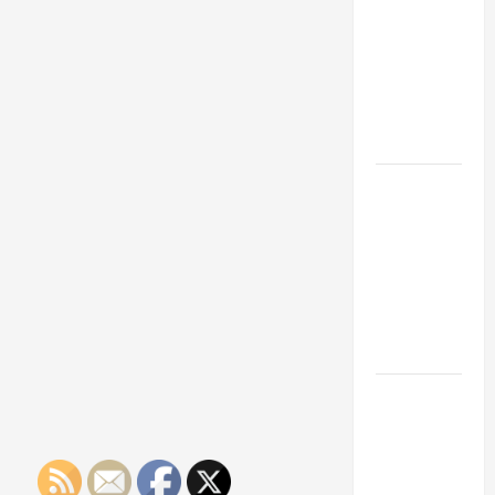
Franchise
To
Increase
Could Be
Your
Merchant
Your Next
Chargeback
Big
Protection
Business
Move
How a
Professional
Parking Lot
Striper
Enhances
Safety and
Appearance
The
Importance
of Creating
an