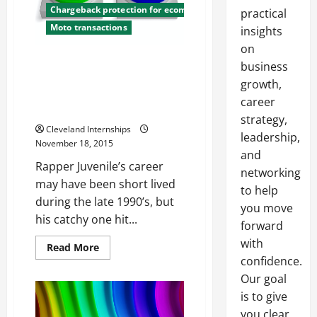
Chargeback protection for ecommerce
practical
Moto transactions
insights
on
How Juvenile’s One Hit Wonder
business
Track Can Help You Understand
growth,
the Importance of Chargeback
career
Credit Cards
strategy,
Cleveland Internships
leadership,
November 18, 2015
and
Rapper Juvenile’s career
networking
may have been short lived
to help
during the late 1990’s, but
you move
his catchy one hit...
forward
with
Read
Read More
more
confidence.
about
How
Our goal
Juvenile’s
is to give
One
Hit
you clear,
Wonder