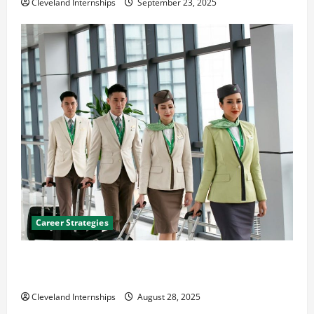
Cleveland Internships
September 23, 2025
Career Strategies
Career Advice: How to Find a Career You Love and
Build a Life of Purpose
Cleveland Internships
August 28, 2025