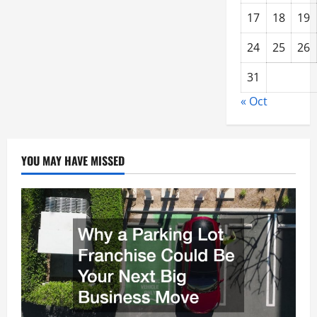
17
18
19
24
25
26
31
« Oct
YOU MAY HAVE MISSED