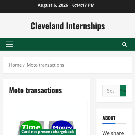
Skip
August 6, 2026
6:14:18 PM
to
content
Cleveland Internships
Primary
Menu
Home
Moto transactions
Moto transactions
Search
for:
ABOUT
Card not present chargeback
We share