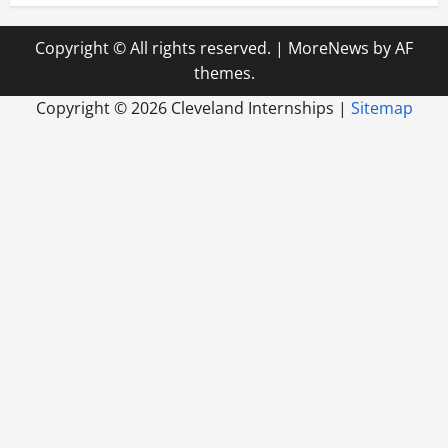
Copyright © All rights reserved.
|
MoreNews
by AF
themes.
Copyright ©
2026 Cleveland Internships |
Sitemap