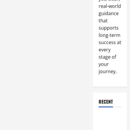
real-world
guidance
that
supports
long-term
success at
every
stage of
your
journey.
RECENT
Why a
Parking Lot