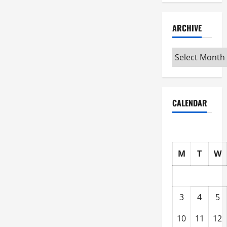
ARCHIVE
Archive
CALENDAR
M
T
W
3
4
5
10
11
12