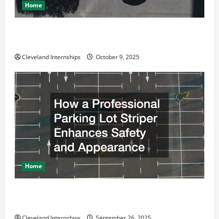
Home
Why a Parking Lot Franchise Could Be Your Next Big
Business Move
Cleveland Internships
October 9, 2025
Home
How a Professional Parking Lot Striper Enhances
Safety and Appearance
Cleveland Internships
September 26, 2025