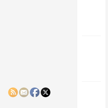
Franchise
Could Be
Your Next
Big
Business
Move
How a
Professional
Parking Lot
Striper
Enhances
Safety and
Appearance
The
Importance
of Creating
an