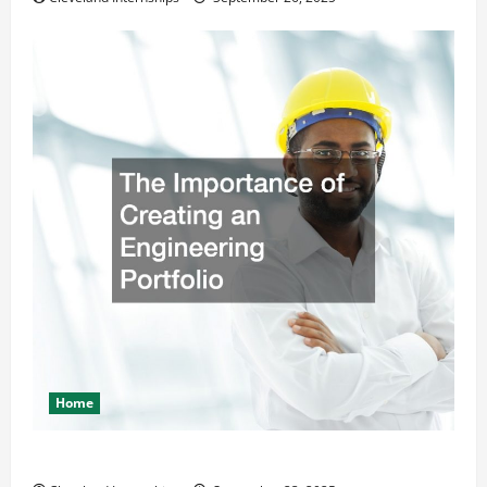
Home
The Importance of Creating an Engineering Portfolio