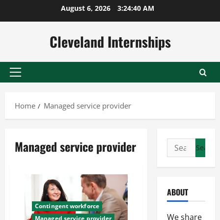
Skip
August 6, 2026
3:24:40 AM
to
content
Cleveland Internships
Primary
Menu
Home
Managed service provider
Managed service provider
Search
for:
ABOUT
Contingent workforce
We share
Managed service provider