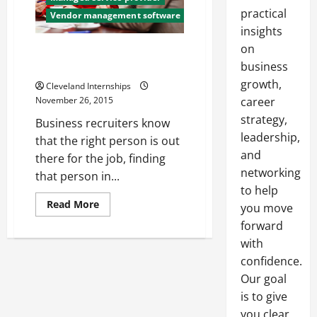
practical
Vendor management software
insights
on
How to Budget Your Contract
business
Labor Spending
growth,
Cleveland Internships
career
November 26, 2015
strategy,
Business recruiters know
leadership,
that the right person is out
and
there for the job, finding
networking
that person in...
to help
Read
Read More
you move
more
about
forward
How
with
to
Budget
confidence.
Your
Contract
Our goal
Labor
Spending
is to give
you clear,