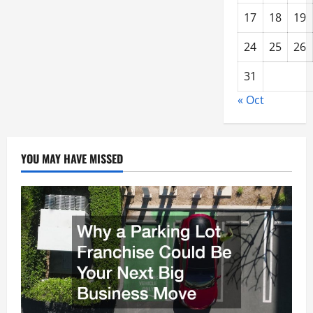
17
18
19
24
25
26
31
« Oct
YOU MAY HAVE MISSED