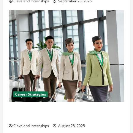
Cleveland Internships
September 23, 2025
Career Strategies
Career Advice: How to Find a Career You Love and
Build a Life of Purpose
Cleveland Internships
August 28, 2025