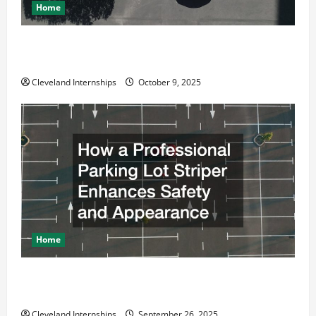
Home
Why a Parking Lot Franchise Could Be Your Next Big
Business Move
Cleveland Internships
October 9, 2025
Home
How a Professional Parking Lot Striper Enhances
Safety and Appearance
Cleveland Internships
September 26, 2025