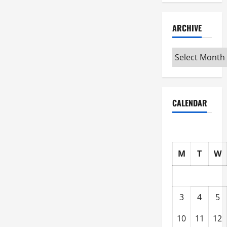
ARCHIVE
Archive
CALENDAR
M
T
W
3
4
5
10
11
12