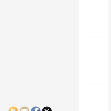
Franchise
Could Be
Your Next
Big
Business
Move
How a
Professional
Parking Lot
Striper
Enhances
Safety and
Appearance
The
Importance
of Creating
an