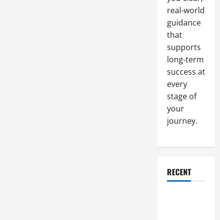
to
Install
real-world
a
Home
guidance
Security
that
System?
supports
long-term
success at
every
stage of
your
journey.
RECENT
Why a
Parking Lot