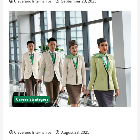
Cleveland Internships
September 23, 2025
Career Strategies
Career Advice: How to Find a Career You Love and
Build a Life of Purpose
Cleveland Internships
August 28, 2025