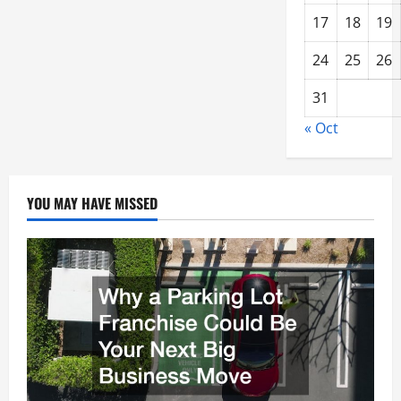
17
18
19
24
25
26
31
« Oct
YOU MAY HAVE MISSED