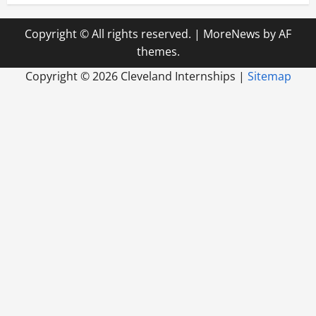
Copyright © All rights reserved.
|
MoreNews
by AF
themes.
Copyright ©
2026 Cleveland Internships |
Sitemap