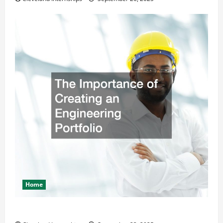
Home
The Importance of Creating an Engineering Portfolio