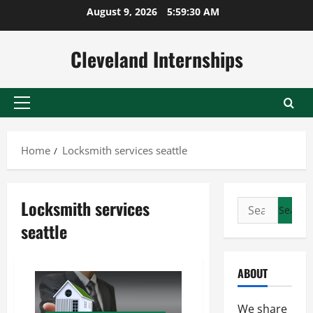
Skip
August 9, 2026
5:59:31 AM
to
content
Cleveland Internships
Primary
Menu
Home
Locksmith services seattle
Locksmith services
Search
for:
seattle
ABOUT
We share