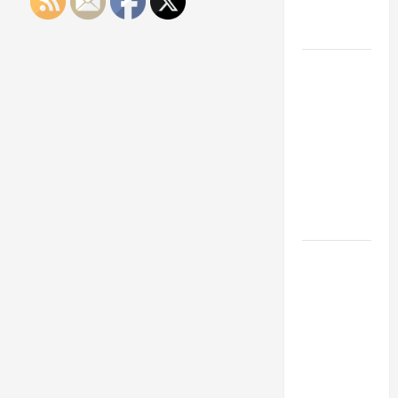
Engineering
Portfolio
Career
Advice:
How to Find
a Career
You Love
and Build a
Life of
Purpose
15 Effective
Career
Strategies
to Fast-
Track Your
Professional
Growth