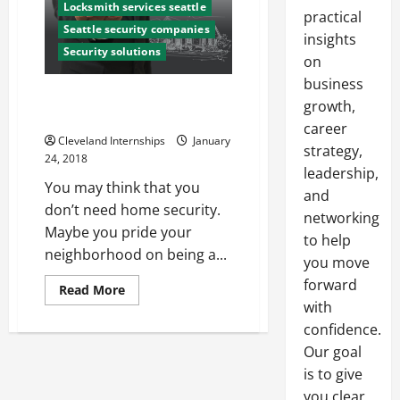
Locksmith services seattle
practical
Seattle security companies
insights
Security solutions
on
business
Is it Worth it For You to Install a
growth,
Home Security System?
career
Cleveland Internships
January
strategy,
24, 2018
leadership,
You may think that you
and
don’t need home security.
networking
Maybe you pride your
to help
neighborhood on being a...
you move
forward
Read
Read More
more
with
about
Is
confidence.
it
Our goal
Worth
it
is to give
For
You
you clear,