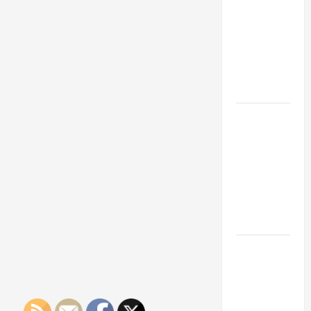
Franchise
Could Be
Your Next
Big
Business
Move
How a
Professional
Parking Lot
Striper
Enhances
Safety and
Appearance
The
Importance
of Creating
an