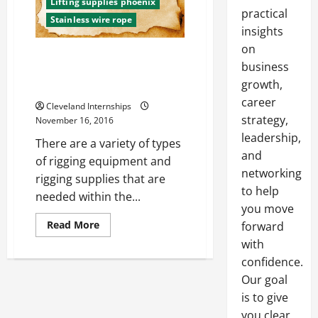
Lifting supplies phoenix
practical
Stainless wire rope
insights
on
The Importance of Following
business
OSHA’s Training and
growth,
Certification Requirements
career
Cleveland Internships
strategy,
November 16, 2016
leadership,
There are a variety of types
and
of rigging equipment and
networking
rigging supplies that are
to help
needed within the...
you move
Read
Read More
forward
more
with
about
The
confidence.
Importance
of
Our goal
Following
OSHA’s
is to give
Training
and
you clear,