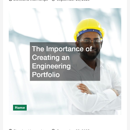
Home
The Importance of Creating an Engineering Portfolio