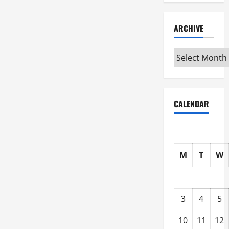
ARCHIVE
Archive
CALENDAR
M
T
W
3
4
5
10
11
12