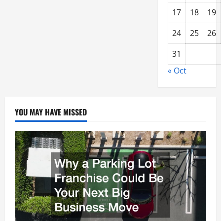
17
18
19
24
25
26
31
« Oct
YOU MAY HAVE MISSED