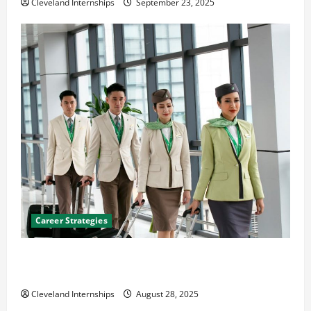
Cleveland Internships
September 23, 2025
Career Strategies
Career Advice: How to Find a Career You Love and
Build a Life of Purpose
Cleveland Internships
August 28, 2025