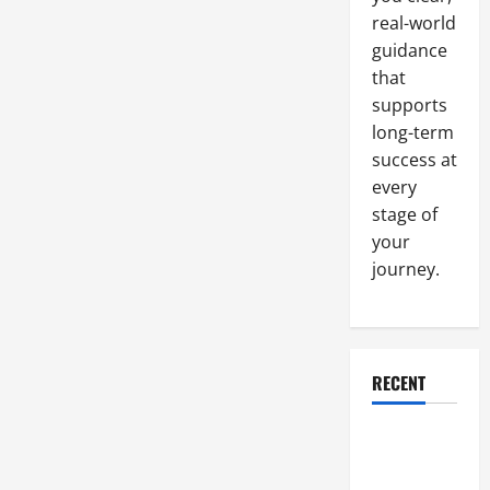
Certification
real-world
Requirements
guidance
that
supports
long-term
success at
every
stage of
your
journey.
RECENT
Why a
Parking Lot