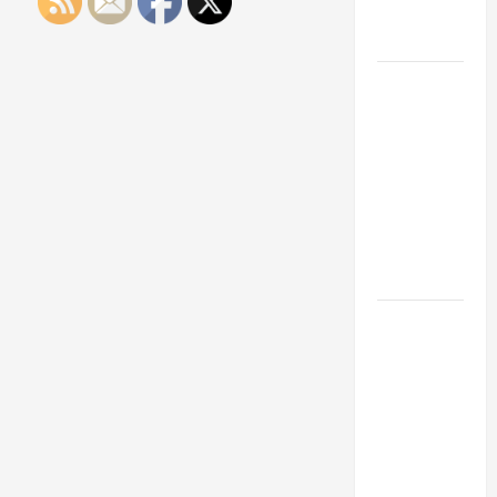
Engineering
Portfolio
Career
Advice:
How to Find
a Career
You Love
and Build a
Life of
Purpose
15 Effective
Career
Strategies
to Fast-
Track Your
Professional
Growth