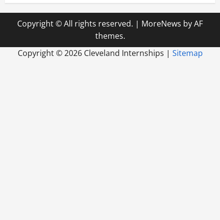
Copyright © All rights reserved.
|
MoreNews
by AF
themes.
Copyright ©
2026 Cleveland Internships |
Sitemap