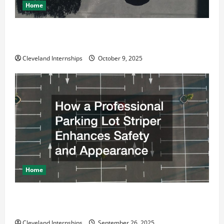
Home
Why a Parking Lot Franchise Could Be Your Next Big
Business Move
Cleveland Internships
October 9, 2025
Home
How a Professional Parking Lot Striper Enhances
Safety and Appearance
Cleveland Internships
September 26, 2025