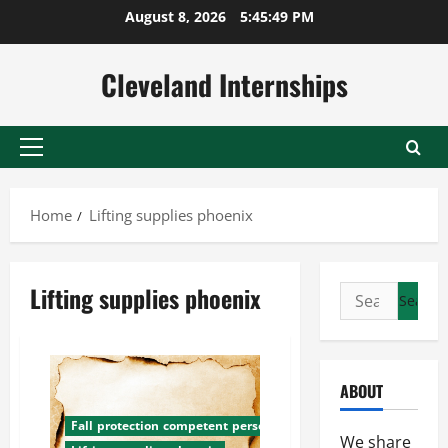
Skip
August 8, 2026
5:45:49 PM
to
content
Cleveland Internships
Primary
Menu
Home
Lifting supplies phoenix
Lifting supplies phoenix
Search
for:
ABOUT
Fall protection competent person training
We share