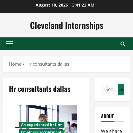
Skip
August 10, 2026
3:41:23 AM
to
content
Cleveland Internships
Primary
Menu
Home
Hr consultants dallas
Hr consultants dallas
Search
for:
ABOUT
An experienced hr firm
We share
Employee recruitment