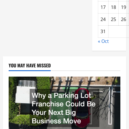
17
18
19
24
25
26
31
« Oct
YOU MAY HAVE MISSED