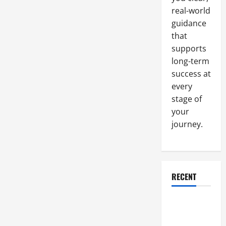
Tasks
real-world
at
Your
guidance
Company
that
supports
long-term
success at
every
stage of
your
journey.
RECENT
Why a
Parking Lot