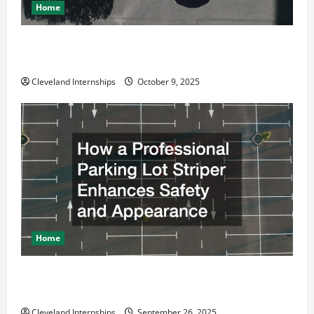
Home
Why a Parking Lot Franchise Could Be Your Next Big
Business Move
Cleveland Internships
October 9, 2025
Home
How a Professional Parking Lot Striper Enhances
Safety and Appearance
Cleveland Internships
September 26, 2025