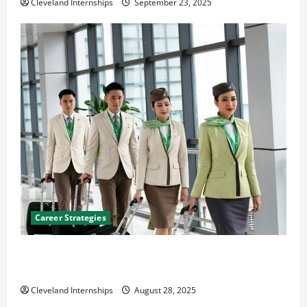
Cleveland Internships
September 23, 2025
Career Strategies
Career Advice: How to Find a Career You Love and
Build a Life of Purpose
Cleveland Internships
August 28, 2025