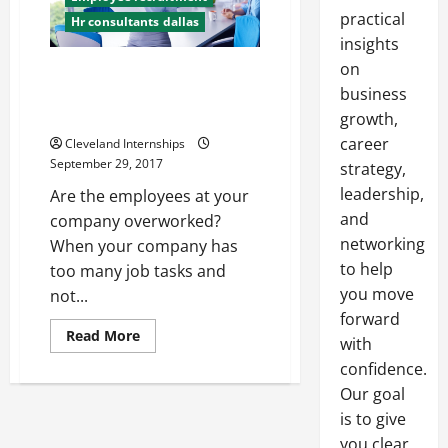
practical
Hr consultants dallas
insights
on
3 Reasons to Outsource Human
Resources Tasks at Your
business
Company
growth,
career
Cleveland Internships
September 29, 2017
strategy,
leadership,
Are the employees at your
and
company overworked?
networking
When your company has
to help
too many job tasks and
you move
not...
forward
Read
Read More
with
more
about
confidence.
3
Reasons
Our goal
to
is to give
Outsource
Human
you clear,
Resources