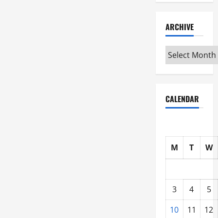
ARCHIVE
Archive
CALENDAR
M
T
W
3
4
5
10
11
12