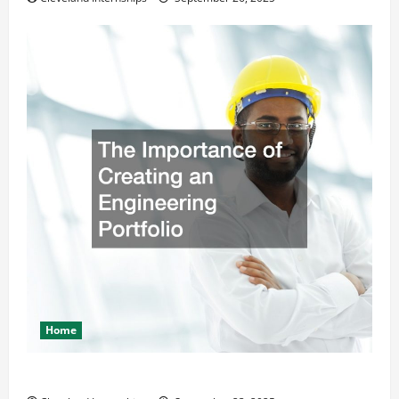
Home
The Importance of Creating an Engineering Portfolio