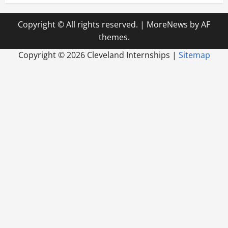
Copyright © All rights reserved.
|
MoreNews
by AF
themes.
Copyright ©
2026 Cleveland Internships |
Sitemap