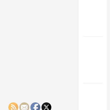
Franchise
Could Be
Your Next
Big
Business
Move
How a
Professional
Parking Lot
Striper
Enhances
Safety and
Appearance
The
Importance
of Creating
an