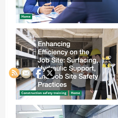
Home
Construction safety training
Home