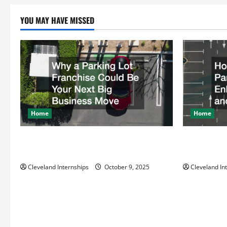
pagination
YOU MAY HAVE MISSED
Home
Home
Why a Parking Lot Franchise Could Be
How a Profe
Your Next Big Business Move
Enhances Sa
Cleveland Internships
October 9, 2025
Cleveland In