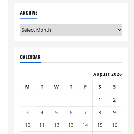
ARCHIVE
Archive
CALENDAR
August 2026
M
T
W
T
F
S
S
1
2
3
4
5
6
7
8
9
10
11
12
13
14
15
16