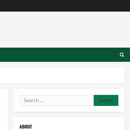
Search
for:
ABOUT