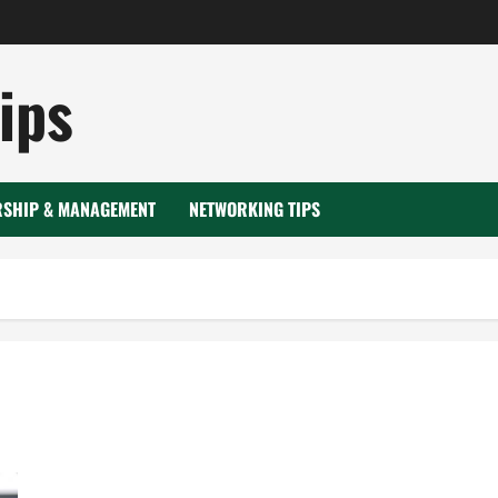
ips
RSHIP & MANAGEMENT
NETWORKING TIPS