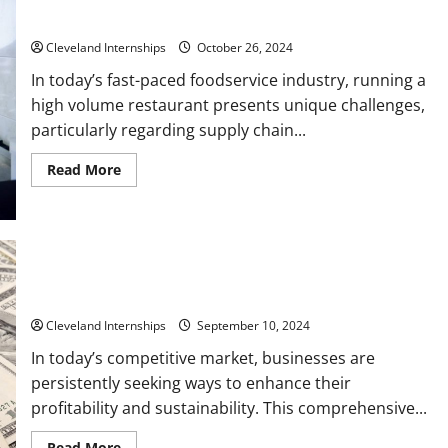
Hydraulic
Restaurants
Support,
and
Job
Cleveland Internships
October 26, 2024
Site
Safety
In today’s fast-paced foodservice industry, running a
Practices
high volume restaurant presents unique challenges,
particularly regarding supply chain...
Read
Read More
more
about
Overcoming
Supply
Chain
Challenges
A
Guide
for
10 Fields of Work that Define the Meaning of Lucrative
High
Volume
Cleveland Internships
September 10, 2024
Restaurants
In today’s competitive market, businesses are
persistently seeking ways to enhance their
profitability and sustainability. This comprehensive...
Read
Read More