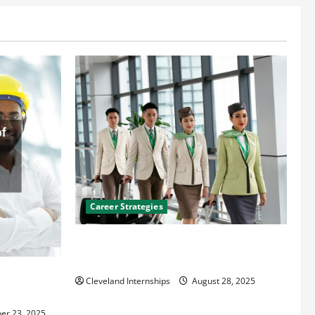
Career Strategies
Career Advice: How to Find a Career You
Love and Build a Life of Purpose
an
Cleveland Internships
August 28, 2025
er 23, 2025