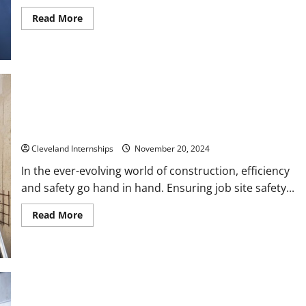
Read
Read More
more
about
Questions
to
Ask
for
an
Internship
Interview
Enhancing Efficiency on the Job Site Surfacing, Hydraulic
Support, and Job Site Safety Practices
Cleveland Internships
November 20, 2024
In the ever-evolving world of construction, efficiency
and safety go hand in hand. Ensuring job site safety...
Read
Read More
more
about
Enhancing
Efficiency
on
the
Job
Site
Surfacing,
Overcoming Supply Chain Challenges A Guide for High Volume