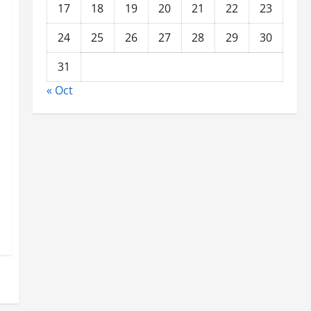
17
18
19
20
21
22
23
24
25
26
27
28
29
30
31
« Oct