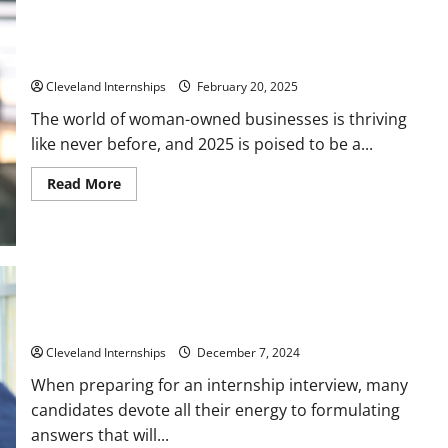
Key Resources for Woman-Owned Business Development in
2025
Cleveland Internships
February 20, 2025
The world of woman-owned businesses is thriving
like never before, and 2025 is poised to be a...
Read
Read More
more
about
Key
Resources
for
Woman-
Owned
Business
Development
in
Questions to Ask for an Internship Interview
2025
Cleveland Internships
December 7, 2024
When preparing for an internship interview, many
candidates devote all their energy to formulating
answers that will...