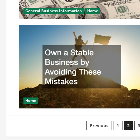
General Business Information
Home
Home
Posts
Previous
1
2