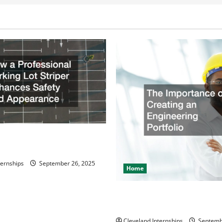
ssional Parking Lot Striper
fety and Appearance
ternships
September 26, 2025
Home
The Importance of Creating 
Engineering Portfolio
Cleveland Internships
Septemb