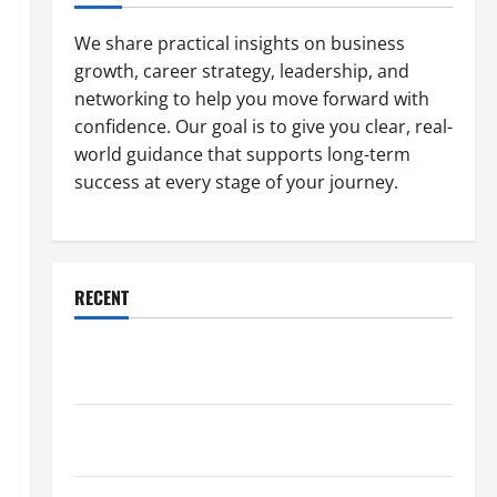
We share practical insights on business
growth, career strategy, leadership, and
networking to help you move forward with
confidence. Our goal is to give you clear, real-
world guidance that supports long-term
success at every stage of your journey.
RECENT
Why a Parking Lot Franchise Could Be Your Next Big
Business Move
How a Professional Parking Lot Striper Enhances
Safety and Appearance