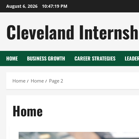
Skip
August 6, 2026
10:47:20 PM
to
content
Cleveland Internsh
HOME
BUSINESS GROWTH
CAREER STRATEGIES
LEADE
Home
Home
Page 2
Home