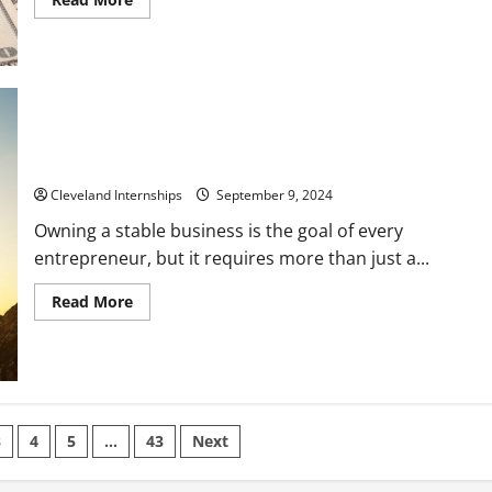
more
about
10
Fields
of
Work
that
Define
the
Meaning
Own a Stable Business by Avoiding These Mistakes
of
Lucrative
Cleveland Internships
September 9, 2024
Owning a stable business is the goal of every
entrepreneur, but it requires more than just a...
Read
Read More
more
about
Own
a
Stable
Business
by
Avoiding
These
3
4
5
…
43
Next
Mistakes