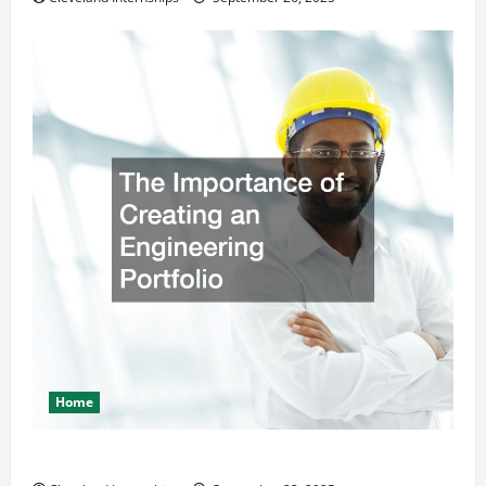
Home
The Importance of Creating an Engineering Portfolio