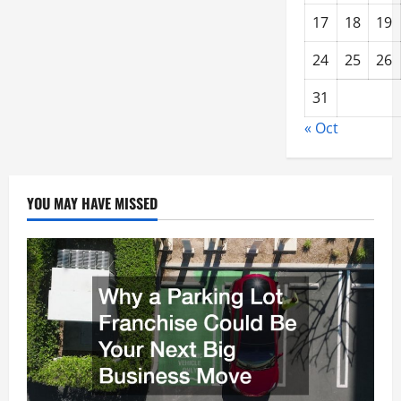
17
18
19
24
25
26
31
« Oct
YOU MAY HAVE MISSED