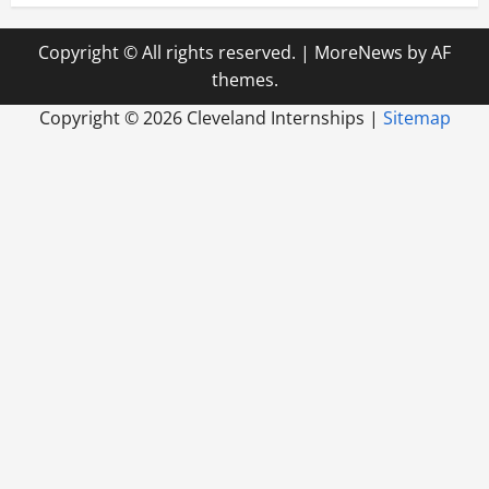
Copyright © All rights reserved.
|
MoreNews
by AF
themes.
Copyright ©
2026 Cleveland Internships |
Sitemap