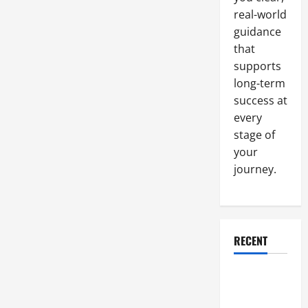
System
real-world
Helped
One
guidance
HOA
Halve
that
Their
Water
supports
Bill
long-term
success at
every
stage of
your
journey.
RECENT
Why a
Parking Lot