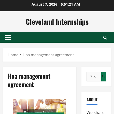
Skip
August 7, 2026
5:51:22 AM
to
content
Cleveland Internships
Primary
Menu
Home
Hoa management agreement
Hoa management
Search
for:
agreement
ABOUT
We share