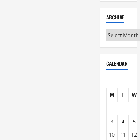
ARCHIVE
Archive
CALENDAR
M
T
W
3
4
5
10
11
12