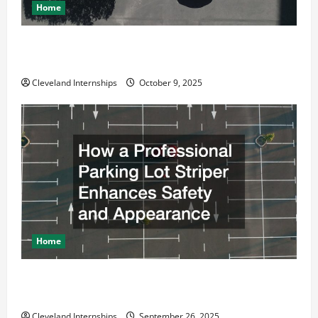
Home
Why a Parking Lot Franchise Could Be Your Next Big
Business Move
Cleveland Internships
October 9, 2025
Home
How a Professional Parking Lot Striper Enhances
Safety and Appearance
Cleveland Internships
September 26, 2025