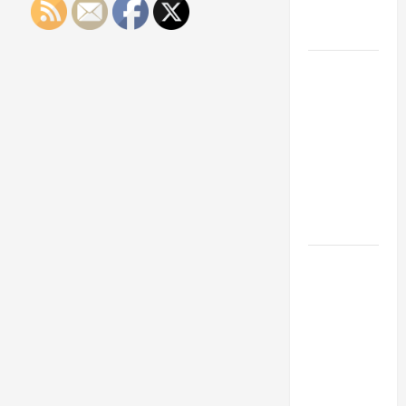
Engineering
Portfolio
Career
Advice:
How to Find
a Career
You Love
and Build a
Life of
Purpose
15 Effective
Career
Strategies
to Fast-
Track Your
Professional
Growth