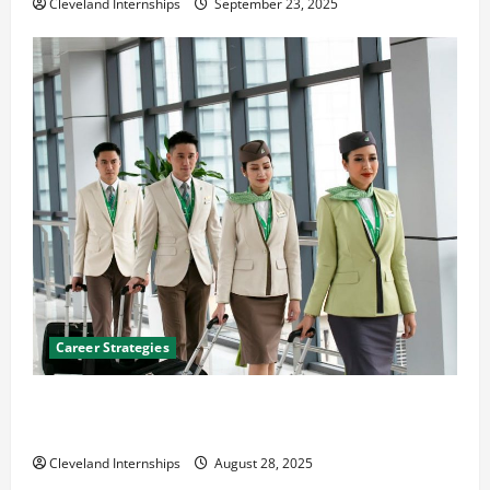
Cleveland Internships
September 23, 2025
Career Strategies
Career Advice: How to Find a Career You Love and
Build a Life of Purpose
Cleveland Internships
August 28, 2025