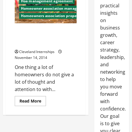
Hoa management agreement
practical
Homeowner association management company
insights
Homeowners association property management
on
business
How a Reclaimed Water
growth,
Irrigation System Helped One
career
HOA Halve Their Water Bill
strategy,
Cleveland Internships
leadership,
November 14, 2014
and
One thing a lot of
networking
homeowners do not give a
to help
lot of thought and
you move
attention to with...
forward
Read
with
Read More
more
confidence.
about
How
Our goal
a
Reclaimed
is to give
Water
Irrigation
you clear,