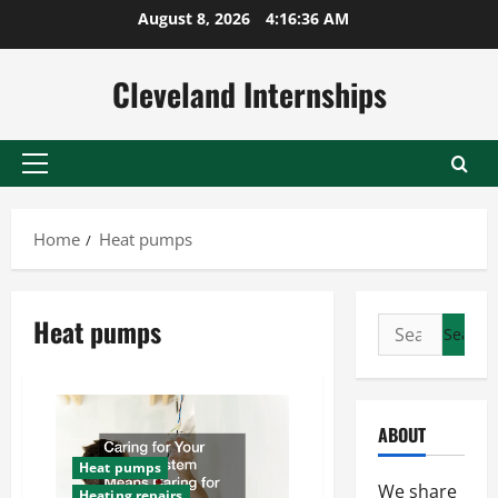
Skip
August 8, 2026
4:16:37 AM
to
content
Cleveland Internships
Primary
Menu
Home
Heat pumps
Heat pumps
Search
for:
ABOUT
Heat pumps
We share
Heating repairs