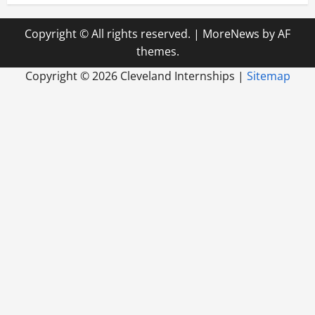
Copyright © All rights reserved.
|
MoreNews
by AF
themes.
Copyright ©
2026 Cleveland Internships |
Sitemap