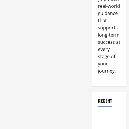
Money
real-world
guidance
that
supports
long-term
success at
every
stage of
your
journey.
RECENT
Why a
Parking Lot