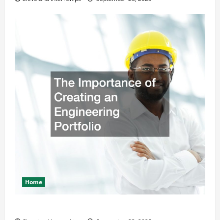
Home
The Importance of Creating an Engineering Portfolio