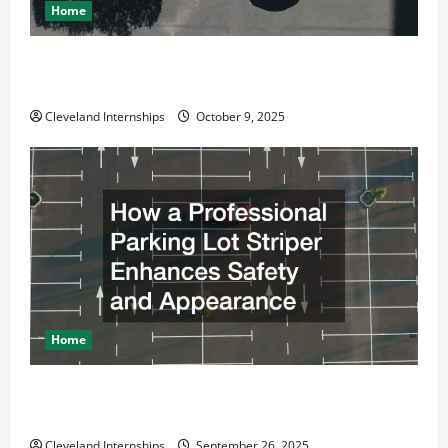
Home
Why a Parking Lot Franchise Could Be Your Next Big
Business Move
Cleveland Internships
October 9, 2025
Home
How a Professional Parking Lot Striper Enhances
Safety and Appearance
Cleveland Internships
September 26, 2025