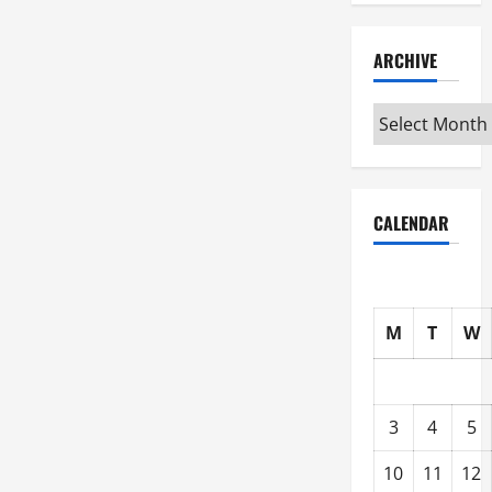
ARCHIVE
Archive
CALENDAR
M
T
W
3
4
5
10
11
12