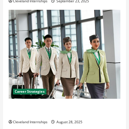
Cleveland Internships
September 23, 2025
Career Strategies
Career Advice: How to Find a Career You Love and
Build a Life of Purpose
Cleveland Internships
August 28, 2025