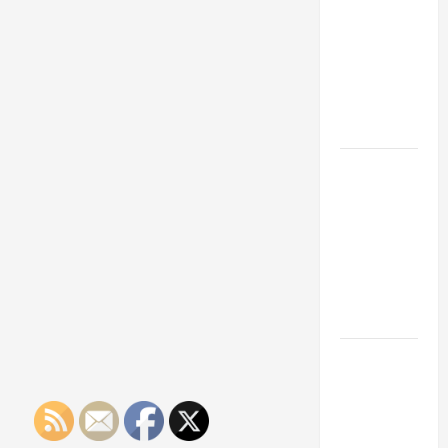
Franchise
Could Be
Your Next
Big
Business
Move
How a
Professional
Parking Lot
Striper
Enhances
Safety and
Appearance
The
Importance
of Creating
an