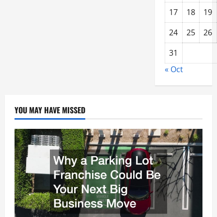
17
18
19
24
25
26
31
« Oct
YOU MAY HAVE MISSED