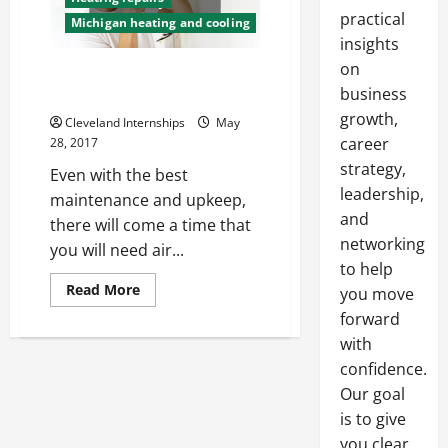
practical
Michigan heating and cooling
insights
on
Caring for Your HVAC System
business
Means Caring for Your Money
growth,
Cleveland Internships
May
career
28, 2017
strategy,
Even with the best
leadership,
maintenance and upkeep,
and
there will come a time that
networking
you will need air...
to help
Read
Read More
you move
more
about
forward
Caring
with
for
Your
confidence.
HVAC
System
Our goal
Means
Caring
is to give
for
you clear,
Your