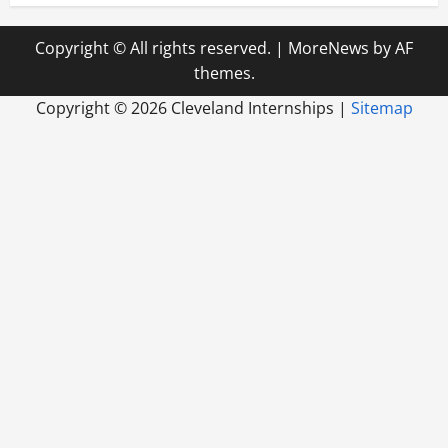
Copyright © All rights reserved.
|
MoreNews
by AF
themes.
Copyright ©
2026 Cleveland Internships |
Sitemap