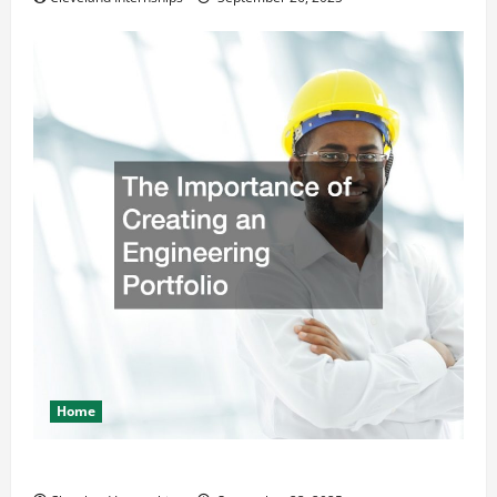
Home
The Importance of Creating an Engineering Portfolio