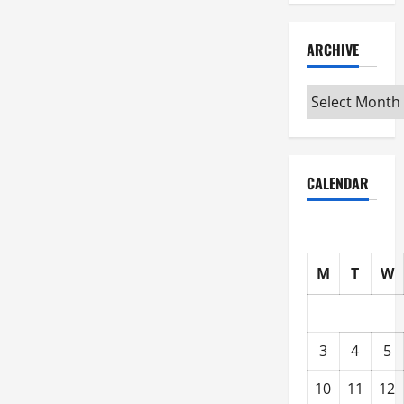
ARCHIVE
Archive
CALENDAR
M
T
W
3
4
5
10
11
12