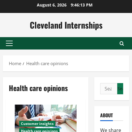
Skip
August 6, 2026
9:46:14 PM
to
content
Cleveland Internships
Primary
Menu
Home
Health care opinions
Health care opinions
Search
for:
ABOUT
Customer insights
We share
Health care opinions