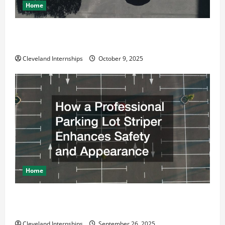
Home
Why a Parking Lot Franchise Could Be Your Next Big
Business Move
Cleveland Internships
October 9, 2025
Home
How a Professional Parking Lot Striper Enhances
Safety and Appearance
Cleveland Internships
September 26, 2025