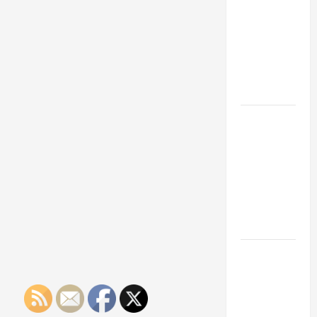
Franchise
Could Be
Your Next
Big
Business
Move
How a
Professional
Parking Lot
Striper
Enhances
Safety and
Appearance
The
Importance
of Creating
an