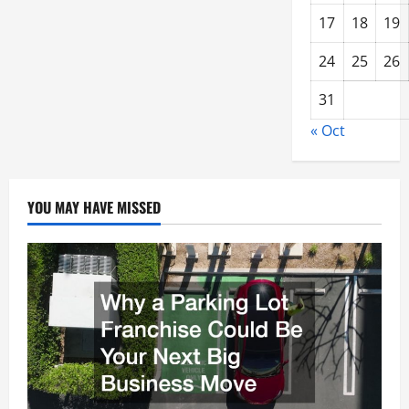
17
18
19
24
25
26
31
« Oct
YOU MAY HAVE MISSED