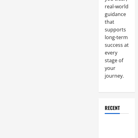
real-world
guidance
that
supports
long-term
success at
every
stage of
your
journey.
RECENT
Why a
Parking Lot