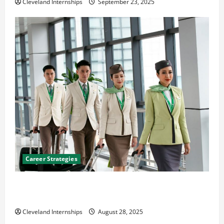
Cleveland Internships
September 23, 2025
Career Strategies
Career Advice: How to Find a Career You Love and
Build a Life of Purpose
Cleveland Internships
August 28, 2025