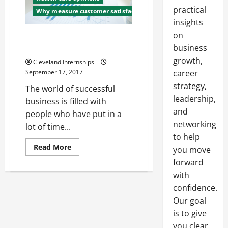
practical
Why measure customer satisfaction
insights
on
Random Facts On Branding
Strategy
business
growth,
Cleveland Internships
September 17, 2017
career
strategy,
The world of successful
leadership,
business is filled with
and
people who have put in a
networking
lot of time...
to help
Read
Read More
you move
more
about
forward
Random
with
Facts
On
confidence.
Branding
Strategy
Our goal
is to give
you clear,