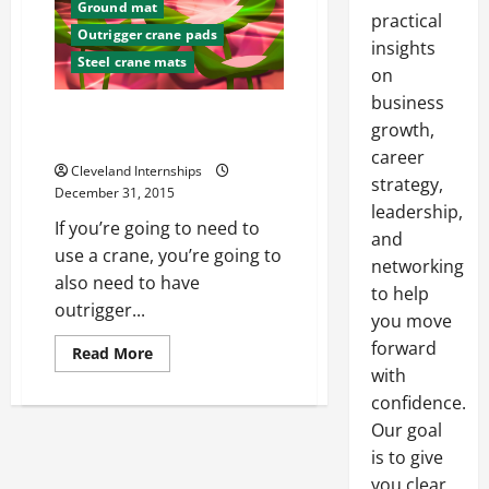
Ground mat
practical
Outrigger crane pads
insights
Steel crane mats
on
business
How Common Are Crane
growth,
Accidents?
career
Cleveland Internships
strategy,
December 31, 2015
leadership,
If you’re going to need to
and
use a crane, you’re going to
networking
also need to have
to help
outrigger...
you move
forward
Read
Read More
more
with
about
How
confidence.
Common
Are
Our goal
Crane
is to give
Accidents?
you clear,