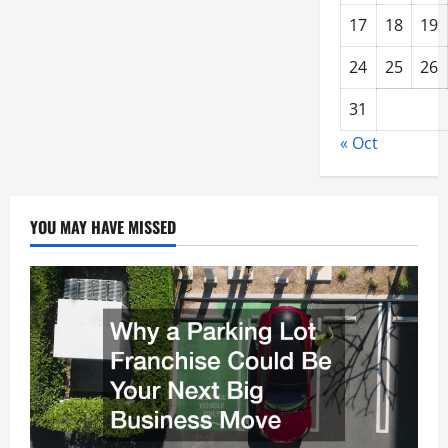
17
18
19
24
25
26
31
« Oct
YOU MAY HAVE MISSED