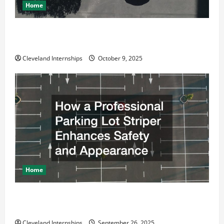
Home
Why a Parking Lot Franchise Could Be Your Next Big
Business Move
Cleveland Internships
October 9, 2025
Home
How a Professional Parking Lot Striper Enhances
Safety and Appearance
Cleveland Internships
September 26, 2025