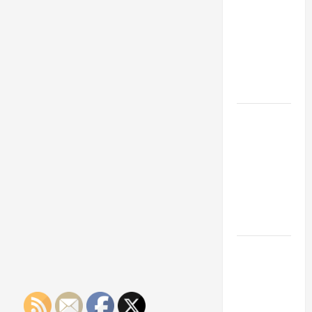
Franchise
Could Be
Your Next
Big
Business
Move
How a
Professional
Parking Lot
Striper
Enhances
Safety and
Appearance
The
Importance
of Creating
an