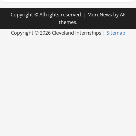
Copyright © All rights reserved.
|
MoreNews
by AF
themes.
Copyright ©
2026 Cleveland Internships |
Sitemap