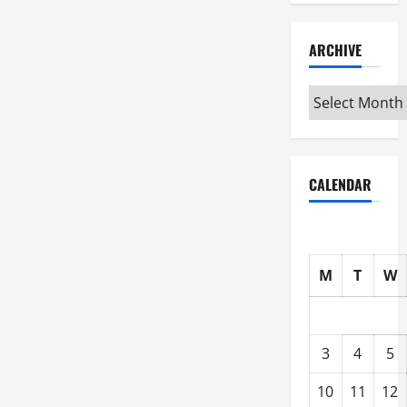
ARCHIVE
Archive
CALENDAR
M
T
W
3
4
5
10
11
12