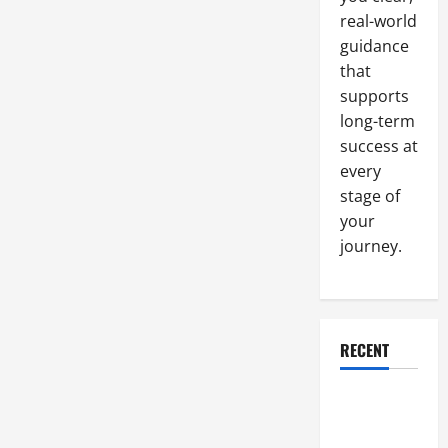
real-world
guidance
that
supports
long-term
success at
every
stage of
your
journey.
RECENT
Why a
Parking Lot