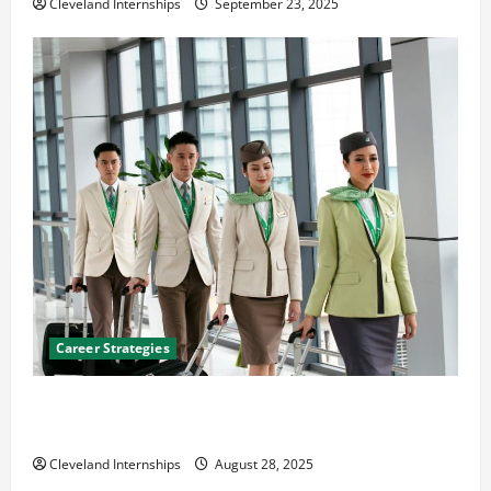
Cleveland Internships
September 23, 2025
Career Strategies
Career Advice: How to Find a Career You Love and
Build a Life of Purpose
Cleveland Internships
August 28, 2025