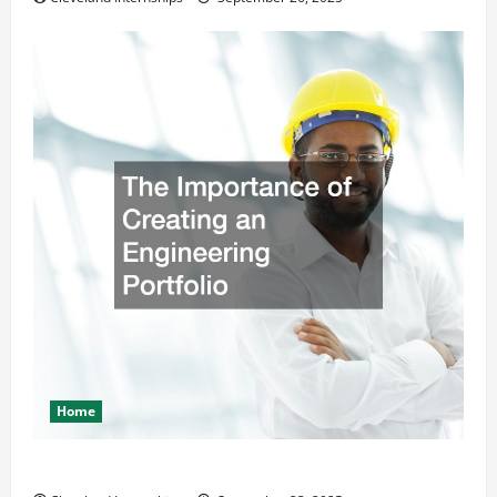
Home
The Importance of Creating an Engineering Portfolio