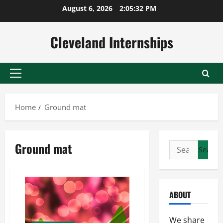
Skip
August 6, 2026
2:05:32 PM
to
content
Cleveland Internships
Primary
Menu
Home
Ground mat
Ground mat
Search
for:
ABOUT
We share