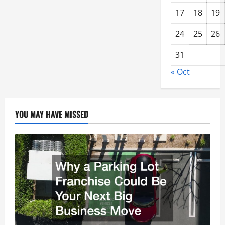
17
18
19
24
25
26
31
« Oct
YOU MAY HAVE MISSED