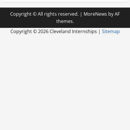
Copyright © All rights reserved.
|
MoreNews
by AF
themes.
Copyright ©
2026 Cleveland Internships |
Sitemap