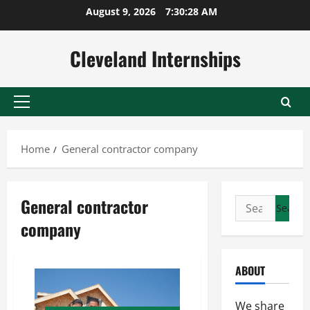
Skip
August 9, 2026
7:30:28 AM
to
content
Cleveland Internships
Primary
Menu
Home
General contractor company
General contractor
Search
for:
company
ABOUT
We share