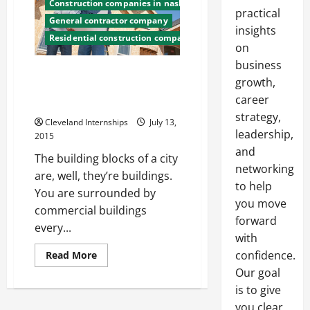
Construction companies in nashville tn
practical
General contractor company
insights
Residential construction companies
on
business
Structural Support Starts With
growth,
the Right Construction
career
Company
strategy,
Cleveland Internships
July 13,
leadership,
2015
and
The building blocks of a city
networking
are, well, they’re buildings.
to help
You are surrounded by
you move
commercial buildings
forward
every...
with
Read
confidence.
Read More
more
Our goal
about
Structural
is to give
Support
Starts
you clear,