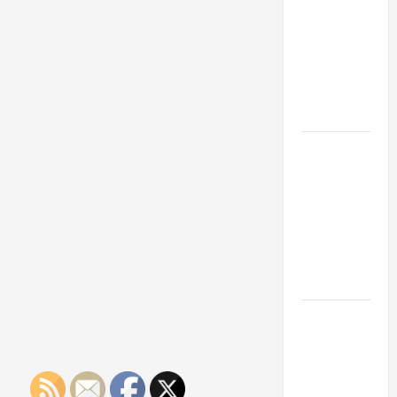
Franchise
Could Be
Your Next
Big
Business
Move
How a
Professional
Parking Lot
Striper
Enhances
Safety and
Appearance
The
Importance
of Creating
an