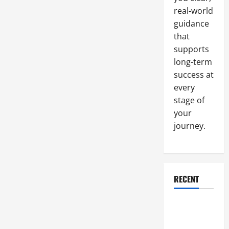
With
the
real-world
Right
guidance
Construction
Company
that
supports
long-term
success at
every
stage of
your
journey.
RECENT
Why a
Parking Lot