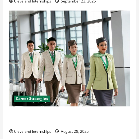
Cleveland Internships
September 23, 2025
Career Strategies
Career Advice: How to Find a Career You Love and
Build a Life of Purpose
Cleveland Internships
August 28, 2025