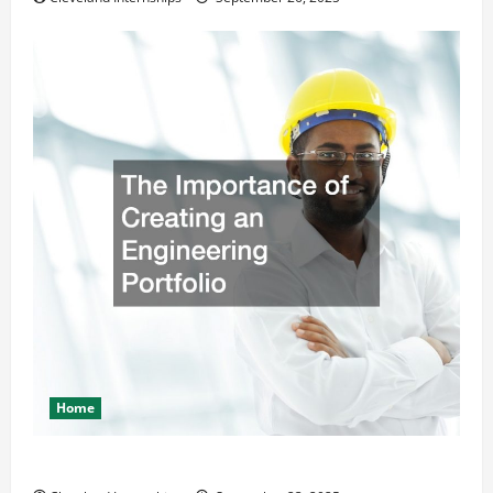
Home
The Importance of Creating an Engineering Portfolio