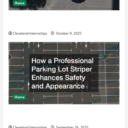
Home
Why a Parking Lot Franchise Could Be Your Next Big
Business Move
Cleveland Internships
October 9, 2025
Home
How a Professional Parking Lot Striper Enhances
Safety and Appearance
Cleveland Internships
September 26, 2025