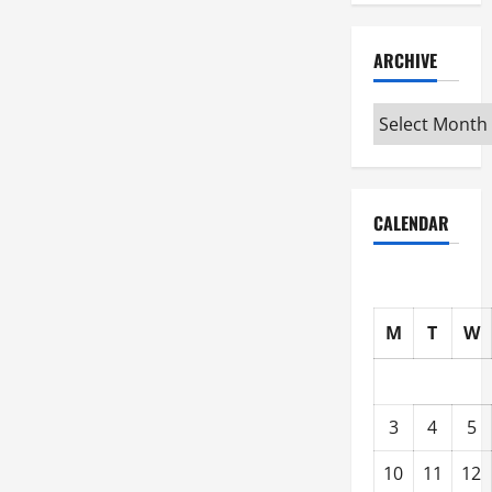
ARCHIVE
Archive
CALENDAR
M
T
W
3
4
5
10
11
12