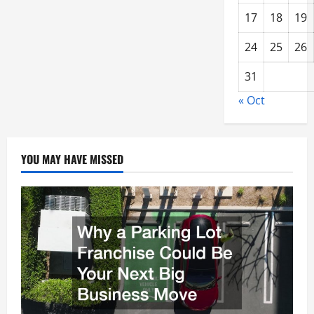
17
18
19
24
25
26
31
« Oct
YOU MAY HAVE MISSED