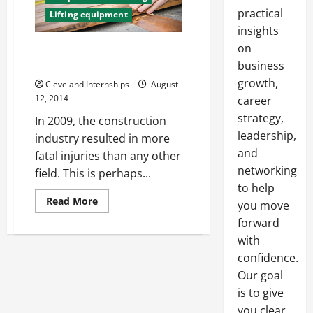
practical
Lifting equipment
insights
on
How to Work Safely at a
Construction Site
business
growth,
Cleveland Internships
August
12, 2014
career
strategy,
In 2009, the construction
leadership,
industry resulted in more
and
fatal injuries than any other
networking
field. This is perhaps...
to help
Read
Read More
you move
more
about
forward
How
with
to
Work
confidence.
Safely
at
Our goal
a
Construction
is to give
Site
you clear,