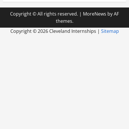
Copyright © All rights reserved.
|
MoreNews
by AF
themes.
Copyright ©
2026 Cleveland Internships |
Sitemap