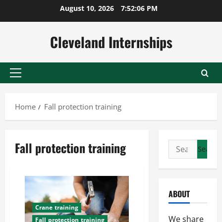
Skip
August 10, 2026
7:52:07 PM
to
content
Cleveland Internships
Primary
Menu
Home
Fall protection training
Fall protection training
Search
for:
ABOUT
Crane training
We share
Fall protection training