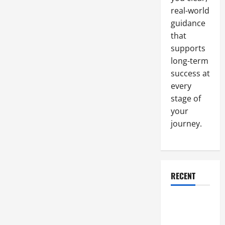
real-world
guidance
that
supports
long-term
success at
every
stage of
your
journey.
RECENT
Why a
Parking Lot