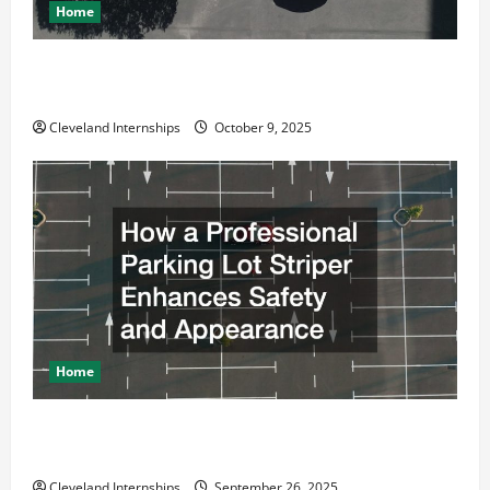
Home
Why a Parking Lot Franchise Could Be Your Next Big
Business Move
Cleveland Internships
October 9, 2025
Home
How a Professional Parking Lot Striper Enhances
Safety and Appearance
Cleveland Internships
September 26, 2025