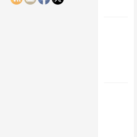
Engineering
Portfolio
Career
Advice:
How to Find
a Career
You Love
and Build a
Life of
Purpose
15 Effective
Career
Strategies
to Fast-
Track Your
Professional
Growth