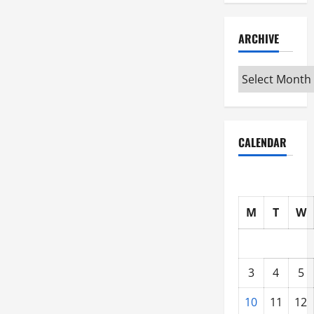
ARCHIVE
Archive
CALENDAR
M
T
W
3
4
5
10
11
12