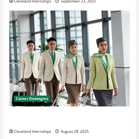
Cleveland Internships
September 23, 2025
Career Strategies
Career Advice: How to Find a Career You Love and
Build a Life of Purpose
Cleveland Internships
August 28, 2025