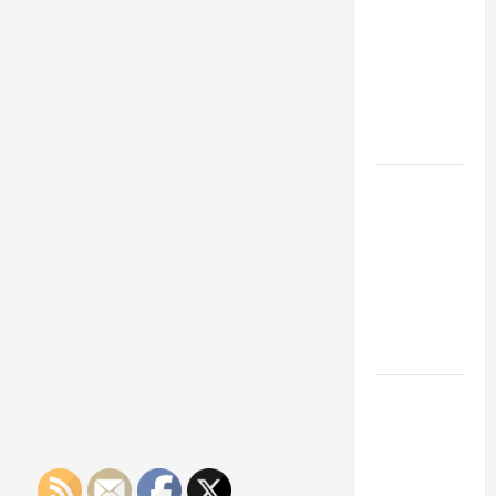
Franchise
Could Be
Your Next
Big
Business
Move
How a
Professional
Parking Lot
Striper
Enhances
Safety and
Appearance
The
Importance
of Creating
an