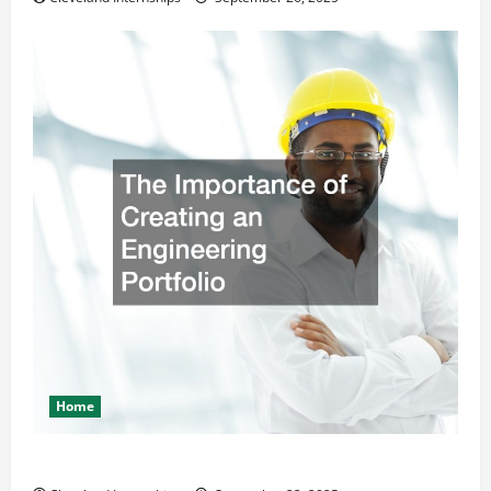
Home
The Importance of Creating an Engineering Portfolio