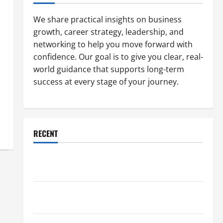
We share practical insights on business
growth, career strategy, leadership, and
networking to help you move forward with
confidence. Our goal is to give you clear, real-
world guidance that supports long-term
success at every stage of your journey.
RECENT
Why a Parking Lot Franchise Could Be Your Next Big
Business Move
How a Professional Parking Lot Striper Enhances
Safety and Appearance