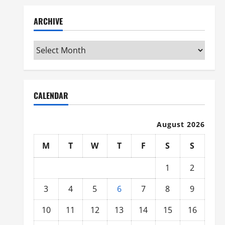
ARCHIVE
Archive
CALENDAR
August 2026
M
T
W
T
F
S
S
1
2
3
4
5
6
7
8
9
10
11
12
13
14
15
16