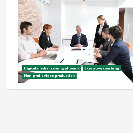
Digital media training phoenix
Executive coaching
Non-profit video production