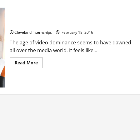
Professional Video Story Telling in the Crowded Digital
Market
Cleveland Internships
February 18, 2016
The age of video dominance seems to have dawned
all over the media world. It feels like...
Read
Read More
more
about
Professional
Video
Story
Telling
in
the
Crowded
Digital
Market