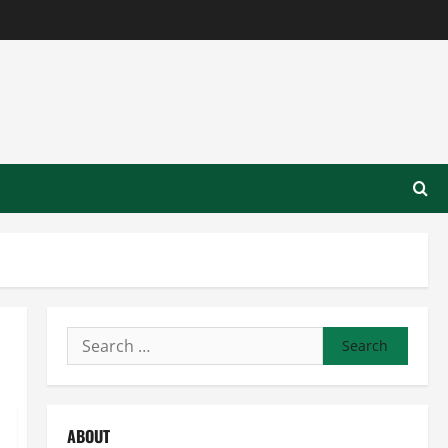
Search
for:
ABOUT