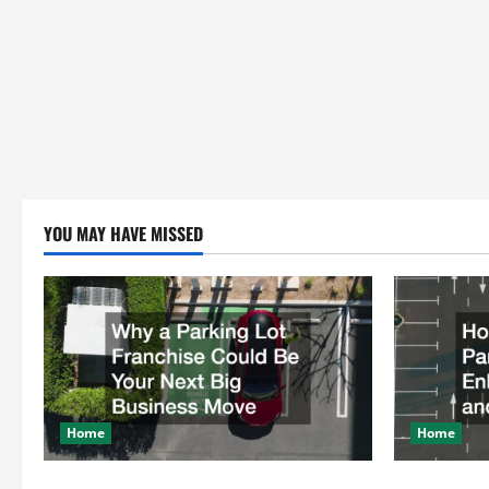
YOU MAY HAVE MISSED
Home
Home