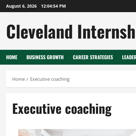
Skip
August 6, 2026
12:04:55 PM
to
content
Cleveland Internsh
HOME
BUSINESS GROWTH
CAREER STRATEGIES
LEADE
Home
Executive coaching
Executive coaching