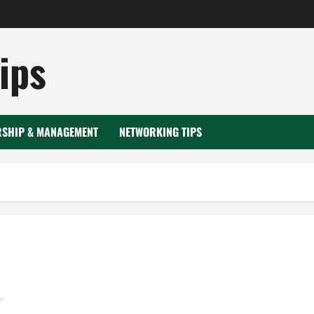
ips
RSHIP & MANAGEMENT
NETWORKING TIPS