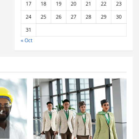
17
18
19
20
21
22
23
24
25
26
27
28
29
30
31
« Oct