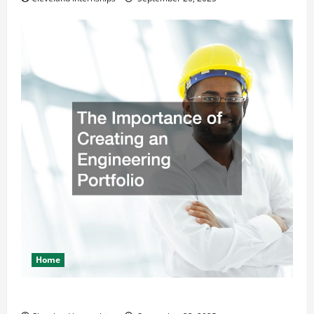
Home
The Importance of Creating an Engineering Portfolio