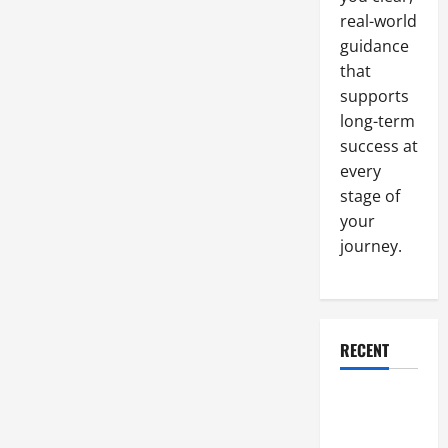
real-world
guidance
that
supports
long-term
success at
every
stage of
your
journey.
RECENT
Why a
Parking Lot