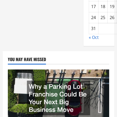
17
18
19
24
25
26
31
« Oct
YOU MAY HAVE MISSED