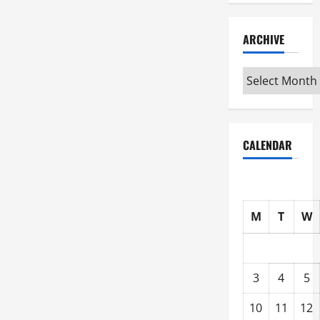
ARCHIVE
Archive
CALENDAR
M
T
W
3
4
5
10
11
12