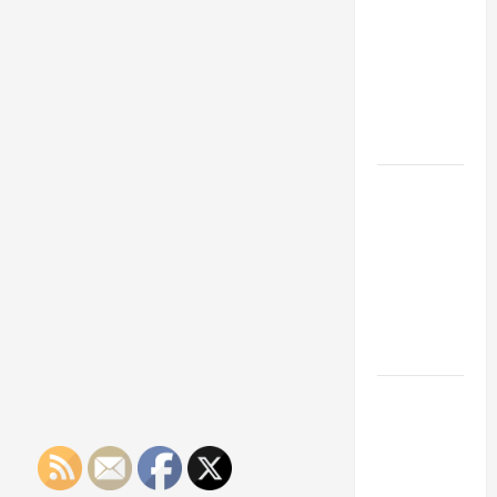
Franchise
Could Be
Your Next
Big
Business
Move
How a
Professional
Parking Lot
Striper
Enhances
Safety and
Appearance
The
Importance
of Creating
an