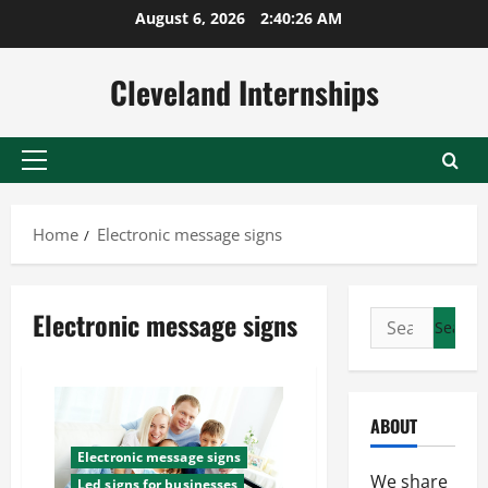
Skip
August 6, 2026
2:40:27 AM
to
content
Cleveland Internships
Primary
Menu
Home
Electronic message signs
Electronic message signs
Search
for:
ABOUT
Electronic message signs
We share
Led signs for businesses