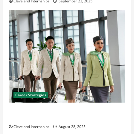
Cleveland Internships
September 23, 2025
Career Strategies
Career Advice: How to Find a Career You Love and
Build a Life of Purpose
Cleveland Internships
August 28, 2025