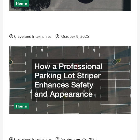
Home
Why a Parking Lot Franchise Could Be Your Next Big
Business Move
Cleveland Internships
October 9, 2025
Home
How a Professional Parking Lot Striper Enhances
Safety and Appearance
Cleveland Internships
September 26, 2025