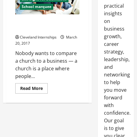
practical
School marquee
insights
on
Three Reasons Why Churches
Should Invest In Signage
business
growth,
Cleveland Internships
March
20, 2017
career
strategy,
Nobody wants to compare
leadership,
a church to a business — a
and
church is a place where
networking
people...
to help
Read
Read More
you move
more
about
forward
Three
with
Reasons
Why
confidence.
Churches
Should
Our goal
Invest
In
is to give
Signage
you clear,