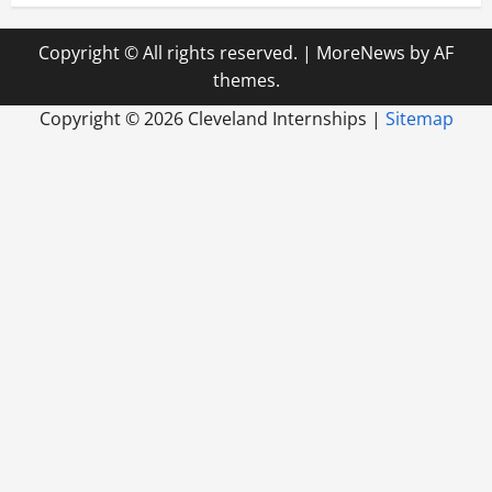
Copyright © All rights reserved.
|
MoreNews
by AF
themes.
Copyright ©
2026 Cleveland Internships |
Sitemap