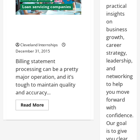
practical
Loan servicing companies
insights
on
3 Important Reasons for Your
Business to Invest in Electronic
business
Billing Services
growth,
career
Cleveland Internships
December 31, 2015
strategy,
leadership,
Billing statement
and
processing can be a pretty
networking
major operation, and it’s
to help
tough to maintain quality
you move
and accuracy...
forward
Read
Read More
with
more
about
confidence.
3
Important
Our goal
Reasons
is to give
for
Your
you clear,
Business