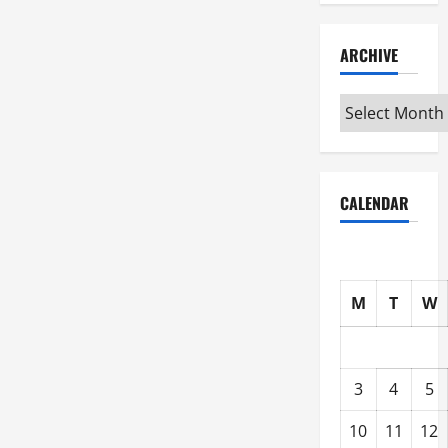
ARCHIVE
Archive
CALENDAR
M
T
W
3
4
5
10
11
12