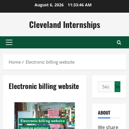
Skip
August 6, 2026
11:33:47 AM
to
content
Cleveland Internships
Primary
Menu
Home
Electronic billing website
Electronic billing website
Search
for:
ABOUT
Electronic billing website
We share
Invoice printing