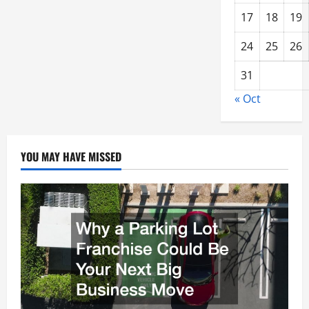
17
18
19
24
25
26
31
« Oct
YOU MAY HAVE MISSED