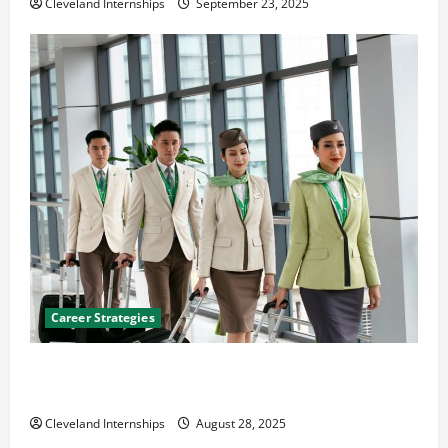
Cleveland Internships
September 23, 2025
Career Strategies
Career Advice: How to Find a Career You Love and
Build a Life of Purpose
Cleveland Internships
August 28, 2025