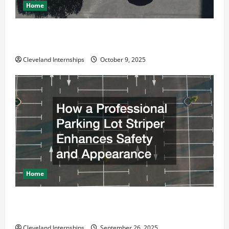
Home
Why a Parking Lot Franchise Could Be Your Next Big
Business Move
Cleveland Internships
October 9, 2025
Home
How a Professional Parking Lot Striper Enhances
Safety and Appearance
Cleveland Internships
September 26, 2025