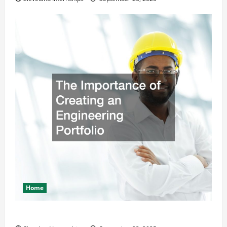
Home
The Importance of Creating an Engineering Portfolio