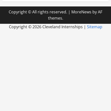
Copyright © All rights reserved.
|
MoreNews
by AF
themes.
Copyright ©
2026 Cleveland Internships |
Sitemap