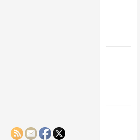
Franchise
Could Be
Your Next
Big
Business
Move
How a
Professional
Parking Lot
Striper
Enhances
Safety and
Appearance
The
Importance
of Creating
an