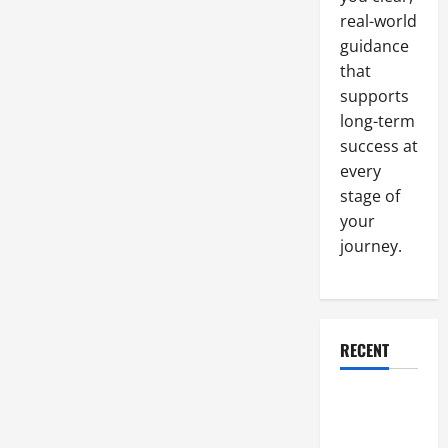
to
real-world
Invest
in
guidance
Electronic
Billing
that
Services
supports
long-term
success at
every
stage of
your
journey.
RECENT
Why a
Parking Lot