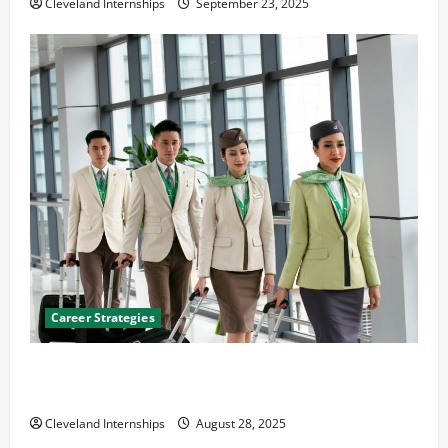
Cleveland Internships
September 23, 2025
Career Strategies
Career Advice: How to Find a Career You Love and
Build a Life of Purpose
Cleveland Internships
August 28, 2025