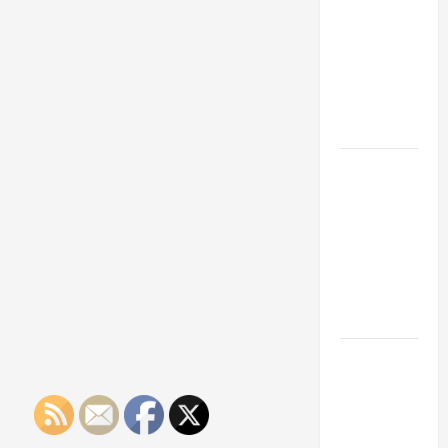
Franchise
Could Be
Your Next
Big
Business
Move
How a
Professional
Parking Lot
Striper
Enhances
Safety and
Appearance
The
Importance
of Creating
an