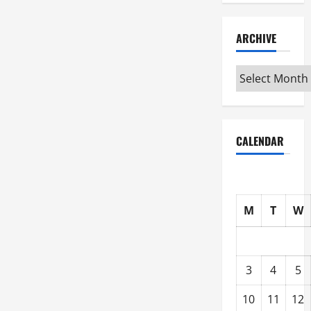
ARCHIVE
Archive
CALENDAR
M
T
W
3
4
5
10
11
12