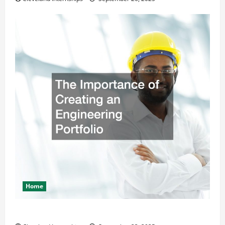
Home
The Importance of Creating an Engineering Portfolio