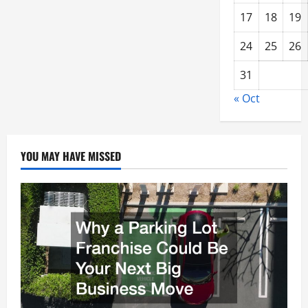
17
18
19
24
25
26
31
« Oct
YOU MAY HAVE MISSED