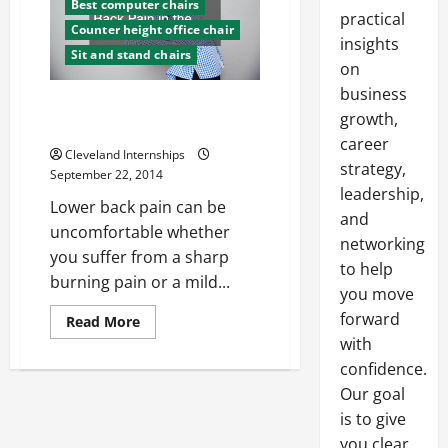
Best computer chairs
practical
Counter height office chair
insights
Sit and stand chairs
on
business
5 Unexpected Ways to Alleviate
growth,
Lower Back Pain in the Office
career
Cleveland Internships
strategy,
September 22, 2014
leadership,
Lower back pain can be
and
uncomfortable whether
networking
you suffer from a sharp
to help
burning pain or a mild...
you move
forward
Read
Read More
more
with
about
5
confidence.
Unexpected
Ways
Our goal
to
is to give
Alleviate
Lower
you clear,
Back