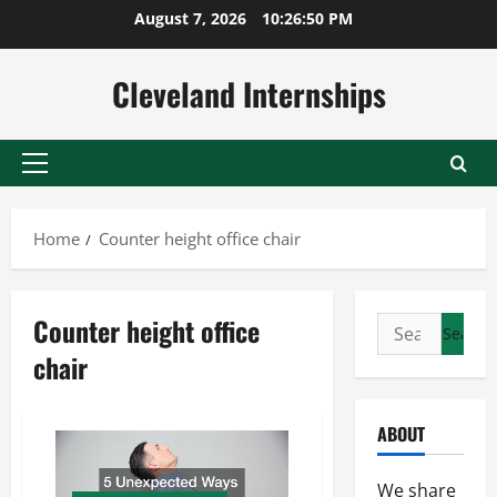
Skip
August 7, 2026
10:26:50 PM
to
content
Cleveland Internships
Primary
Menu
Home
Counter height office chair
Counter height office
Search
for:
chair
ABOUT
We share