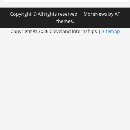
Copyright © All rights reserved.
|
MoreNews
by AF
themes.
Copyright ©
2026 Cleveland Internships |
Sitemap