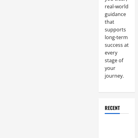
Pain
real-world
in
the
guidance
Office
that
supports
long-term
success at
every
stage of
your
journey.
RECENT
Why a
Parking Lot