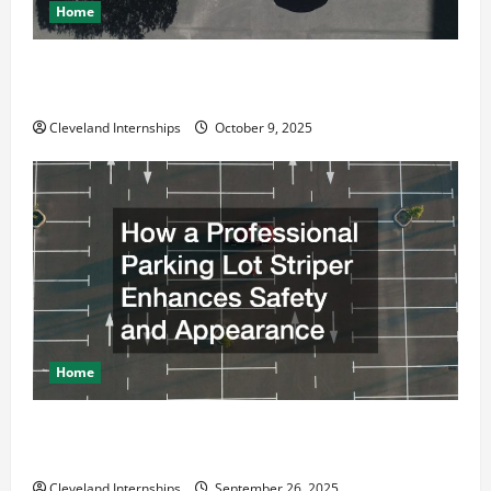
Home
Why a Parking Lot Franchise Could Be Your Next Big
Business Move
Cleveland Internships
October 9, 2025
Home
How a Professional Parking Lot Striper Enhances
Safety and Appearance
Cleveland Internships
September 26, 2025