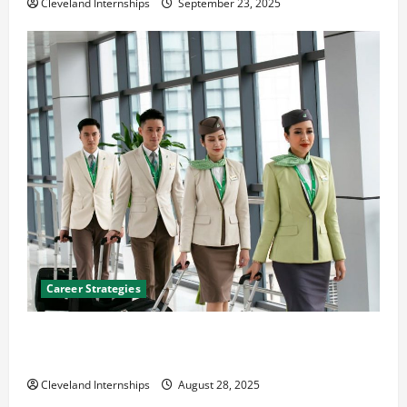
Cleveland Internships
September 23, 2025
Career Strategies
Career Advice: How to Find a Career You Love and
Build a Life of Purpose
Cleveland Internships
August 28, 2025