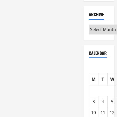
ARCHIVE
Archive
CALENDAR
M
T
W
3
4
5
10
11
12