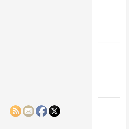
Franchise
Could Be
Your Next
Big
Business
Move
How a
Professional
Parking Lot
Striper
Enhances
Safety and
Appearance
The
Importance
of Creating
an