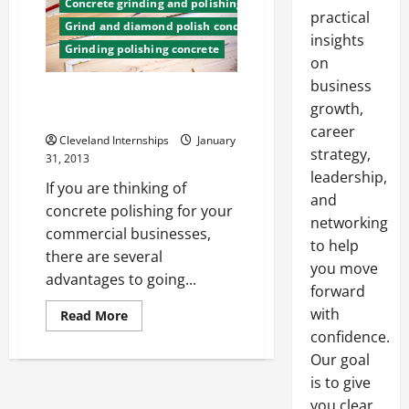
Concrete grinding and polishing
practical
Grind and diamond polish concrete
insights
Grinding polishing concrete
on
business
The Benefits of Concrete Floor
growth,
Polishing
career
Cleveland Internships
January
strategy,
31, 2013
leadership,
If you are thinking of
and
concrete polishing for your
networking
commercial businesses,
to help
there are several
you move
advantages to going...
forward
with
Read
Read More
more
confidence.
about
The
Our goal
Benefits
of
is to give
Concrete
Floor
you clear,