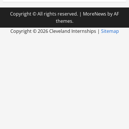
Copyright © All rights reserved.
|
MoreNews
by AF
themes.
Copyright ©
2026 Cleveland Internships |
Sitemap