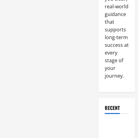
Polishing
real-world
guidance
that
supports
long-term
success at
every
stage of
your
journey.
RECENT
Why a
Parking Lot