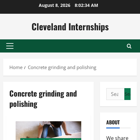
Skip
August 8, 2026
8:02:34 AM
to
content
Cleveland Internships
Primary
Menu
Home
Concrete grinding and polishing
Concrete grinding and
Search
for:
polishing
ABOUT
We share