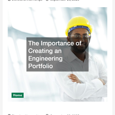
Home
The Importance of Creating an Engineering Portfolio