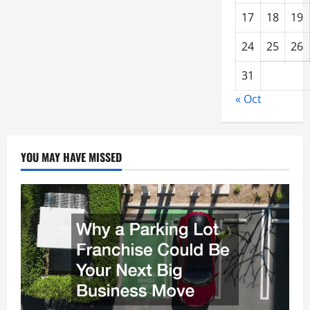
17
18
19
24
25
26
31
« Oct
YOU MAY HAVE MISSED