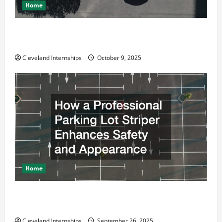
Home
Why a Parking Lot Franchise Could Be Your Next Big
Business Move
Cleveland Internships
October 9, 2025
Home
How a Professional Parking Lot Striper Enhances
Safety and Appearance
Cleveland Internships
September 26, 2025