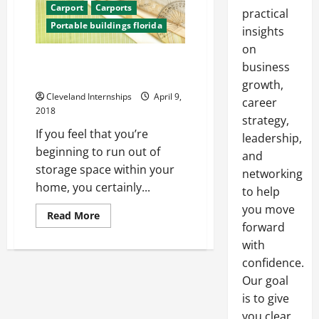
Carport
Carports
practical
Portable buildings florida
insights
on
3 Things to Consider While
business
Finding a Portable Building
growth,
Cleveland Internships
April 9,
career
2018
strategy,
If you feel that you’re
leadership,
beginning to run out of
and
storage space within your
networking
home, you certainly...
to help
you move
Read
Read More
more
forward
about
with
3
Things
confidence.
to
Consider
Our goal
While
Finding
is to give
a
Portable
you clear,