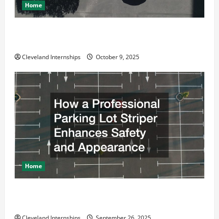
Home
Why a Parking Lot Franchise Could Be Your Next Big
Business Move
Cleveland Internships
October 9, 2025
Home
How a Professional Parking Lot Striper Enhances
Safety and Appearance
Cleveland Internships
September 26, 2025