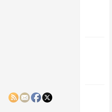
Franchise
Could Be
Your Next
Big
Business
Move
How a
Professional
Parking Lot
Striper
Enhances
Safety and
Appearance
The
Importance
of Creating
an