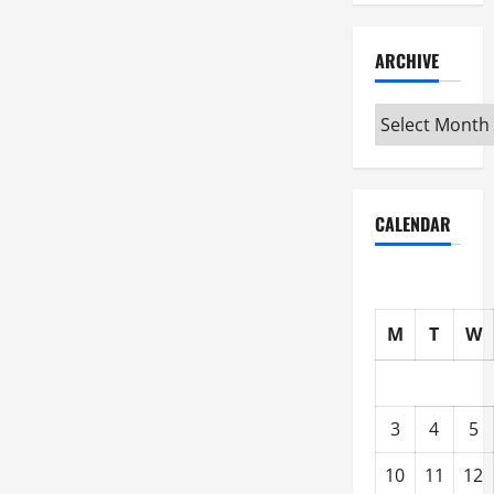
ARCHIVE
Archive
CALENDAR
M
T
W
3
4
5
10
11
12