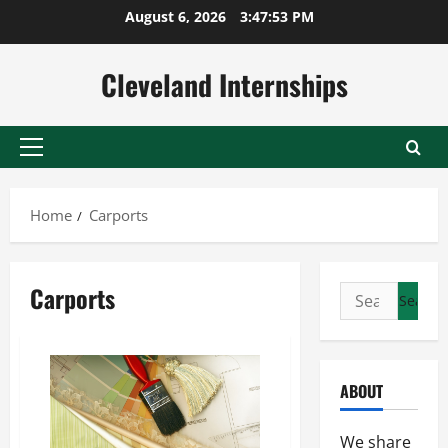
Skip
August 6, 2026
3:47:54 PM
to
content
Cleveland Internships
Primary
Menu
Home
Carports
Carports
Search
for:
ABOUT
We share