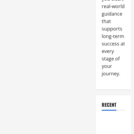
Building
real-world
guidance
that
supports
long-term
success at
every
stage of
your
journey.
RECENT
Why a
Parking Lot