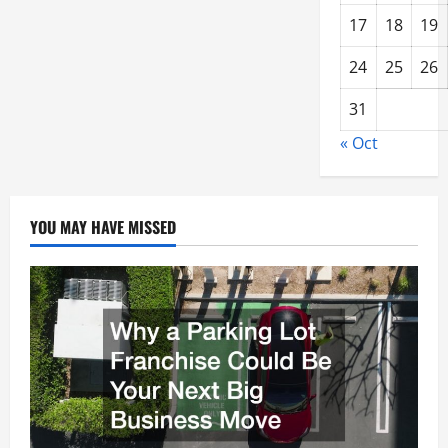
17
18
19
24
25
26
31
« Oct
YOU MAY HAVE MISSED