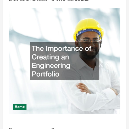
Home
The Importance of Creating an Engineering Portfolio