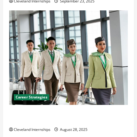
Cleveland Internships
September 23, 2025
Career Strategies
Career Advice: How to Find a Career You Love and
Build a Life of Purpose
Cleveland Internships
August 28, 2025