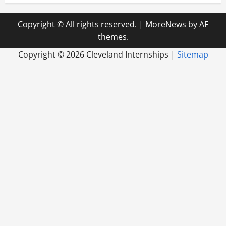
Copyright © All rights reserved.
|
MoreNews
by AF
themes.
Copyright ©
2026 Cleveland Internships |
Sitemap