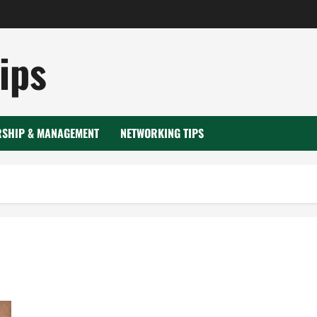
ips
RSHIP & MANAGEMENT
NETWORKING TIPS