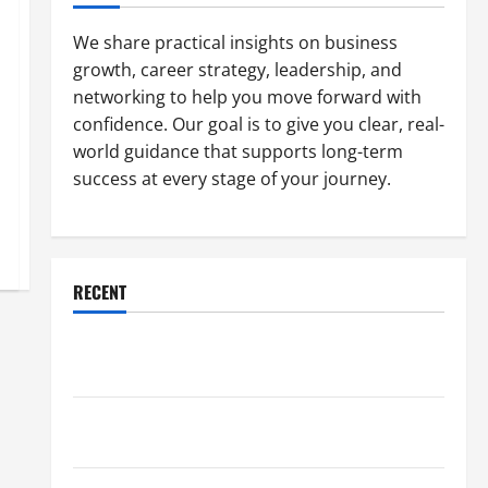
We share practical insights on business
growth, career strategy, leadership, and
networking to help you move forward with
confidence. Our goal is to give you clear, real-
world guidance that supports long-term
success at every stage of your journey.
RECENT
Why a Parking Lot Franchise Could Be Your Next Big
Business Move
How a Professional Parking Lot Striper Enhances
Safety and Appearance