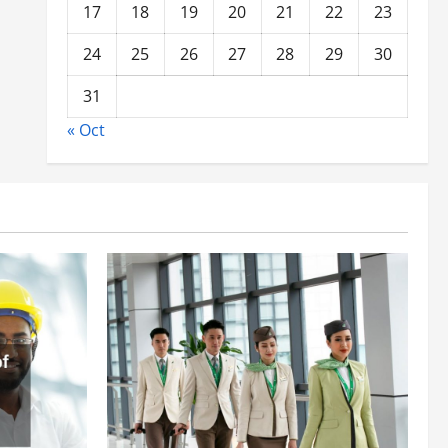
17
18
19
20
21
22
23
24
25
26
27
28
29
30
31
« Oct