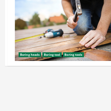
Boring heads
Boring tool
Boring tools