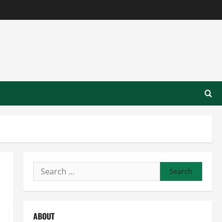
Search
for:
ABOUT