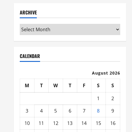
ARCHIVE
Archive
CALENDAR
August 2026
M
T
W
T
F
S
S
1
2
3
4
5
6
7
8
9
10
11
12
13
14
15
16