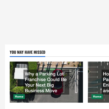
YOU MAY HAVE MISSED
Home
Home