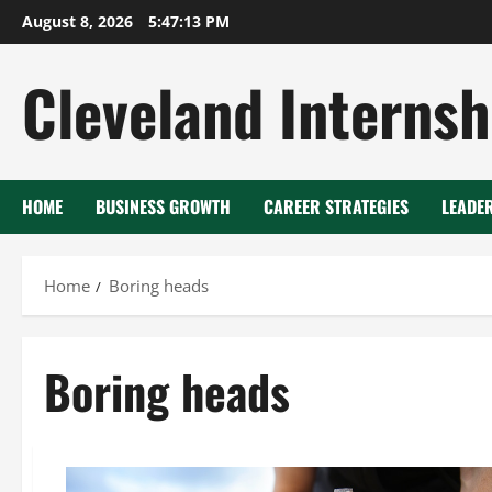
Skip
August 8, 2026
5:47:14 PM
to
content
Cleveland Internsh
HOME
BUSINESS GROWTH
CAREER STRATEGIES
LEADE
Home
Boring heads
Boring heads