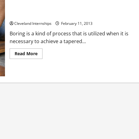
Finding High Quality Boring Tools
Cleveland Internships
February 11, 2013
Boring is a kind of process that is utilized when it is
necessary to achieve a tapered...
Read
Read More
more
about
Finding
High
Quality
Boring
Tools