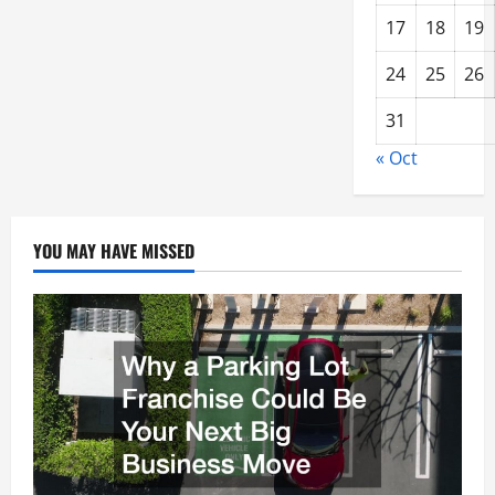
17
18
19
24
25
26
31
« Oct
YOU MAY HAVE MISSED