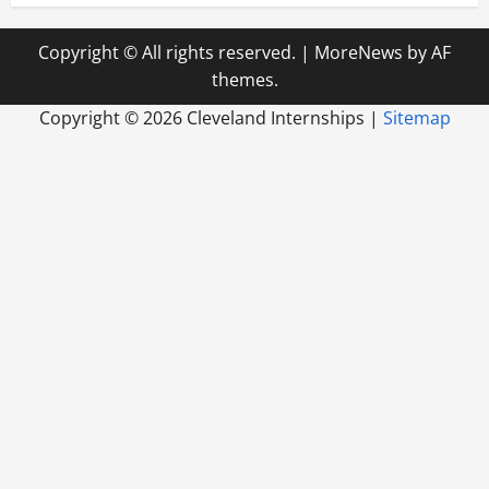
Copyright © All rights reserved.
|
MoreNews
by AF
themes.
Copyright ©
2026 Cleveland Internships |
Sitemap