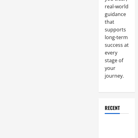
You
Start
real-world
Your
Business
guidance
that
supports
long-term
success at
every
stage of
your
journey.
RECENT
Why a
Parking Lot