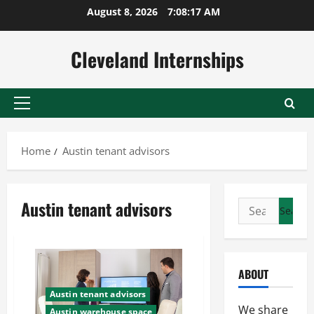
Skip
August 8, 2026
7:08:18 AM
to
content
Cleveland Internships
Primary
Menu
Home
Austin tenant advisors
Austin tenant advisors
Search
for:
ABOUT
Austin tenant advisors
We share
Austin warehouse space