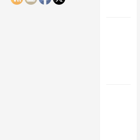
Engineering
Portfolio
Career
Advice:
How to Find
a Career
You Love
and Build a
Life of
Purpose
15 Effective
Career
Strategies
to Fast-
Track Your
Professional
Growth