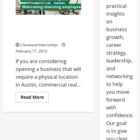
practical
Motivating retaining employees
insights
on
In Austin, Commercial Real
Estate Can Help You Start Your
business
Business
growth,
career
Cleveland Internships
February 17, 2013
strategy,
leadership,
If you are considering
and
opening a business that will
networking
require a physical location
to help
in Austin, commercial real...
you move
Read
Read More
forward
more
about
with
In
Austin,
confidence.
Commercial
Our goal
Real
Estate
is to give
Can
Help
you clear,