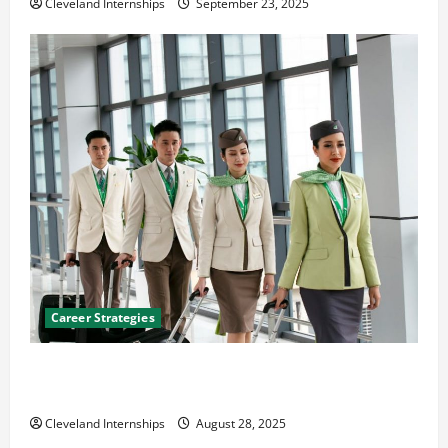
Cleveland Internships
September 23, 2025
Career Strategies
Career Advice: How to Find a Career You Love and
Build a Life of Purpose
Cleveland Internships
August 28, 2025