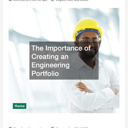
Home
The Importance of Creating an Engineering Portfolio