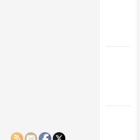
Franchise
Could Be
Your Next
Big
Business
Move
How a
Professional
Parking Lot
Striper
Enhances
Safety and
Appearance
The
Importance
of Creating
an