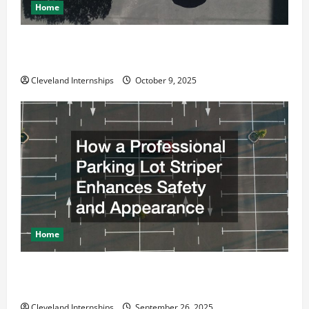
Home
Why a Parking Lot Franchise Could Be Your Next Big
Business Move
Cleveland Internships
October 9, 2025
Home
How a Professional Parking Lot Striper Enhances
Safety and Appearance
Cleveland Internships
September 26, 2025