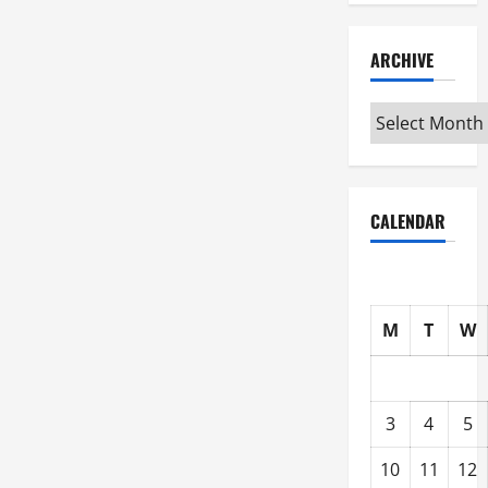
ARCHIVE
Archive
CALENDAR
M
T
W
3
4
5
10
11
12