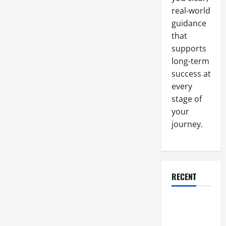
Annually
real-world
guidance
that
supports
long-term
success at
every
stage of
your
journey.
RECENT
Why a
Parking Lot