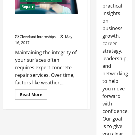
practical
Repair
insights
on
Why You Need to Make
Concrete Repairs Annually
business
growth,
Cleveland Internships
May
16, 2017
career
strategy,
Maintaining the integrity of
leadership,
your surfaces often
and
requires expert concrete
networking
repair services. Over time,
to help
factors like weather,...
you move
Read
Read More
forward
more
about
with
Why
confidence.
You
Need
Our goal
to
Make
is to give
Concrete
Repairs
you clear,