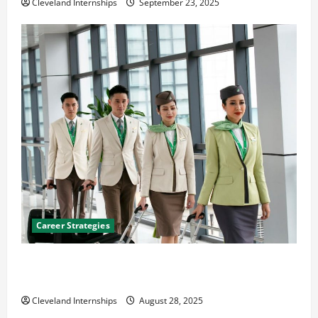
Cleveland Internships
September 23, 2025
Career Strategies
Career Advice: How to Find a Career You Love and
Build a Life of Purpose
Cleveland Internships
August 28, 2025