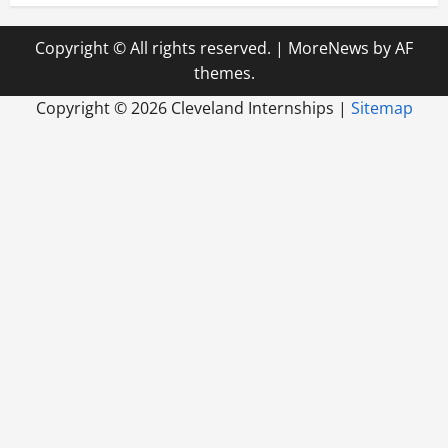
Copyright © All rights reserved.
|
MoreNews
by AF
themes.
Copyright ©
2026 Cleveland Internships |
Sitemap