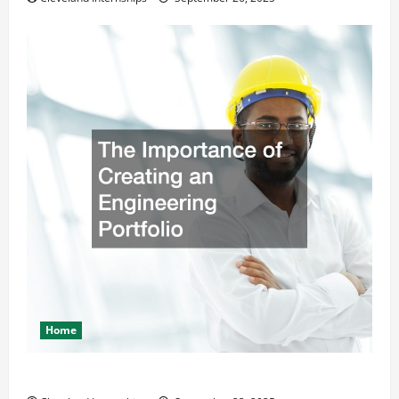
Home
The Importance of Creating an Engineering Portfolio