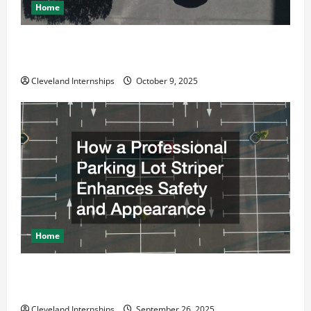
Home
Why a Parking Lot Franchise Could Be Your Next Big
Business Move
Cleveland Internships
October 9, 2025
Home
How a Professional Parking Lot Striper Enhances
Safety and Appearance
Cleveland Internships
September 26, 2025