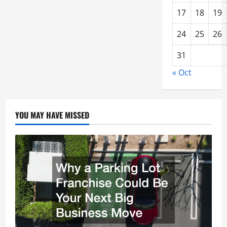
17
18
19
24
25
26
31
« Oct
YOU MAY HAVE MISSED