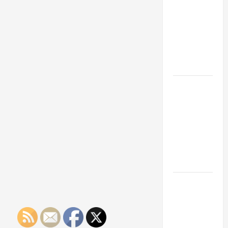
Franchise
Could Be
Your Next
Big
Business
Move
How a
Professional
Parking Lot
Striper
Enhances
Safety and
Appearance
The
Importance
of Creating
an