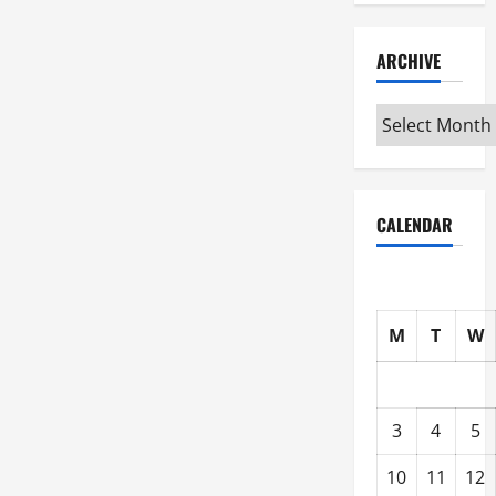
ARCHIVE
Archive
CALENDAR
M
T
W
3
4
5
10
11
12