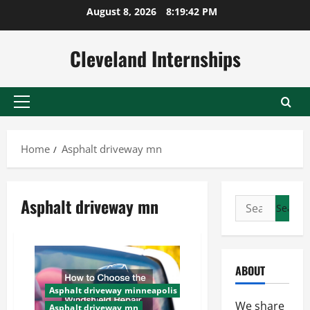
Skip
August 8, 2026
8:19:43 PM
to
content
Cleveland Internships
Primary
Menu
Home
Asphalt driveway mn
Asphalt driveway mn
Search
for:
ABOUT
Asphalt driveway minneapolis
We share
Asphalt driveway mn