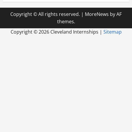
Copyright © All rights reserved.
|
MoreNews
by AF
themes.
Copyright ©
2026 Cleveland Internships |
Sitemap