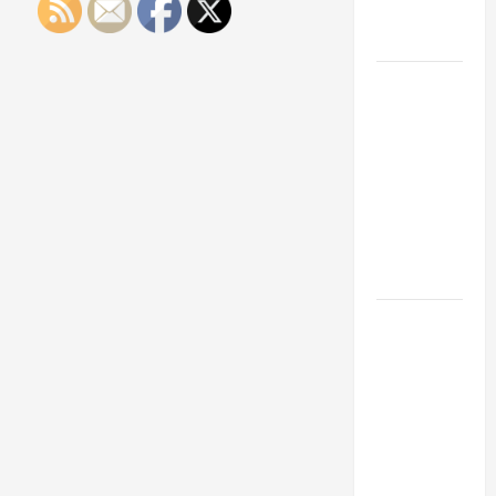
Engineering
Portfolio
Career
Advice:
How to Find
a Career
You Love
and Build a
Life of
Purpose
15 Effective
Career
Strategies
to Fast-
Track Your
Professional
Growth