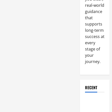
real-world
guidance
that
supports
long-term
success at
every
stage of
your
journey.
RECENT
Why a
Parking Lot