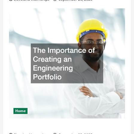
Home
The Importance of Creating an Engineering Portfolio