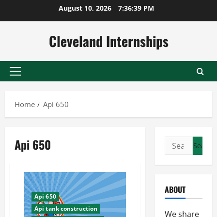
Skip
August 10, 2026
7:36:39 PM
to
content
Cleveland Internships
Primary
Menu
Home
Api 650
Api 650
Search
for:
ABOUT
Api 650
Api tank construction
We share