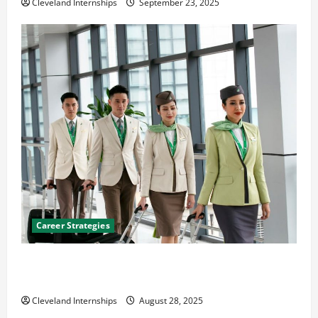
Cleveland Internships
September 23, 2025
Career Strategies
Career Advice: How to Find a Career You Love and
Build a Life of Purpose
Cleveland Internships
August 28, 2025