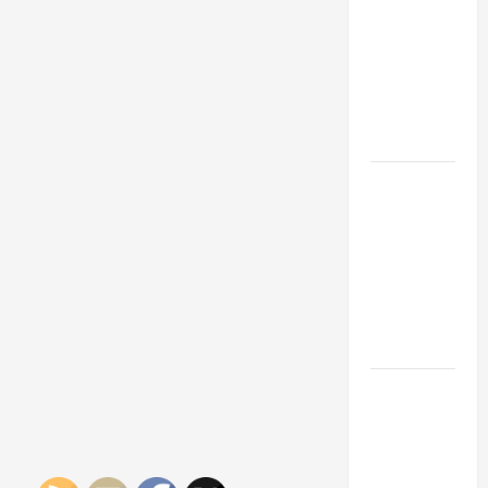
Franchise
Could Be
Your Next
Big
Business
Move
How a
Professional
Parking Lot
Striper
Enhances
Safety and
Appearance
The
Importance
of Creating
an