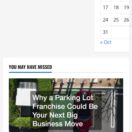
17
18
19
24
25
26
31
« Oct
YOU MAY HAVE MISSED