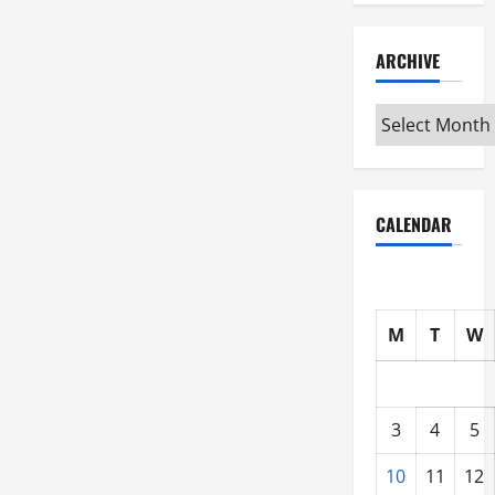
ARCHIVE
Archive
CALENDAR
M
T
W
3
4
5
10
11
12