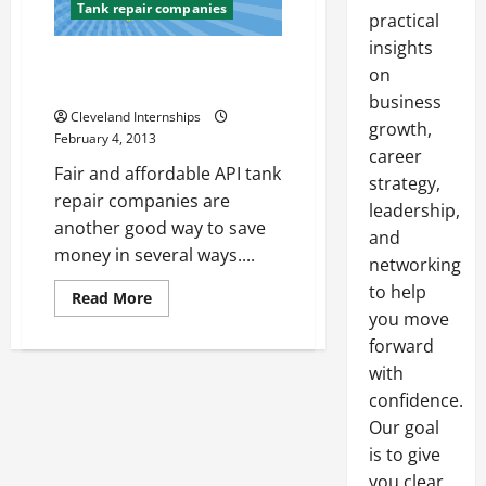
Tank repair companies
practical
insights
Find Top API Tank Construction
on
Repair Businesses
business
Cleveland Internships
growth,
February 4, 2013
career
Fair and affordable API tank
strategy,
repair companies are
leadership,
another good way to save
and
money in several ways....
networking
to help
Read
Read More
more
you move
about
Find
forward
Top
with
API
Tank
confidence.
Construction
Repair
Our goal
Businesses
is to give
you clear,