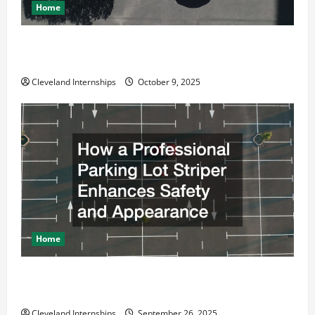
Home
Why a Parking Lot Franchise Could Be Your Next Big
Business Move
Cleveland Internships
October 9, 2025
Home
How a Professional Parking Lot Striper Enhances
Safety and Appearance
Cleveland Internships
September 26, 2025