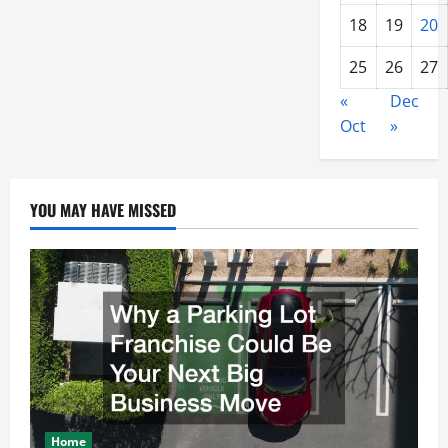
18
19
20
25
26
27
«
Dec
Oct
»
YOU MAY HAVE MISSED
Home