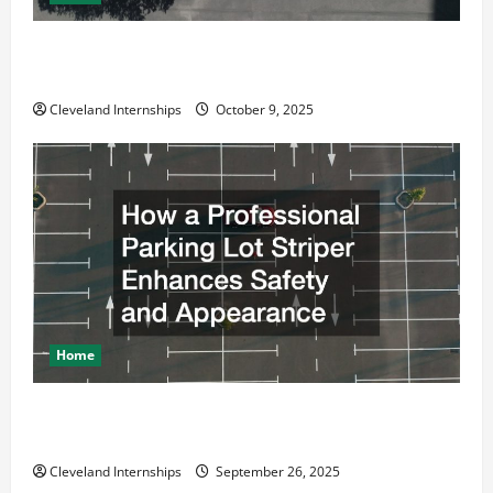
Why a Parking Lot Franchise Could Be Your Next Big
Business Move
Cleveland Internships
October 9, 2025
Home
How a Professional Parking Lot Striper Enhances
Safety and Appearance
Cleveland Internships
September 26, 2025