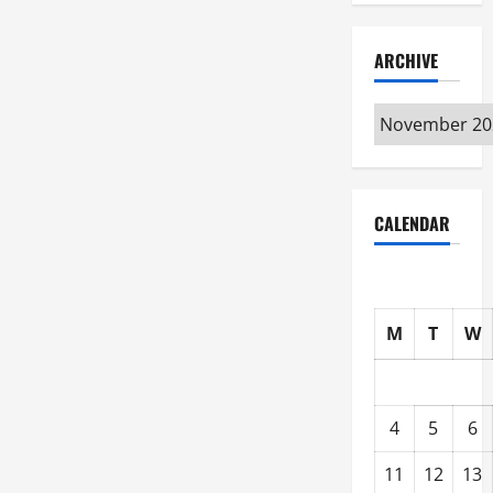
ARCHIVE
Archive
CALENDAR
M
T
W
4
5
6
11
12
13