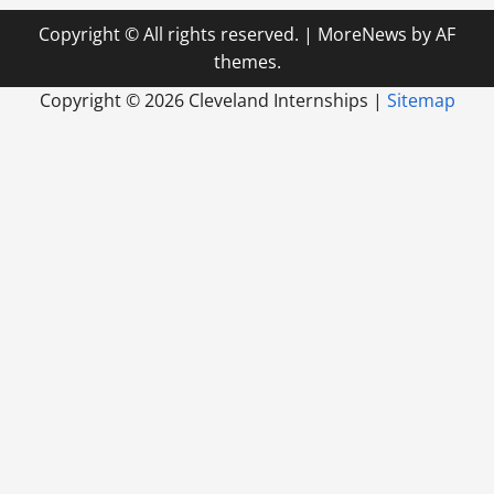
Copyright © All rights reserved.
|
MoreNews
by AF
themes.
Copyright ©
2026 Cleveland Internships |
Sitemap