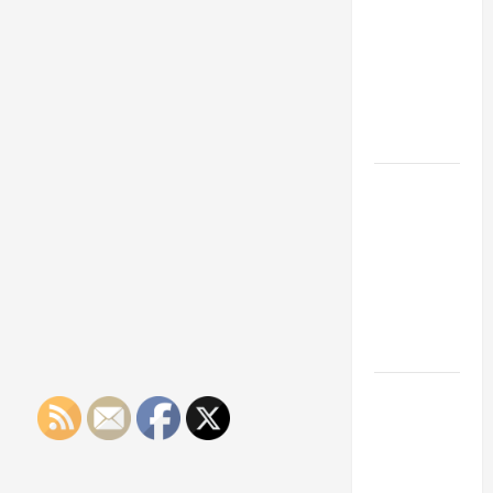
Franchise
Could Be
Your Next
Big
Business
Move
How a
Professional
Parking Lot
Striper
Enhances
Safety and
Appearance
The
Importance
of Creating
an