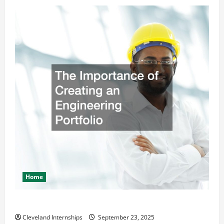
Home
The Importance of Creating an Engineering Portfolio
Cleveland Internships
September 23, 2025