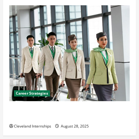
Career Strategies
Career Advice: How to Find a Career You Love and
Build a Life of Purpose
Cleveland Internships
August 28, 2025