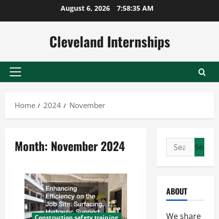
Skip
August 6, 2026
7:58:35 AM
to
content
Cleveland Internships
Primary
Menu
Home
2024
November
Month:
November 2024
Search
for:
ABOUT
We share
Construction safety training