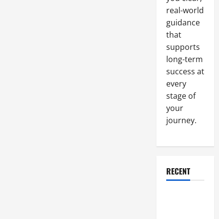
Surfacing,
real-world
Hydraulic
Support,
guidance
and
Job
that
Site
Safety
supports
Practices
long-term
success at
every
stage of
your
journey.
RECENT
Why a
Parking Lot