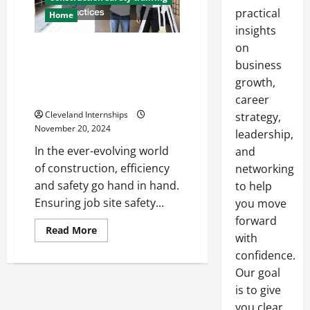
practical
Home
insights
on
Enhancing Efficiency on the Job
Site Surfacing, Hydraulic
business
Support, and Job Site Safety
growth,
Practices
career
Cleveland Internships
strategy,
November 20, 2024
leadership,
In the ever-evolving world
and
of construction, efficiency
networking
and safety go hand in hand.
to help
Ensuring job site safety...
you move
forward
Read
Read More
with
more
about
confidence.
Enhancing
Efficiency
Our goal
on
the
is to give
Job
you clear,
Site