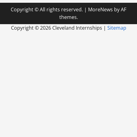
Copyright © All rights reserved.
|
MoreNews
by AF
themes.
Copyright ©
2026 Cleveland Internships |
Sitemap