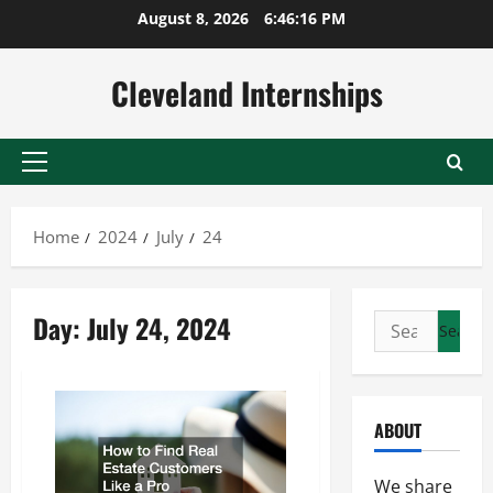
Skip
August 8, 2026
6:46:16 PM
to
content
Cleveland Internships
Primary
Menu
Home
2024
July
24
Day:
July 24, 2024
Search
for:
ABOUT
We share