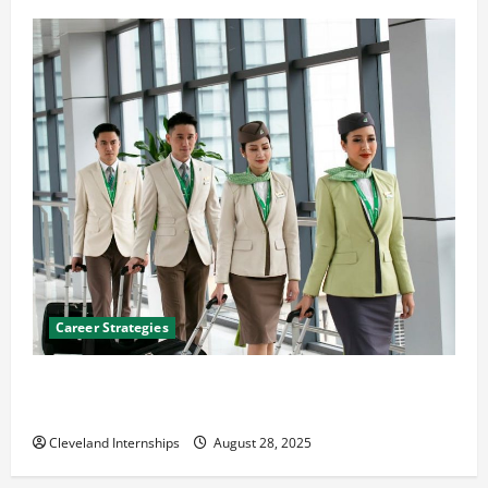
Career Strategies
Career Advice: How to Find a Career You Love and
Build a Life of Purpose
Cleveland Internships
August 28, 2025