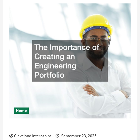
Home
The Importance of Creating an Engineering Portfolio
Cleveland Internships
September 23, 2025