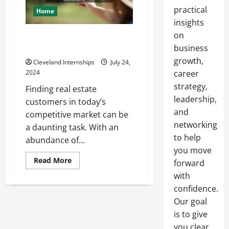
practical
Home
insights
on
How to Find Real Estate
Customers Like a Pro
business
growth,
Cleveland Internships
July 24,
2024
career
strategy,
Finding real estate
leadership,
customers in today’s
and
competitive market can be
networking
a daunting task. With an
to help
abundance of...
you move
Read
Read More
forward
more
about
with
How
confidence.
to
Find
Our goal
Real
Estate
is to give
Customers
Like
you clear,