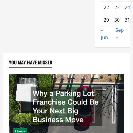
22
23
24
29
30
31
«
Sep
Jun
»
YOU MAY HAVE MISSED
Home