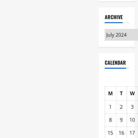
ARCHIVE
Archive
CALENDAR
M
T
W
1
2
3
8
9
10
15
16
17