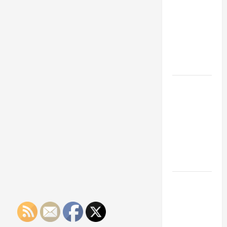
Franchise
Could Be
Your Next
Big
Business
Move
How a
Professional
Parking Lot
Striper
Enhances
Safety and
Appearance
The
Importance
of Creating
an