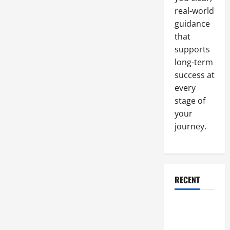
a
Pro
real-world
guidance
that
supports
long-term
success at
every
stage of
your
journey.
RECENT
Why a
Parking Lot