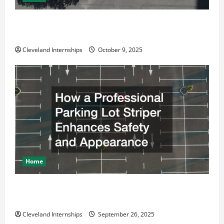
Why a Parking Lot Franchise Could Be Your Next Big
Business Move
Cleveland Internships
October 9, 2025
Home
How a Professional Parking Lot Striper Enhances
Safety and Appearance
Cleveland Internships
September 26, 2025