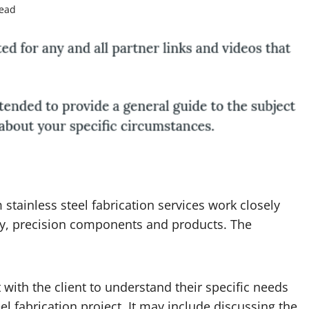
read
stainless steel fabrication services work closely
ity, precision components and products. The
with the client to understand their specific needs
eel fabrication
project. It may include discussing the