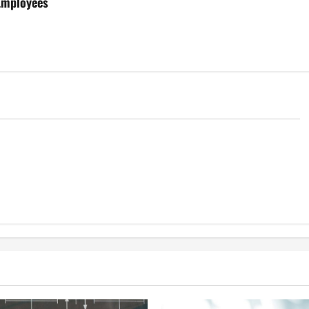
 Employees