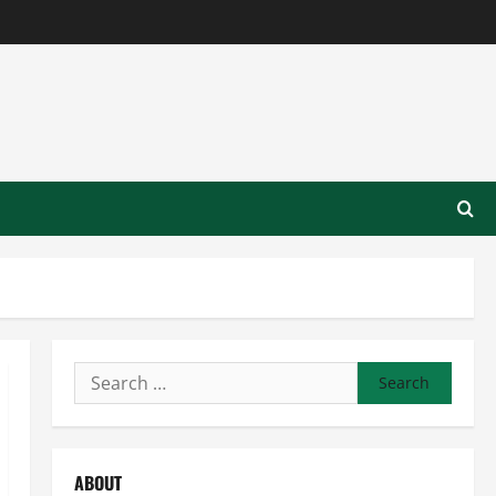
Search
for:
ABOUT