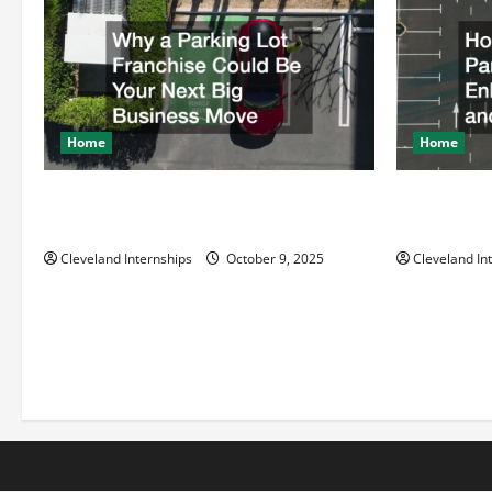
o
n
Home
Home
Why a Parking Lot Franchise Could Be
How a Profe
Your Next Big Business Move
Enhances Sa
Cleveland Internships
October 9, 2025
Cleveland In