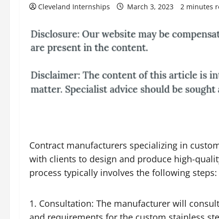
Cleveland Internships
March 3, 2023
2 minutes 
Contract manufacturers specializing in custom 
with clients to design and produce high-qual
process typically involves the following steps:
Consultation: The manufacturer will consult 
and requirements for the custom
stainless st