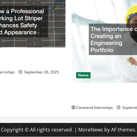
ssional Parking Lot Striper
fety and Appearance
ternships
September 26, 2025
Home
The Importance of Creating 
Engineering Portfolio
Cleveland Internships
Septemb
Copyright © All rights reserved.
|
MoreNews
by AF themes.