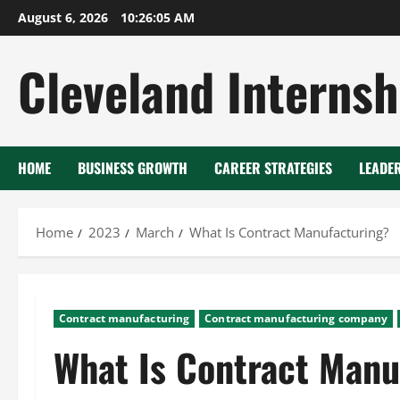
Skip
August 6, 2026
10:26:06 AM
to
content
Cleveland Internsh
HOME
BUSINESS GROWTH
CAREER STRATEGIES
LEADE
Home
2023
March
What Is Contract Manufacturing?
Contract manufacturing
Contract manufacturing company
What Is Contract Manu