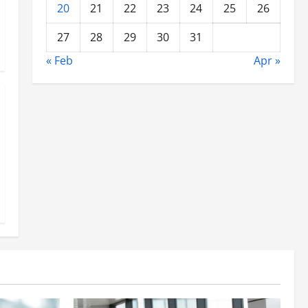
20
21
22
23
24
25
26
27
28
29
30
31
« Feb
Apr »