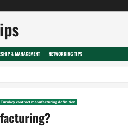
ips
RSHIP & MANAGEMENT
NETWORKING TIPS
Turnkey contract manufacturing definition
facturing?