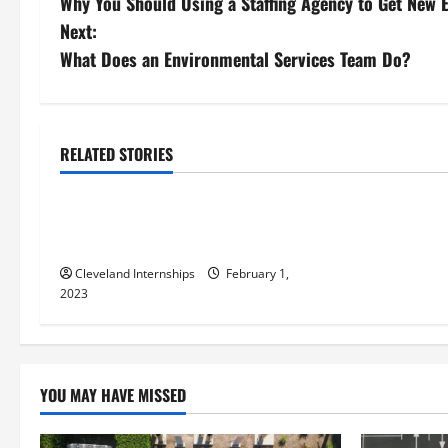
Why You Should Using a Staffing Agency to Get New
o
Next:
s
What Does an Environmental Services Team Do?
t
Contract manufacturing
n
Precision stainless steel fabrication
RELATED STORIES
Turnkey contract manufacturing definition
a
Everything You Should Know About
v
Steel Fabrication
i
Cleveland Internships
February 1,
2023
g
a
t
YOU MAY HAVE MISSED
i