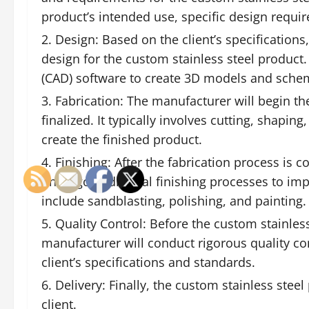
product’s intended use, specific design requir
Design: Based on the client’s specifications
design for the custom stainless steel product
(CAD) software to create 3D models and schem
Fabrication: The manufacturer will begin th
finalized. It typically involves cutting, shapi
create the finished product.
Finishing: After the fabrication process is 
undergo additional finishing processes to imp
include sandblasting, polishing, and painting.
Quality Control: Before the custom stainless 
manufacturer will conduct rigorous quality co
client’s specifications and standards.
Delivery: Finally, the custom stainless stee
client.