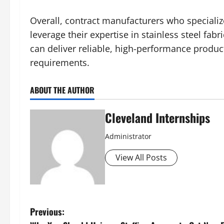
Overall, contract manufacturers who specialize
leverage their expertise in stainless steel fa
can deliver reliable, high-performance product
requirements.
ABOUT THE AUTHOR
Cleveland Internships
Administrator
View All Posts
P
Previous: