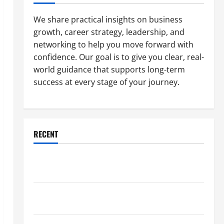
We share practical insights on business
growth, career strategy, leadership, and
networking to help you move forward with
confidence. Our goal is to give you clear, real-
world guidance that supports long-term
success at every stage of your journey.
RECENT
Why a Parking Lot Franchise Could Be Your Next Big
Business Move
How a Professional Parking Lot Striper Enhances
Safety and Appearance