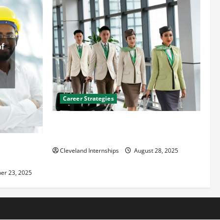
Career Strategies
Career Advice: How to Find a Career You
Love and Build a Life of Purpose
an
Cleveland Internships
August 28, 2025
er 23, 2025