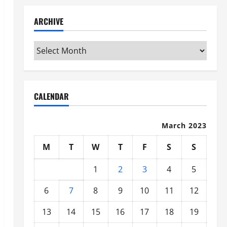
ARCHIVE
Archive
CALENDAR
March 2023
M
T
W
T
F
S
S
1
2
3
4
5
6
7
8
9
10
11
12
13
14
15
16
17
18
19