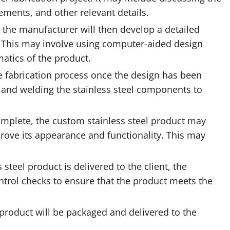
ements, and other relevant details.
, the manufacturer will then develop a detailed
. This may involve using computer-aided design
atics of the product.
e fabrication process once the design has been
ng, and welding the stainless steel components to
complete, the custom stainless steel product may
rove its appearance and functionality. This may
steel product is delivered to the client, the
ntrol checks to ensure that the product meets the
l product will be packaged and delivered to the