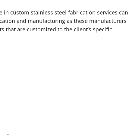
 in custom stainless steel fabrication services can
brication and manufacturing as these manufacturers
s that are customized to the client’s specific