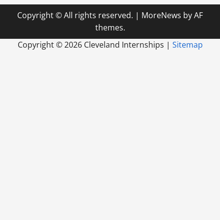
Copyright © All rights reserved.
|
MoreNews
by AF
themes.
Copyright ©
2026 Cleveland Internships |
Sitemap