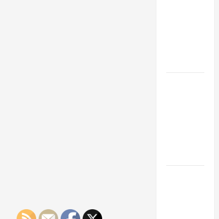
Franchise
Could Be
Your Next
Big
Business
Move
How a
Professional
Parking Lot
Striper
Enhances
Safety and
Appearance
The
Importance
of Creating
an