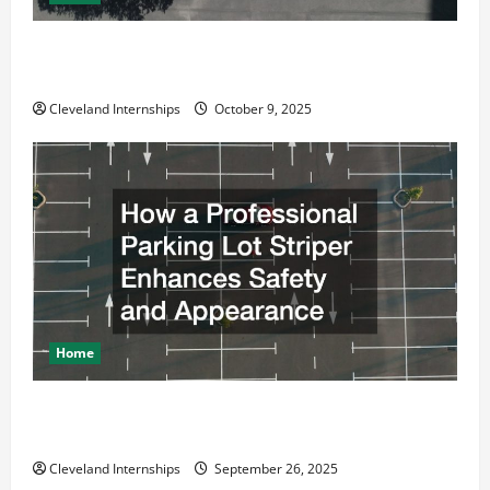
Why a Parking Lot Franchise Could Be Your Next Big
Business Move
Cleveland Internships
October 9, 2025
Home
How a Professional Parking Lot Striper Enhances
Safety and Appearance
Cleveland Internships
September 26, 2025