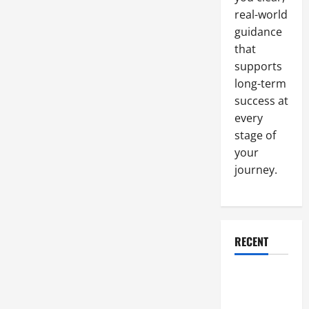
real-world
guidance
that
supports
long-term
success at
every
stage of
your
journey.
RECENT
Why a
Parking Lot