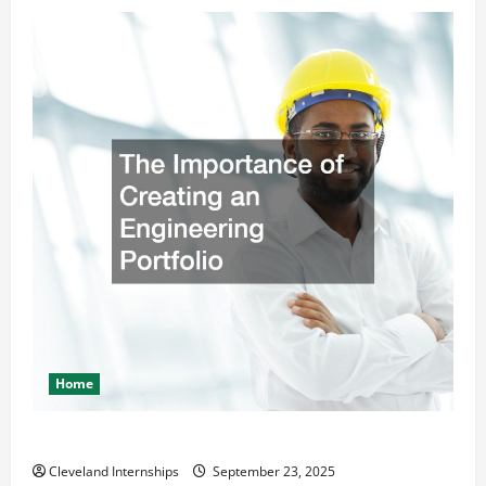
Home
The Importance of Creating an Engineering Portfolio
Cleveland Internships
September 23, 2025