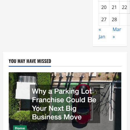
20
21
22
27
28
«
Mar
Jan
»
YOU MAY HAVE MISSED
Home