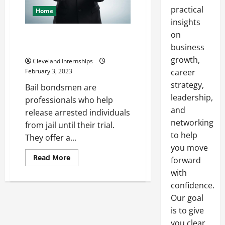
practical
Home
insights
on
How to Become a Bail
Bondsman
business
growth,
Cleveland Internships
February 3, 2023
career
strategy,
Bail bondsmen are
leadership,
professionals who help
and
release arrested individuals
networking
from jail until their trial.
to help
They offer a...
you move
Read
Read More
forward
more
about
with
How
confidence.
to
Become
Our goal
a
Bail
is to give
Bondsman
you clear,