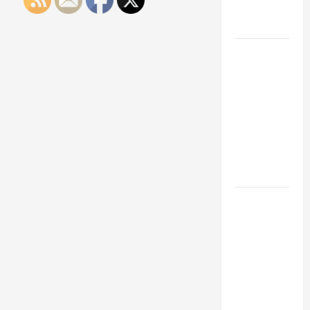
Engineering
Portfolio
Career
Advice:
How to Find
a Career
You Love
and Build a
Life of
Purpose
15 Effective
Career
Strategies
to Fast-
Track Your
Professional
Growth