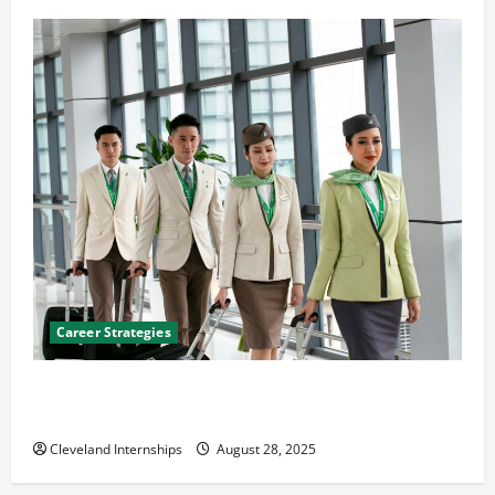
Career Strategies
Career Advice: How to Find a Career You Love and
Build a Life of Purpose
Cleveland Internships
August 28, 2025