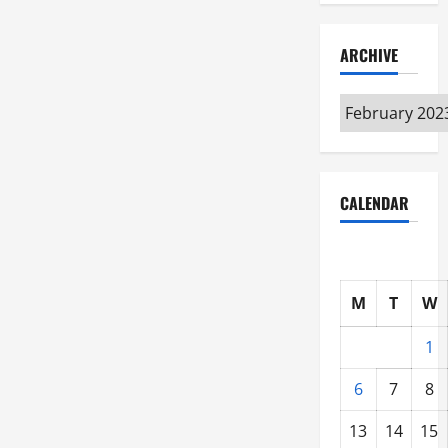
ARCHIVE
Archive
CALENDAR
M
T
W
1
6
7
8
13
14
15