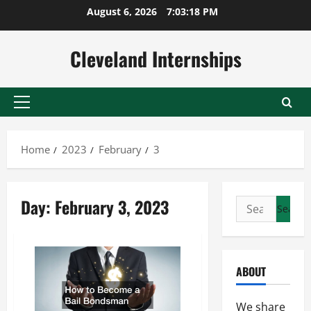
Skip
August 6, 2026
7:03:19 PM
to
content
Cleveland Internships
Primary
Menu
Home
2023
February
3
Day:
February 3, 2023
Search
for:
ABOUT
We share