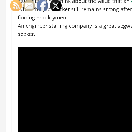
students do not think about the value that an
While the job market still remains strong after
finding employment.
An engineer staffing company is a great segwa
seeker.