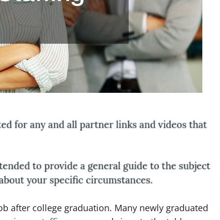
job after college graduation. Many newly graduated