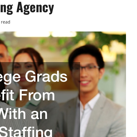
fing Agency
 read