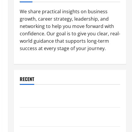
We share practical insights on business
growth, career strategy, leadership, and
networking to help you move forward with
confidence. Our goal is to give you clear, real-
world guidance that supports long-term
success at every stage of your journey.
RECENT
Why a Parking Lot Franchise Could Be Your Next Big
Business Move
How a Professional Parking Lot Striper Enhances
Safety and Appearance