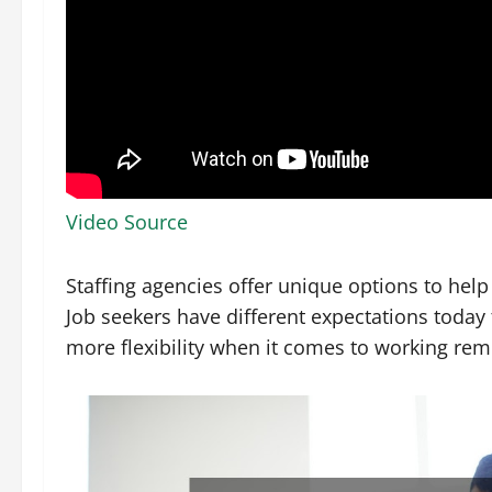
Video Source
Staffing agencies offer unique options to help
Job seekers have different expectations today
more flexibility when it comes to working remo