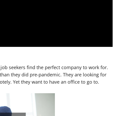
 job seekers find the perfect company to work for.
 than they did pre-pandemic. They are looking for
tely. Yet they want to have an office to go to.