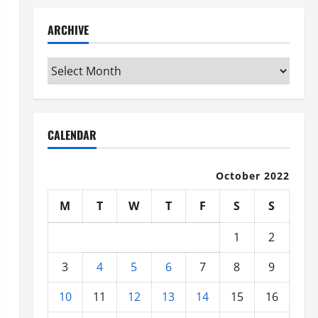
ARCHIVE
Archive
CALENDAR
October 2022
M
T
W
T
F
S
S
1
2
3
4
5
6
7
8
9
10
11
12
13
14
15
16