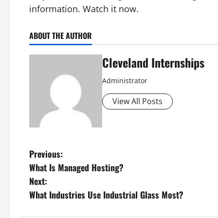
information. Watch it now.
ABOUT THE AUTHOR
Cleveland Internships
Administrator
View All Posts
P
Previous:
What Is Managed Hosting?
o
Next:
s
What Industries Use Industrial Glass Most?
t