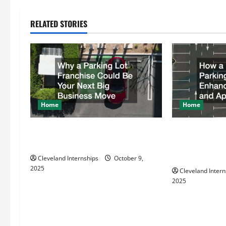
n
RELATED STORIES
a
v
i
g
Home
Home
a
Why a Parking Lot Franchise Could
How a Profess
t
Be Your Next Big Business Move
Striper Enhanc
Appearance
Cleveland Internships
October 9,
i
2025
Cleveland Intern
2025
o
n