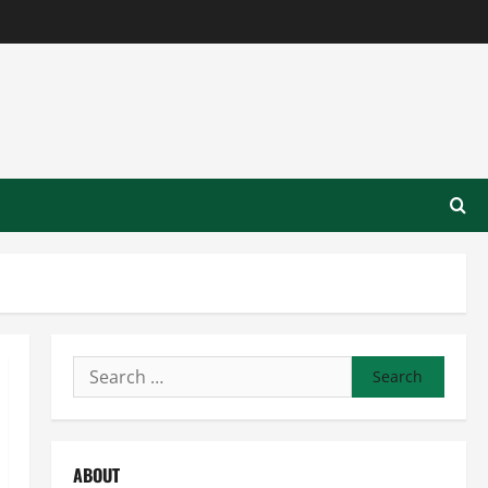
Search
for:
ABOUT