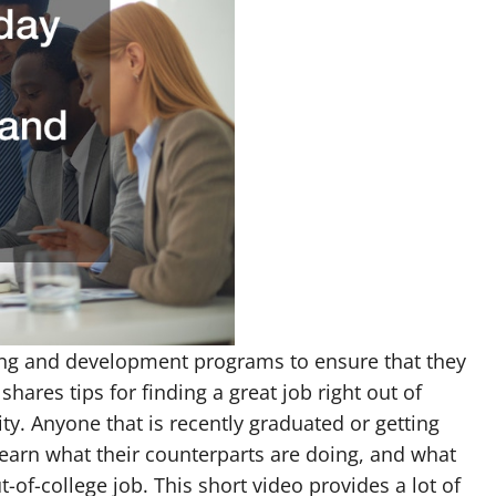
ning and development programs to ensure that they
shares tips for finding a great job right out of
ty. Anyone that is recently graduated or getting
learn what their counterparts are doing, and what
ut-of-college job. This short video provides a lot of