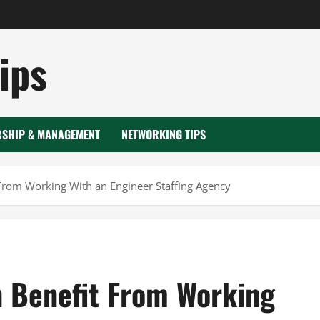
ips
RSHIP & MANAGEMENT
NETWORKING TIPS
From Working With an Engineer Staffing Agency
 Benefit From Working