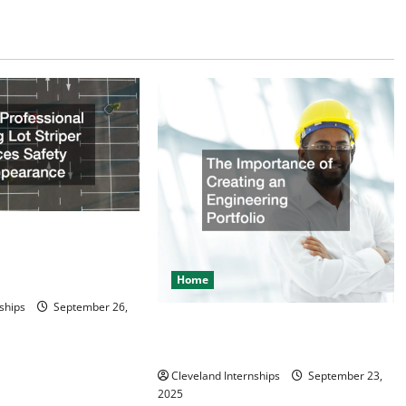
ional Parking Lot
es Safety and
Home
ships
September 26,
The Importance of Creating an
Engineering Portfolio
Cleveland Internships
September 23,
2025