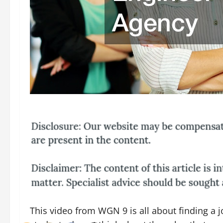
This video from WGN 9 is all about finding a 