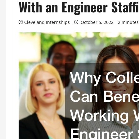
With an Engineer Staf
Cleveland Internships
October 5, 2022
2 minutes