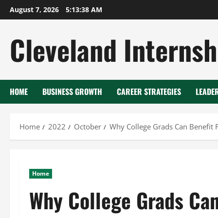
Skip
August 7, 2026
5:13:39 AM
to
content
Cleveland Internsh
HOME
BUSINESS GROWTH
CAREER STRATEGIES
LEADE
Home
2022
October
Why College Grads Can Benefit 
Home
Why College Grads Can