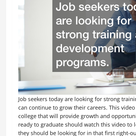
Job seekers today are looking for strong trai
can continue to grow their careers. This video 
college that will provide growth and opportuni
ready to graduate should watch this video to 
they should be looking for in that first right-o