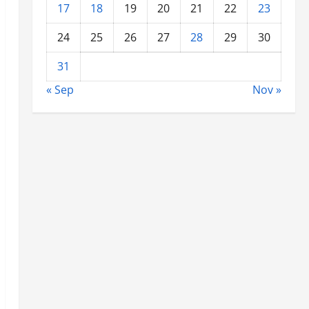
17
18
19
20
21
22
23
24
25
26
27
28
29
30
31
« Sep
Nov »