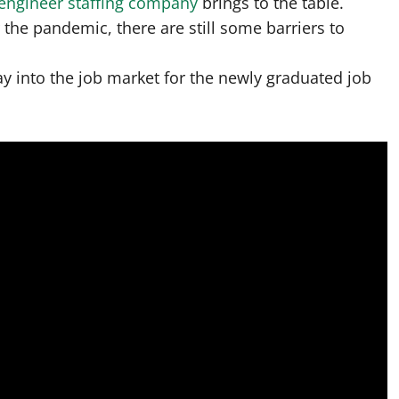
engineer staffing company
brings to the table.
 the pandemic, there are still some barriers to
y into the job market for the newly graduated job