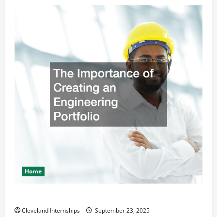
Home
The Importance of Creating an Engineering Portfolio
Cleveland Internships
September 23, 2025