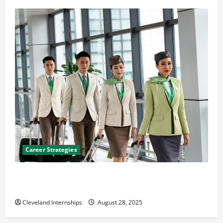
Career Strategies
Career Advice: How to Find a Career You Love and
Build a Life of Purpose
Cleveland Internships
August 28, 2025