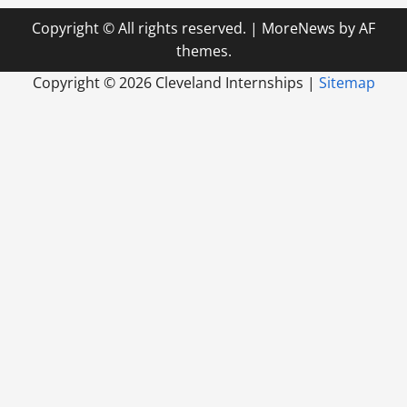
Copyright © All rights reserved.
|
MoreNews
by AF
themes.
Copyright ©
2026 Cleveland Internships |
Sitemap