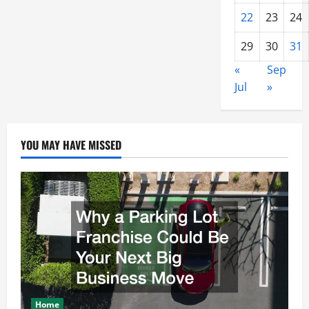
22
23
24
29
30
31
«
Sep
Jul
»
YOU MAY HAVE MISSED
Home