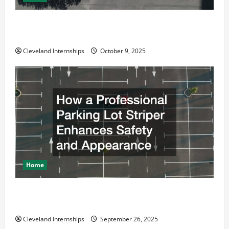
Why a Parking Lot Franchise Could Be Your Next Big
Business Move
Cleveland Internships
October 9, 2025
Home
How a Professional Parking Lot Striper Enhances
Safety and Appearance
Cleveland Internships
September 26, 2025