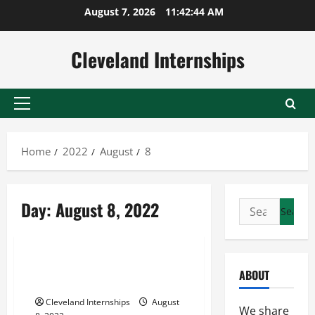
Skip
August 7, 2026
11:42:44 AM
to
content
Cleveland Internships
Primary
Menu
Home
2022
August
8
Esq. david w. ichel
Day:
August 8, 2022
Search
Judge donald h. steckroth
for:
Stephen m. orlofsky
What Does an International
ABOUT
Litigation Solicitor Do?
Cleveland Internships
August
We share