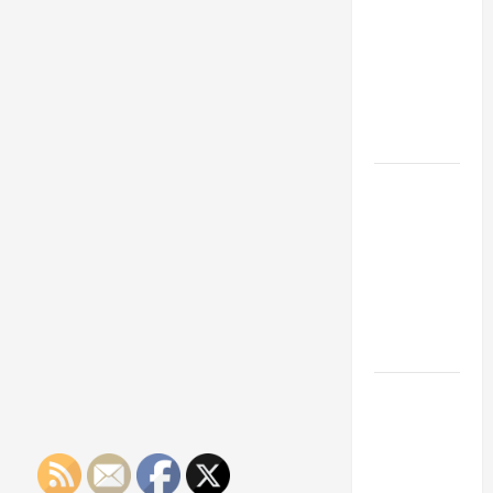
Franchise
Could Be
Your Next
Big
Business
Move
How a
Professional
Parking Lot
Striper
Enhances
Safety and
Appearance
The
Importance
of Creating
an