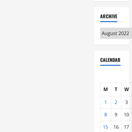
ARCHIVE
Archive
CALENDAR
M
T
W
1
2
3
8
9
10
15
16
17