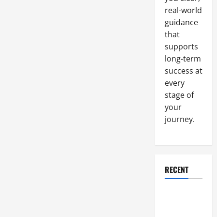
real-world
guidance
that
supports
long-term
success at
every
stage of
your
journey.
RECENT
Why a
Parking Lot