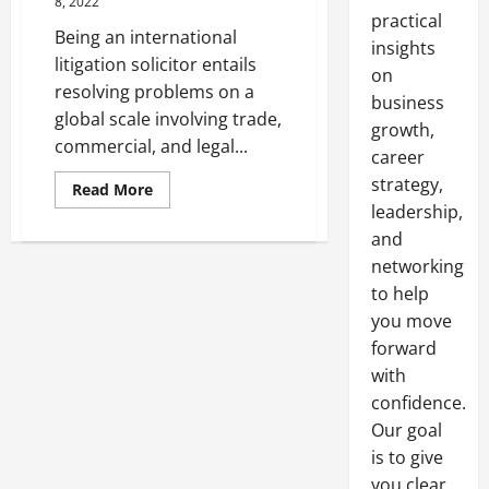
8, 2022
practical
Being an international
insights
litigation solicitor entails
on
resolving problems on a
business
global scale involving trade,
growth,
commercial, and legal...
career
strategy,
Read
Read More
more
leadership,
about
What
and
Does
an
networking
International
to help
Litigation
Solicitor
you move
Do?
forward
with
confidence.
Our goal
is to give
you clear,