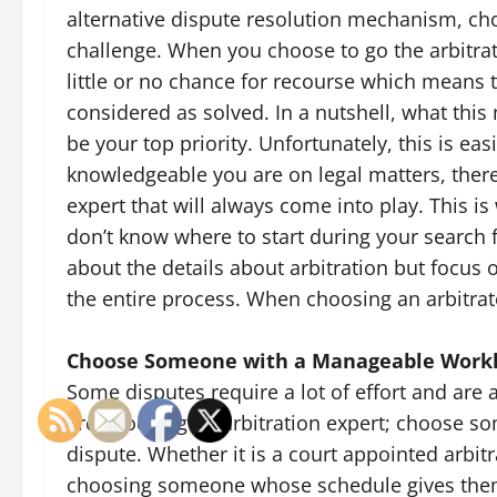
alternative dispute resolution mechanism, cho
challenge. When you choose to go the arbitrati
little or no chance for recourse which means t
considered as solved. In a nutshell, what this
be your top priority. Unfortunately, this is ea
knowledgeable you are on legal matters, there 
expert that will always come into play. This is
don’t know where to start during your search f
about the details about arbitration but focus 
the entire process. When choosing an arbitrato
Choose Someone with a Manageable Work
Some disputes require a lot of effort and are
are choosing an arbitration expert; choose 
dispute. Whether it is a court appointed arbitr
choosing someone whose schedule gives them t