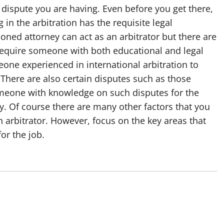
f dispute you are having. Even before you get there,
in the arbitration has the requisite legal
oned attorney can act as an arbitrator but there are
l require someone with both educational and legal
eone experienced in international arbitration to
 There are also certain disputes such as those
someone with knowledge on such disputes for the
y. Of course there are many other factors that you
 arbitrator. However, focus on the key areas that
or the job.