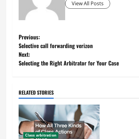
View All Posts
P
Previous:
Selective call forwarding verizon
o
Next:
s
Selecting the Right Arbitrator for Your Case
t
n
RELATED STORIES
a
v
i
Class arbitration