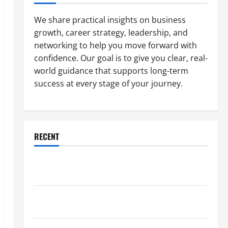
We share practical insights on business
growth, career strategy, leadership, and
networking to help you move forward with
confidence. Our goal is to give you clear, real-
world guidance that supports long-term
success at every stage of your journey.
RECENT
Why a Parking Lot Franchise Could Be Your Next Big
Business Move
How a Professional Parking Lot Striper Enhances
Safety and Appearance