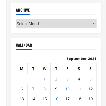
ARCHIVE
Archive
CALENDAR
September 2021
M
T
W
T
F
S
S
1
2
3
4
5
6
7
8
9
10
11
12
13
14
15
16
17
18
19