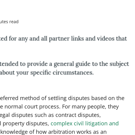
utes read
referred method of settling disputes based on the
e normal court process. For many people, they
legal disputes such as contract disputes,
l property disputes,
complex civil litigation and
knowledge of how arbitration works as an