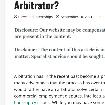
Arbitrator?
Cleveland Internships
September 10, 2021
5 min
Arbitration has in the recent past become a p
many advantages that the process has over th
would rather have an arbitrator solve certain 
commercial employment disputes, intellectua
bankruptcy
issues. While you may have some 