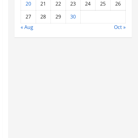
20
21
22
23
24
25
26
27
28
29
30
« Aug
Oct »