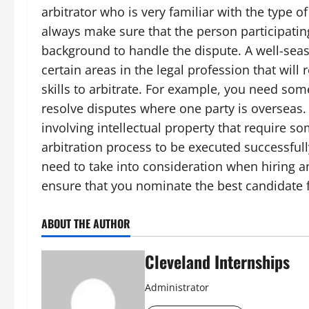
arbitrator who is very familiar with the type o
always make sure that the person participating 
background to handle the dispute. A well-seas
certain areas in the legal profession that wil
skills to arbitrate. For example, you need som
resolve disputes where one party is overseas.
involving intellectual property that require 
arbitration process to be executed successfull
need to take into consideration when hiring an
ensure that you nominate the best candidate f
ABOUT THE AUTHOR
Cleveland Internships
Administrator