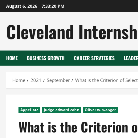
Skip
August 6, 2026
7:33:20 PM
to
content
Cleveland Internsh
HOME
BUSINESS GROWTH
CAREER STRATEGIES
LEADE
Home
2021
September
What is the Criterion of Select
Appellate
Judge edward cahn
Oliver w. wanger
What is the Criterion o