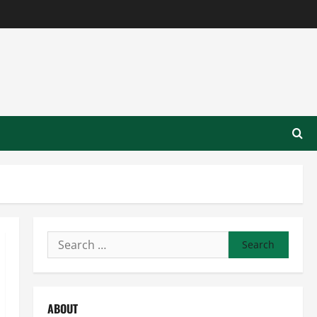
Search
for:
ABOUT