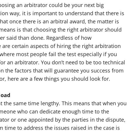
osing an arbitrator could be your next big
on way, it is important to understand that there is
hat once there is an arbitral award, the matter is
 means is that choosing the right arbitrator should
sier said than done. Regardless of how
are certain aspects of hiring the right arbitration
 where most people fail the test especially if you
or an arbitrator. You don’t need to be too technical
on the factors that will guarantee you success from
r, here are a few things you should look for.
load
 at the same time lengthy. This means that when you
someone who can dedicate enough time to the
ator or one appointed by the parties in the dispute,
ime to address the issues raised in the case is