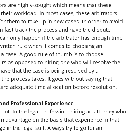
ators are highly-sought which means that these
their workload. In most cases, these arbitrators
or them to take up in new cases. In order to avoid
an fast-track the process and have the dispute
 can only happen if the arbitrator has enough time
nwritten rule when it comes to choosing an
r a case. A good rule of thumb is to choose
rs as opposed to hiring one who will resolve the
have that the case is being resolved by a
 the process takes. It goes without saying that
ire adequate time allocation before resolution.
and Professional Experience
 lot. In the legal profession, hiring an attorney who
n in advantage on the basis that experience in that
ge in the legal suit. Always try to go for an