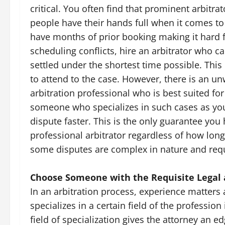
critical. You often find that prominent arbitr
people have their hands full when it comes to 
have months of prior booking making it hard f
scheduling conflicts, hire an arbitrator who c
settled under the shortest time possible. This
to attend to the case. However, there is an u
arbitration professional who is best suited fo
someone who specializes in such cases as you
dispute faster. This is the only guarantee you 
professional arbitrator regardless of how long
some disputes are complex in nature and requ
Choose Someone with the Requisite Legal 
In an arbitration process, experience matters a
specializes in a certain field of the professio
field of specialization gives the attorney an ed