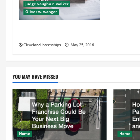
g
Judge vaughn r. walker
Oliver w. wanger
a
t
How All Three Kinds of Class
Actions Work
i
Cleveland Internships
May 25, 2016
o
n
YOU MAY HAVE MISSED
Home
Home