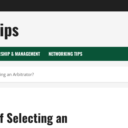
ips
RSHIP & MANAGEMENT
NETWORKING TIPS
ing an Arbitrator?
f Selecting an