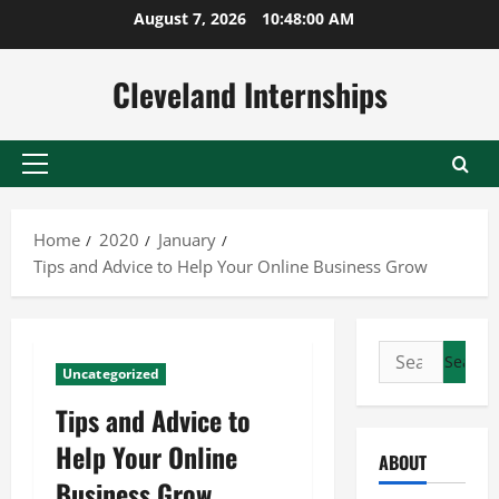
Skip
August 7, 2026
10:48:01 AM
to
content
Cleveland Internships
Primary
Menu
Home
2020
January
Tips and Advice to Help Your Online Business Grow
Search
Uncategorized
for:
Tips and Advice to
Help Your Online
ABOUT
Business Grow