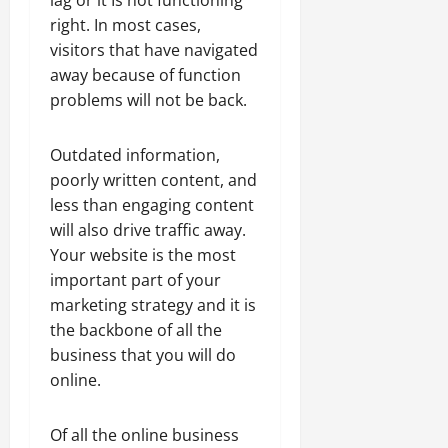
right. In most cases,
visitors that have navigated
away because of function
problems will not be back.
Outdated information,
poorly written content, and
less than engaging content
will also drive traffic away.
Your website is the most
important part of your
marketing strategy and it is
the backbone of all the
business that you will do
online.
Of all the online business