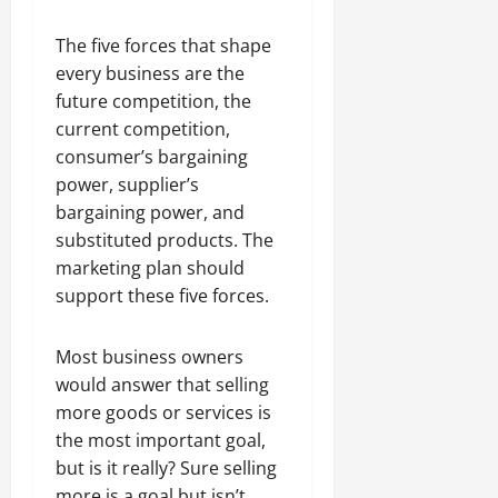
The five forces that shape
every business are the
future competition, the
current competition,
consumer’s bargaining
power, supplier’s
bargaining power, and
substituted products. The
marketing plan should
support these five forces.
Most business owners
would answer that selling
more goods or services is
the most important goal,
but is it really? Sure selling
more is a goal but isn’t