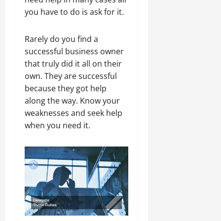
you have to do is ask for it.
Rarely do you find a
successful business owner
that truly did it all on their
own. They are successful
because they got help
along the way. Know your
weaknesses and seek help
when you need it.