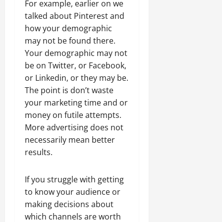
For example, earlier on we
talked about Pinterest and
how your demographic
may not be found there.
Your demographic may not
be on Twitter, or Facebook,
or Linkedin, or they may be.
The point is don’t waste
your marketing time and or
money on futile attempts.
More advertising does not
necessarily mean better
results.
If you struggle with getting
to know your audience or
making decisions about
which channels are worth