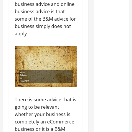
Parking Lot
business advice and online
Franchise
business advice is that
Could Be
some of the B&M advice for
Your Next
business simply does not
Big
apply.
Business
Move
How a
Professional
Parking Lot
Striper
Enhances
Safety and
There is some advice that is
Appearance
going to be relevant
The
whether your business is
Importance
completely an eCommerce
of Creating
business or it is a B&M