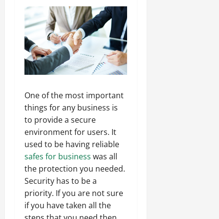
One of the most important
things for any business is
to provide a secure
environment for users. It
used to be having reliable
safes for business
was all
the protection you needed.
Security has to be a
priority. If you are not sure
if you have taken all the
steps that you need then