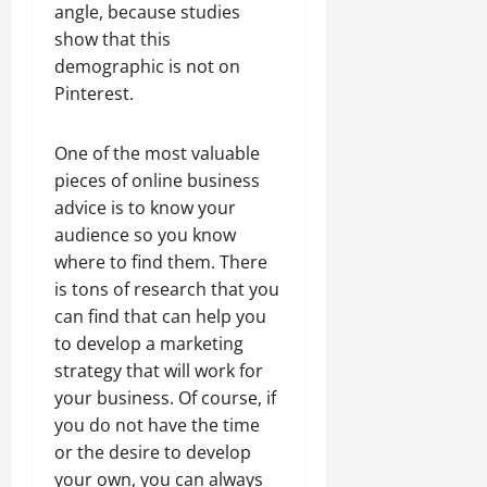
angle, because studies
show that this
demographic is not on
Pinterest.
One of the most valuable
pieces of online business
advice is to know your
audience so you know
where to find them. There
is tons of research that you
can find that can help you
to develop a marketing
strategy that will work for
your business. Of course, if
you do not have the time
or the desire to develop
your own, you can always