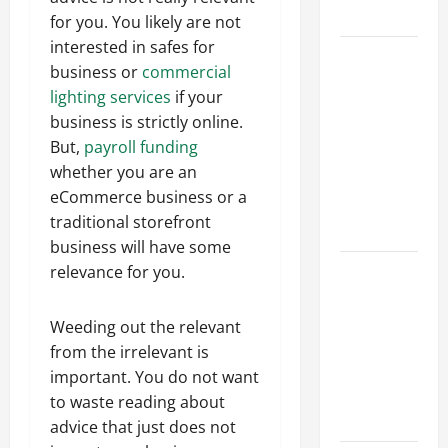
Growth
for you. You likely are not
interested in safes for
Top
business or
commercial
Services
lighting services
if your
Offered by
business is strictly online.
Local
But,
payroll funding
Concrete
whether you are an
Contractors
eCommerce business or a
in Your
traditional storefront
Area
business will have some
Design
relevance for you.
Considerations
for Random
Weeding out the relevant
Packed
from the irrelevant is
Towers in
important. You do not want
Chemical
to waste reading about
Processing
advice that just does not