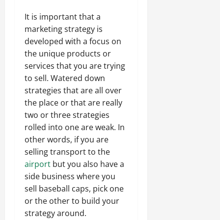
It is important that a
marketing strategy is
developed with a focus on
the unique products or
services that you are trying
to sell. Watered down
strategies that are all over
the place or that are really
two or three strategies
rolled into one are weak. In
other words, if you are
selling transport to the
airport
but you also have a
side business where you
sell baseball caps, pick one
or the other to build your
strategy around.