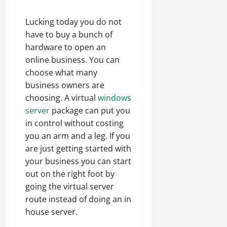
Lucking today you do not
have to buy a bunch of
hardware to open an
online business. You can
choose what many
business owners are
choosing. A virtual
windows
server
package can put you
in control without costing
you an arm and a leg. If you
are just getting started with
your business you can start
out on the right foot by
going the virtual server
route instead of doing an in
house server.