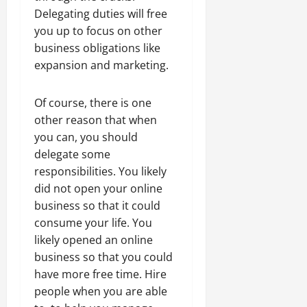
Delegating duties will free
you up to focus on other
business obligations like
expansion and marketing.
Of course, there is one
other reason that when
you can, you should
delegate some
responsibilities. You likely
did not open your online
business so that it could
consume your life. You
likely opened an online
business so that you could
have more free time. Hire
people when you are able