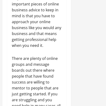
important pieces of online
business advice to keep in
mind is that you have to
approach your online
business like you would any
business and that means
getting professional help
when you need it.
There are plenty of online
groups and message
boards out there where
people that have found
success are willing to
mentor to people that are
just getting started. If you
are struggling and you
need help in many cases all