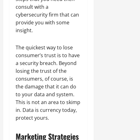
consult with a
cybersecurity firm that can
provide you with some
insight.
The quickest way to lose
consumer’s trust is to have
a security breach. Beyond
losing the trust of the
consumers, of course, is
the damage that it can do
to your data and system.
This is not an area to skimp
in. Data is currency today,
protect yours.
Marketing Strategies