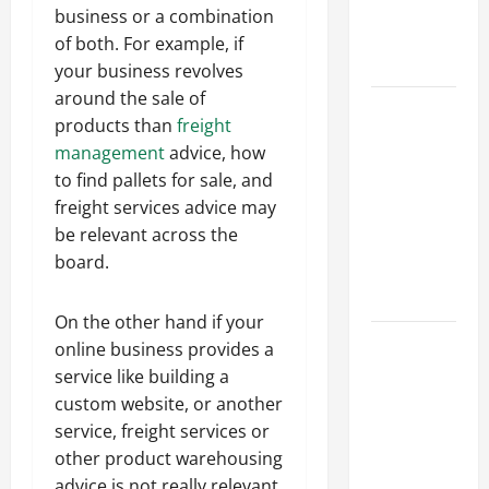
an
business or a combination
Engineering
of both. For example, if
Portfolio
your business revolves
around the sale of
Career
products than
freight
Advice:
management
advice, how
How to Find
to find pallets for sale, and
a Career
freight services advice may
You Love
be relevant across the
and Build a
board.
Life of
Purpose
On the other hand if your
15 Effective
online business provides a
Career
service like building a
Strategies
custom website, or another
to Fast-
service, freight services or
Track Your
other product warehousing
Professional
advice is not really relevant