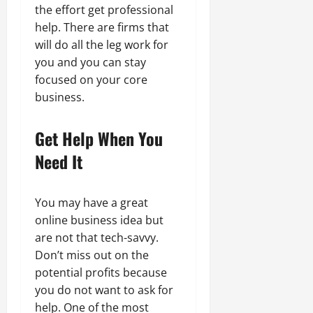
the effort get professional
help. There are firms that
will do all the leg work for
you and you can stay
focused on your core
business.
Get Help When You
Need It
You may have a great
online business idea but
are not that tech-savvy.
Don’t miss out on the
potential profits because
you do not want to ask for
help. One of the most