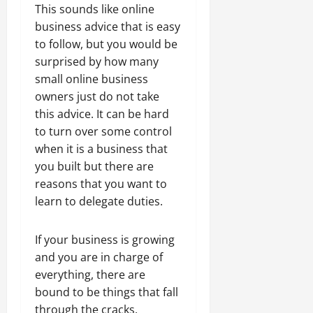
This sounds like online
business advice that is easy
to follow, but you would be
surprised by how many
small online business
owners just do not take
this advice. It can be hard
to turn over some control
when it is a business that
you built but there are
reasons that you want to
learn to delegate duties.
If your business is growing
and you are in charge of
everything, there are
bound to be things that fall
through the cracks.