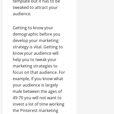
template but it has to be
tweaked to attract your
audience.
Getting to know your
demographic before you
develop your marketing
strategy is vital. Getting to
know your audience will
help you to tweak your
marketing strategies to
focus on that audience. For
example, if you know what
your audience is largely
male between the ages of
49-70 you will not want to
invest a lot of time working
the Pinterest marketing