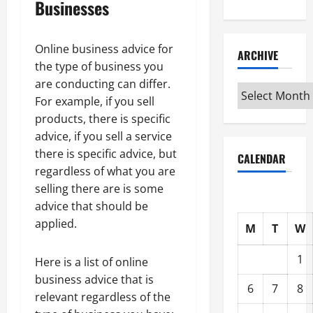
Businesses
Online business advice for
ARCHIVE
the type of business you
are conducting can differ.
Archive
For example, if you sell
products, there is specific
advice, if you sell a service
there is specific advice, but
CALENDAR
regardless of what you are
selling there are is some
advice that should be
applied.
M
T
W
1
Here is a list of online
business advice that is
6
7
8
relevant regardless of the