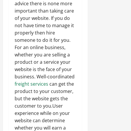
advice there is none more
important than taking care
of your website. If you do
not have time to manage it
properly then hire
someone to do it for you.
For an online business,
whether you are selling a
product or a service your
website is the face of your
business. Well-coordinated
freight services
can get the
product to your customer,
but the website gets the
customer to you.User
experience while on your
website can determine
whether you will earn a