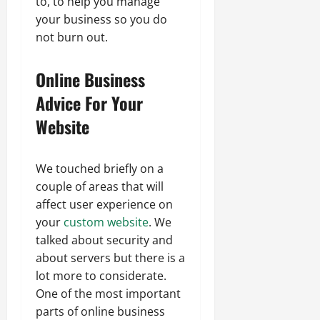
to, to help you manage
your business so you do
not burn out.
Online Business
Advice For Your
Website
We touched briefly on a
couple of areas that will
affect user experience on
your
custom website
. We
talked about security and
about servers but there is a
lot more to considerate.
One of the most important
parts of online business