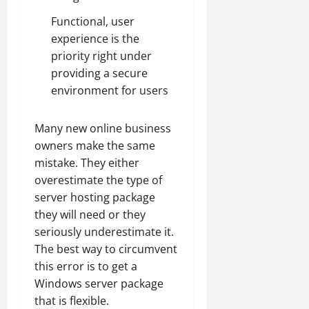
Functional, user
experience is the
priority right under
providing a secure
environment for users
Many new online business
owners make the same
mistake. They either
overestimate the type of
server hosting package
they will need or they
seriously underestimate it.
The best way to circumvent
this error is to get a
Windows server package
that is flexible.