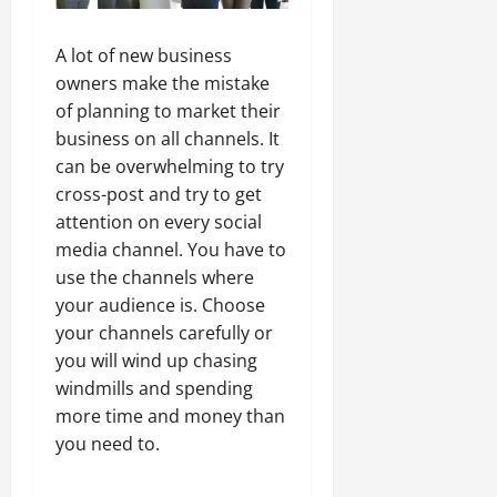
A lot of new business
owners make the mistake
of planning to market their
business on all channels. It
can be overwhelming to try
cross-post and try to get
attention on every social
media channel. You have to
use the channels where
your audience is. Choose
your channels carefully or
you will wind up chasing
windmills and spending
more time and money than
you need to.