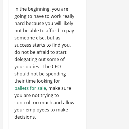
In the beginning, you are
going to have to work really
hard because you will likely
not be able to afford to pay
someone else, but as
success starts to find you,
do not be afraid to start
delegating out some of
your duties. The CEO
should not be spending
their time looking for
pallets for sale
, make sure
you are not trying to
control too much and allow
your employees to make
decisions.