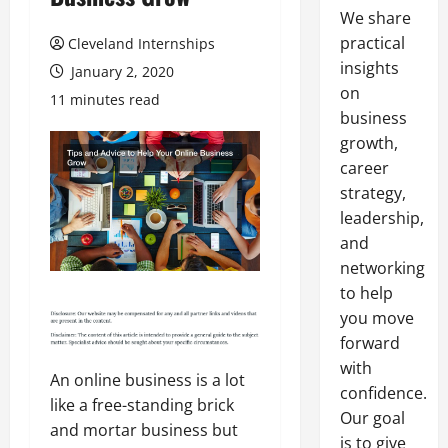
We share
practical
Cleveland Internships
insights
January 2, 2020
on
11 minutes read
business
growth,
career
strategy,
leadership,
and
networking
to help
you move
forward
with
An online business is a lot
confidence.
like a free-standing brick
Our goal
and mortar business but
is to give