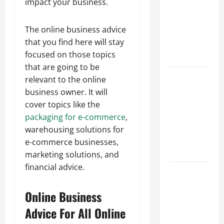
impact your business.
Best
Industries
The online business advice
for Georgia
that you find here will stay
Investors
focused on those topics
to Consider
that are going to be
Key
relevant to the online
Resources
business owner. It will
for Woman-
cover topics like the
Owned
packaging for e-commerce
,
Business
warehousing solutions for
Development
e-commerce businesses,
in 2025
marketing solutions, and
financial advice.
Questions
to Ask for
Online Business
an
Internship
Advice For All Online
Interview