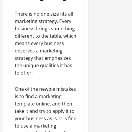
There is no one size fits all
marketing strategy. Every
business brings something
different to the table, which
means every business
deserves a marketing
strategy that emphasizes
the unique qualities it has
to offer.
One of the newbie mistakes
is to find a marketing
template online, and then
take it and try to apply it to
your business as is. It is fine
to use a marketing