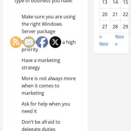
type of business you have:
13
14
15
20
21
22
Make sure you are using
the right Windows
27
28
29
Server package
«
Nov
Security has to be a high
Nov
»
priority
Have a marketing
strategy
More is not always more
when it comes to
marketing
Ask for help when you
need it
Don’t be afraid to
delegate duties