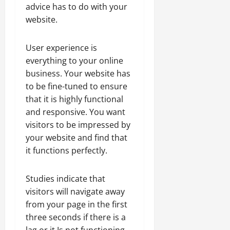
advice has to do with your
website.
User experience is
everything to your online
business. Your website has
to be fine-tuned to ensure
that it is highly functional
and responsive. You want
visitors to be impressed by
your website and find that
it functions perfectly.
Studies indicate that
visitors will navigate away
from your page in the first
three seconds if there is a
lag or it Is not functioning