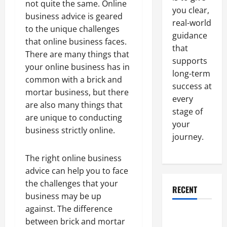
not quite the same. Online
you clear,
business advice is geared
real-world
to the unique challenges
guidance
that online business faces.
that
There are many things that
supports
your online business has in
long-term
common with a brick and
success at
mortar business, but there
every
are also many things that
stage of
are unique to conducting
your
business strictly online.
journey.
The right online business
advice can help you to face
the challenges that your
RECENT
business may be up
against. The difference
Why a
between brick and mortar