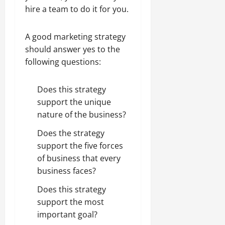
hire a team to do it for you.
A good marketing strategy
should answer yes to the
following questions:
Does this strategy
support the unique
nature of the business?
Does the strategy
support the five forces
of business that every
business faces?
Does this strategy
support the most
important goal?