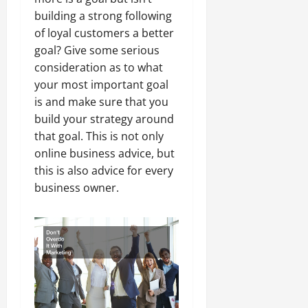
building a strong following
of loyal customers a better
goal? Give some serious
consideration as to what
your most important goal
is and make sure that you
build your strategy around
that goal. This is not only
online business advice, but
this is also advice for every
business owner.