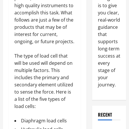
is to give
high quality instruments to
you clear,
accomplish this task. What
real-world
follows are just a few of the
guidance
products that may be of
that
interest for current,
supports
ongoing, or future projects.
long-term
success at
The type of load cell that
every
will be used will depend on
stage of
multiple factors. This
your
includes the primary and
journey.
secondary element utilized
to sense the force. Here is
a list of the five types of
load cells:
RECENT
Diaphragm load cells