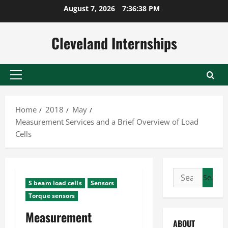
Skip
August 7, 2026
7:36:39 PM
to
content
Cleveland Internships
Primary
Menu
Home
2018
May
Measurement Services and a Brief Overview of Load
Cells
Search
S beam load cells
Sensors
for:
Torque sensors
Measurement
ABOUT