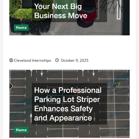
t
i
o
Home
n
Why a Parking Lot Franchise Could Be Your Next Big
Business Move
Cleveland Internships
October 9, 2025
Home