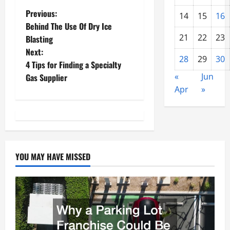
P
Previous:
14
15
16
Behind The Use Of Dry Ice
o
21
22
23
Blasting
Next:
s
28
29
30
4 Tips for Finding a Specialty
t
«
Jun
Gas Supplier
Apr
»
n
a
v
YOU MAY HAVE MISSED
i
g
a