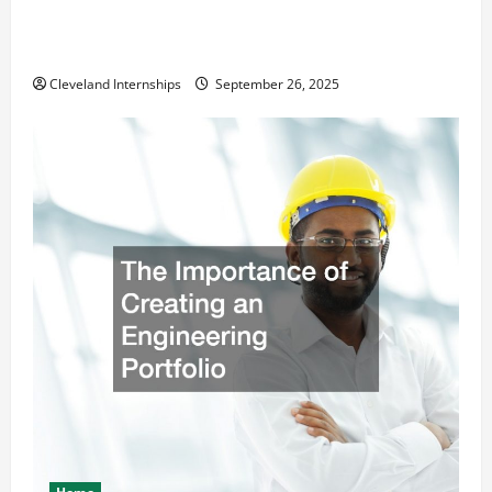
How a Professional Parking Lot Striper Enhances
Safety and Appearance
Cleveland Internships
September 26, 2025