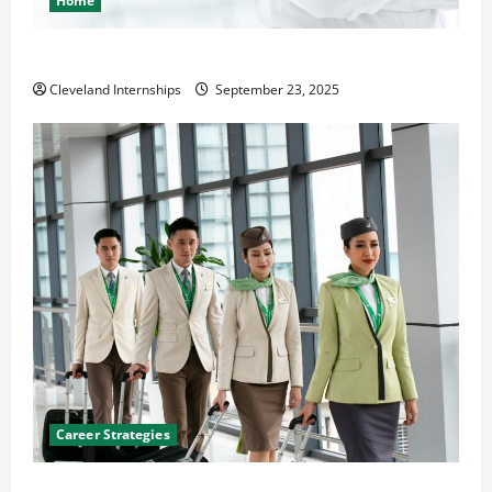
Home
The Importance of Creating an Engineering Portfolio
Cleveland Internships
September 23, 2025
Career Strategies