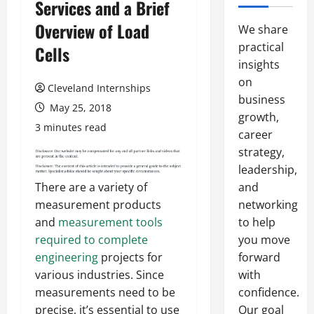
Services and a Brief
Overview of Load
We share
practical
Cells
insights
on
Cleveland Internships
business
May 25, 2018
growth,
3 minutes read
career
strategy,
leadership,
and
There are a variety of
networking
measurement products
to help
and
measurement tools
you move
required to complete
forward
engineering
projects for
with
various industries. Since
confidence.
measurements need to be
Our goal
precise, it’s essential to use