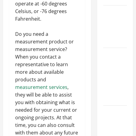
operate at -60 degrees
Best
Celsius, or -76 degrees
Industries
Fahrenheit.
for Georgia
Investors
Do you need a
to Consider
measurement product or
measurement service?
Key
When you contact a
Resources
representative to learn
for Woman-
more about available
Owned
products and
Business
measurement services
,
Development
they will be able to assist
in 2025
you with obtaining what is
needed for your current or
Questions
ongoing projects. At that
to Ask for
time, you can also consult
an
with them about any future
Internship