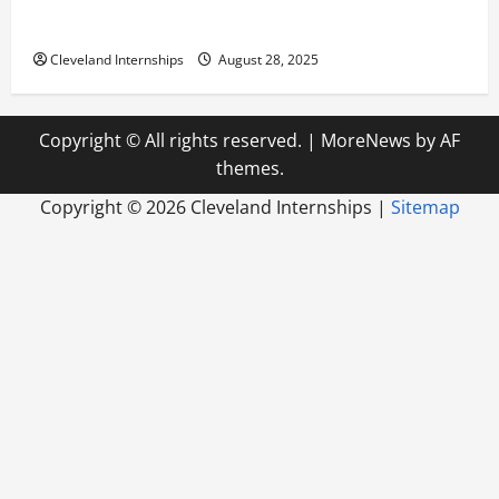
Career Advice: How to Find a Career You Love and
Build a Life of Purpose
Cleveland Internships
August 28, 2025
Copyright © All rights reserved.
|
MoreNews
by AF
themes.
Copyright ©
2026 Cleveland Internships |
Sitemap