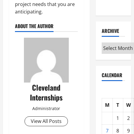
project needs that you are
Interview
anticipating.
ABOUT THE AUTHOR
ARCHIVE
Archive
CALENDAR
Cleveland
Internships
M
T
W
Administrator
1
2
View All Posts
7
8
9