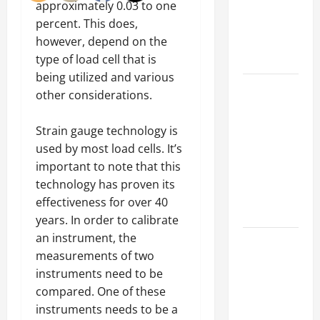
of Creating
approximately 0.03 to one
an
percent. This does,
Engineering
however, depend on the
Portfolio
type of load cell that is
being utilized and various
Career
other considerations.
Advice:
How to Find
Strain gauge technology is
a Career
used by most load cells. It’s
You Love
important to note that this
and Build a
technology has proven its
Life of
effectiveness for over 40
Purpose
years. In order to calibrate
an instrument, the
15 Effective
measurements of two
Career
instruments need to be
Strategies
compared. One of these
to Fast-
instruments needs to be a
Track Your