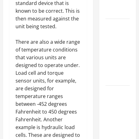
standard device that is
Professional
known to be correct. This is
Growth
then measured against the
Top
unit being tested.
Services
Offered by
There are also a wide range
Local
of temperature conditions
Concrete
that various units are
Contractors
designed to operate under.
in Your
Load cell and torque
Area
sensor units, for example,
are designed for
Design
temperature ranges
Considerations
between -452 degrees
for Random
Fahrenheit to 450 degrees
Packed
Fahrenheit. Another
Towers in
example is hydraulic load
Chemical
cells. These are designed to
Processing