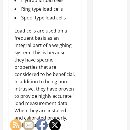
Why a
Hydraulic load cells
Parking Lot
Ring type load cells
Franchise
Spool type load cells
Could Be
Your Next
Load cells are used on a
Big
frequent basis as an
Business
integral part of a weighing
Move
system. This is because
they have specific
How a
properties that are
Professional
considered to be beneficial.
Parking Lot
In addition to being non-
Striper
intrusive, they have proven
Enhances
to provide highly accurate
Safety and
load measurement data.
Appearance
When they are installed
The
and calibrated properly,
Importance
their accuracy rate is