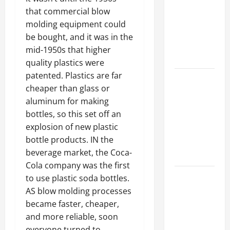
Best
that commercial blow
Industries
molding equipment could
for Georgia
be bought, and it was in the
Investors
mid-1950s that higher
to Consider
quality plastics were
patented. Plastics are far
Key
cheaper than glass or
Resources
aluminum for making
for Woman-
bottles, so this set off an
Owned
explosion of new plastic
Business
bottle products. IN the
Development
beverage market, the Coca-
in 2025
Cola company was the first
Questions
to use plastic soda bottles.
to Ask for
AS blow molding processes
an
became faster, cheaper,
Internship
and more reliable, soon
Interview
everyone turned to