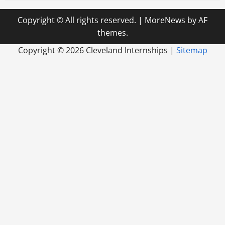
Copyright © All rights reserved.
|
MoreNews
by AF
themes.
Copyright ©
2026 Cleveland Internships |
Sitemap