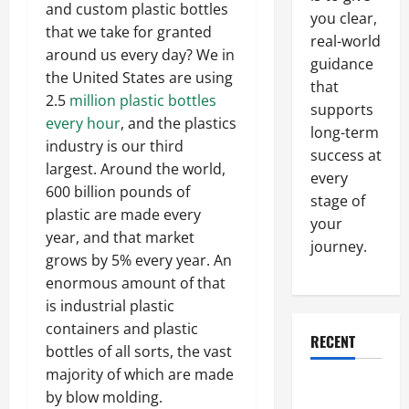
and custom plastic bottles
you clear,
that we take for granted
real-world
around us every day? We in
guidance
the United States are using
that
2.5
million plastic bottles
supports
every hour
, and the plastics
long-term
industry is our third
success at
largest. Around the world,
every
600 billion pounds of
stage of
plastic are made every
your
year, and that market
journey.
grows by 5% every year. An
enormous amount of that
is industrial plastic
containers and plastic
RECENT
bottles of all sorts, the vast
majority of which are made
Why a
by blow molding.