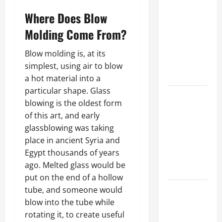
Parking Lot
Franchise
Where Does Blow
Could Be
Molding Come From?
Your Next
Big
Blow molding is, at its
Business
simplest, using air to blow
Move
a hot material into a
particular shape. Glass
How a
blowing is the oldest form
Professional
of this art, and early
Parking Lot
glassblowing was taking
Striper
place in ancient Syria and
Enhances
Egypt thousands of years
Safety and
ago. Melted glass would be
Appearance
put on the end of a hollow
The
tube, and someone would
Importance
blow into the tube while
of Creating
rotating it, to create useful