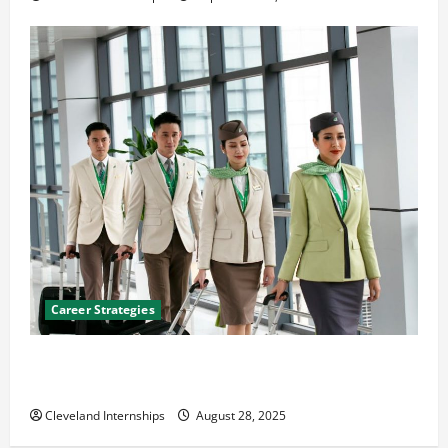
Career Strategies
Career Advice: How to Find a Career You Love and
Build a Life of Purpose
Cleveland Internships
August 28, 2025