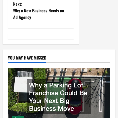
Next:
s
Why a New Business Needs an
t
Ad Agency
n
a
v
YOU MAY HAVE MISSED
i
g
a
t
i