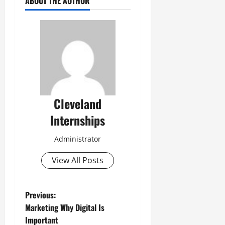
ABOUT THE AUTHOR
Cleveland
Internships
Administrator
View All Posts
P
Previous:
Marketing Why Digital Is
o
Important