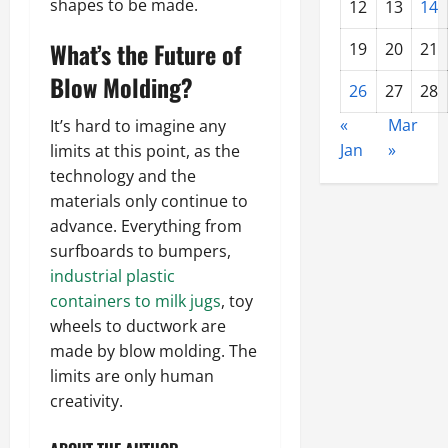
shapes to be made.
12
13
14
What’s the Future of
19
20
21
Blow Molding?
26
27
28
«
Mar
It’s hard to imagine any
Jan
»
limits at this point, as the
technology and the
materials only continue to
advance. Everything from
surfboards to bumpers,
industrial plastic
containers to milk jugs
, toy
wheels to ductwork are
made by blow molding. The
limits are only human
creativity.