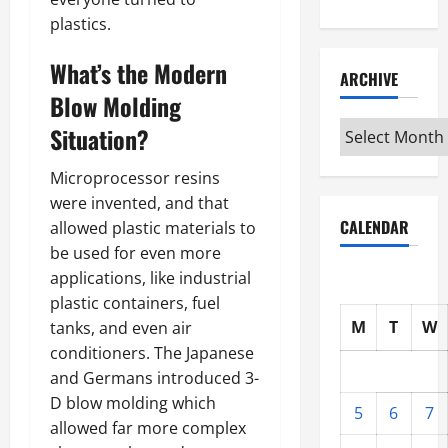
plastics.
What’s the Modern
ARCHIVE
Blow Molding
Archive
Situation?
Microprocessor resins
were invented, and that
CALENDAR
allowed plastic materials to
be used for even more
applications, like industrial
plastic containers, fuel
M
T
W
tanks, and even air
conditioners. The Japanese
and Germans introduced 3-
D blow molding which
5
6
7
allowed far more complex