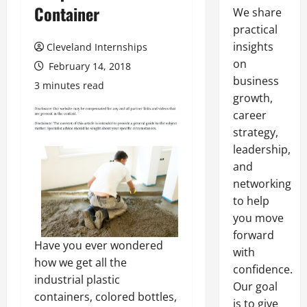
Container
We share
practical
insights
Cleveland Internships
on
February 14, 2018
business
3 minutes read
growth,
career
strategy,
leadership,
and
networking
to help
you move
forward
Have you ever wondered
with
how we get all the
confidence.
industrial plastic
Our goal
containers, colored bottles,
is to give