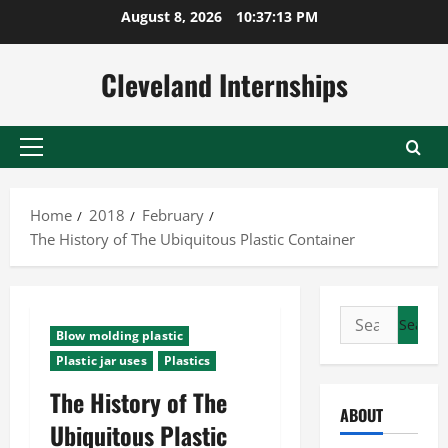
Skip
August 8, 2026
10:37:14 PM
to
content
Cleveland Internships
Primary
Menu
Home
2018
February
The History of The Ubiquitous Plastic Container
Search
Blow molding plastic
for:
Plastic jar uses
Plastics
The History of The
ABOUT
Ubiquitous Plastic