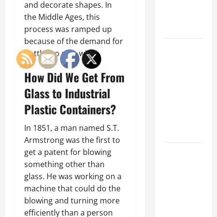
an
and decorate shapes. In
Engineering
the Middle Ages, this
Portfolio
process was ramped up
because of the demand for
Career
bottles to ship wine.
Advice:
How to Find
How Did We Get From
a Career
Glass to Industrial
You Love
Plastic Containers?
and Build a
Life of
In 1851, a man named S.T.
Purpose
Armstrong was the first to
15 Effective
get a patent for blowing
Career
something other than
Strategies
glass. He was working on a
to Fast-
machine that could do the
Track Your
blowing and turning more
Professional
efficiently than a person