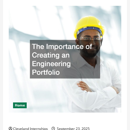
Home
The Importance of Creating an Engineering Portfolio
Cleveland Internships
September 23, 2025