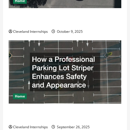
o
Home
n
Why a Parking Lot Franchise Could Be Your Next Big
Business Move
Cleveland Internships
October 9, 2025
Home
How a Professional Parking Lot Striper Enhances
Safety and Appearance
Cleveland Internships
September 26, 2025