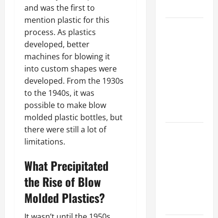
Growth
and was the first to
mention plastic for this
Top
process. As plastics
Services
developed, better
Offered by
machines for blowing it
Local
into custom shapes were
Concrete
developed. From the 1930s
Contractors
to the 1940s, it was
in Your
possible to make blow
Area
molded plastic bottles, but
there were still a lot of
Design
limitations.
Considerations
for Random
What Precipitated
Packed
the Rise of Blow
Towers in
Chemical
Molded Plastics?
Processing
It wasn’t until the 1950s