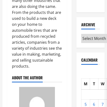
many other industries that
Interview
are also doing the same.
From the products that are
used to build a new deck
ARCHIVE
on your home to
automobile tires that are
produced from recycled
Archive
articles, companies from a
variety of industries see the
value in making, marketing,
CALENDAR
and selling sustainable
products.
ABOUT THE AUTHOR
M
T
W
5
6
7