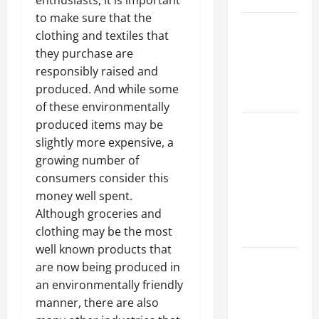
enthusiasts, it is important
to make sure that the
Best
clothing and textiles that
Industries
they purchase are
for Georgia
responsibly raised and
Investors
produced. And while some
to Consider
of these environmentally
produced items may be
Key
slightly more expensive, a
Resources
growing number of
for Woman-
consumers consider this
Owned
money well spent.
Business
Although groceries and
Development
clothing may be the most
in 2025
well known products that
Questions
are now being produced in
to Ask for
an environmentally friendly
an
manner, there are also
Internship