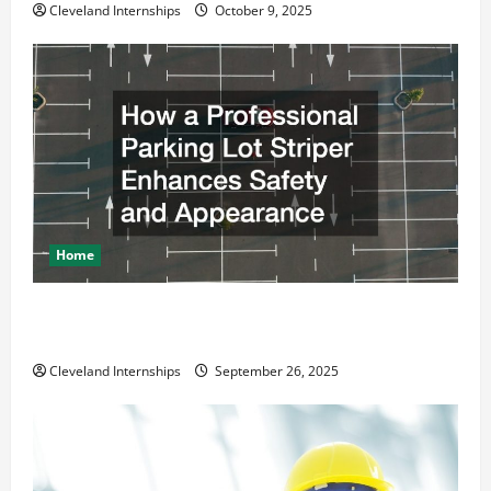
Cleveland Internships
October 9, 2025
Home
How a Professional Parking Lot Striper Enhances
Safety and Appearance
Cleveland Internships
September 26, 2025