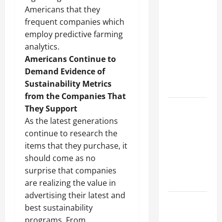
Why a
Americans that they
Parking Lot
frequent companies which
Franchise
employ predictive farming
Could Be
analytics.
Your Next
Americans Continue to
Big
Demand Evidence of
Business
Sustainability Metrics
Move
from the Companies That
How a
They Support
Professional
As the latest generations
Parking Lot
continue to research the
Striper
items that they purchase, it
Enhances
should come as no
Safety and
surprise that companies
Appearance
are realizing the value in
advertising their latest and
The
best sustainability
Importance
programs. From