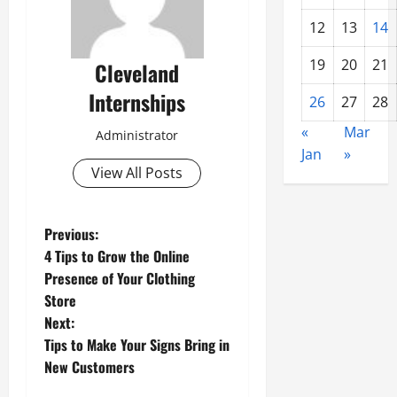
12
13
14
19
20
21
Cleveland
Internships
26
27
28
«
Mar
Administrator
Jan
»
View All Posts
P
Previous:
4 Tips to Grow the Online
o
Presence of Your Clothing
Store
s
Next:
t
Tips to Make Your Signs Bring in
New Customers
n