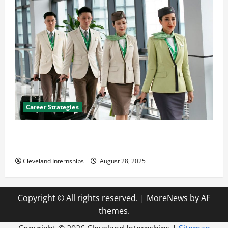
Career Strategies
Career Advice: How to Find a Career You Love and
Build a Life of Purpose
Cleveland Internships
August 28, 2025
Copyright © All rights reserved.
|
MoreNews
by AF
themes.