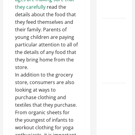
Professional
they carefully
read the
Growth
details about the food that
they feed themselves and
Top
their family. Parents of
Services
young children are paying
Offered by
particular attention to all of
Local
the details of any food that
Concrete
they bring home from the
Contractors
store.
in Your
In addition to the grocery
Area
store, consumers are also
Design
looking at ways to
Considerations
purchase clothing and
for Random
textiles that they purchase.
Packed
From organic sheets for
Towers in
the youngest of infants to
Chemical
workout clothing for yoga
Processing