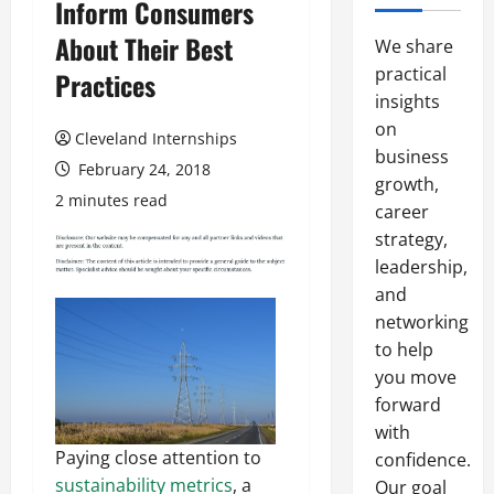
Inform Consumers
About Their Best
We share
practical
Practices
insights
on
Cleveland Internships
business
February 24, 2018
growth,
2 minutes read
career
strategy,
leadership,
and
networking
to help
you move
forward
with
Paying close attention to
confidence.
sustainability metrics
, a
Our goal