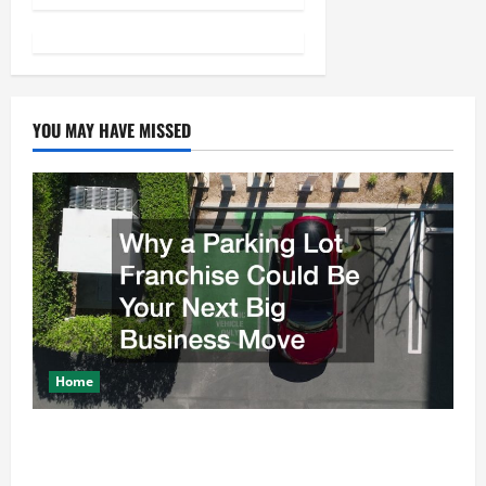
a
v
i
YOU MAY HAVE MISSED
g
a
t
i
o
Home
n
Why a Parking Lot Franchise Could Be Your Next Big
Business Move