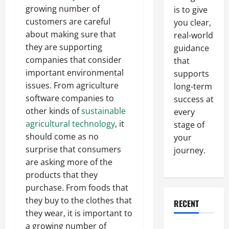
growing number of
is to give
customers are careful
you clear,
about making sure that
real-world
they are supporting
guidance
companies that consider
that
important environmental
supports
issues. From agriculture
long-term
software companies to
success at
other kinds of
sustainable
every
agricultural technology
, it
stage of
should come as no
your
surprise that consumers
journey.
are asking more of the
products that they
purchase. From foods that
they buy to the clothes that
RECENT
they wear, it is important to
a growing number of