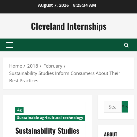
Skip
August 7, 2026
8:25:34 AM
to
content
Cleveland Internships
Primary
Menu
Home
2018
February
Sustainability Studies Inform Consumers About Their
Best Practices
Search
Ag
for:
Sustainable agricultural technology
Sustainability Studies
ABOUT