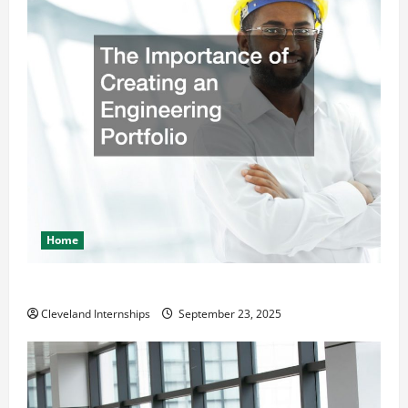
Home
The Importance of Creating an Engineering Portfolio
Cleveland Internships
September 23, 2025