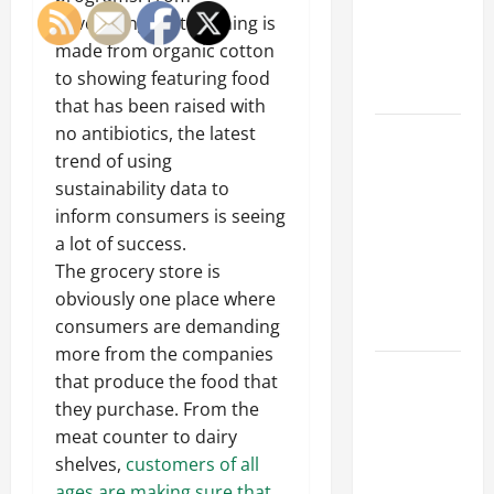
of Creating
advertising that clothing is
an
made from organic cotton
Engineering
to showing featuring food
Portfolio
that has been raised with
no antibiotics, the latest
Career
trend of using
Advice:
sustainability data to
How to Find
inform consumers is seeing
a Career
a lot of success.
You Love
The grocery store is
and Build a
obviously one place where
Life of
consumers are demanding
Purpose
more from the companies
15 Effective
that produce the food that
Career
they purchase. From the
Strategies
meat counter to dairy
to Fast-
shelves,
customers of all
Track Your
ages are making sure that