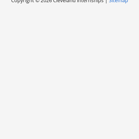
Copyright ©
2026 Cleveland Internships |
Sitemap