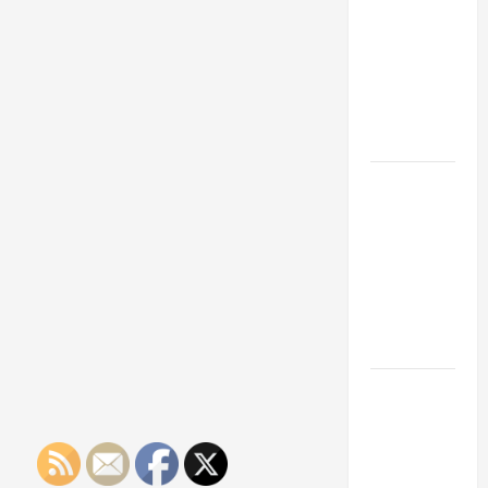
Franchise
Could Be
Your Next
Big
Business
Move
How a
Professional
Parking Lot
Striper
Enhances
Safety and
Appearance
The
Importance
of Creating
an