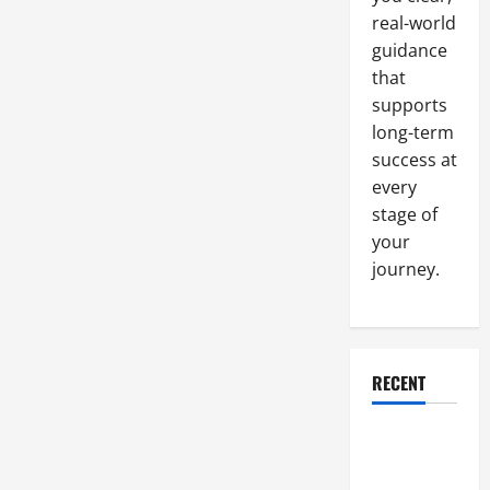
Machining
real-world
Company
guidance
that
supports
long-term
success at
every
stage of
your
journey.
RECENT
Why a
Parking Lot