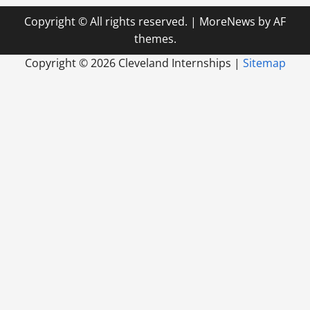
Copyright © All rights reserved.
|
MoreNews
by AF
themes.
Copyright ©
2026 Cleveland Internships |
Sitemap