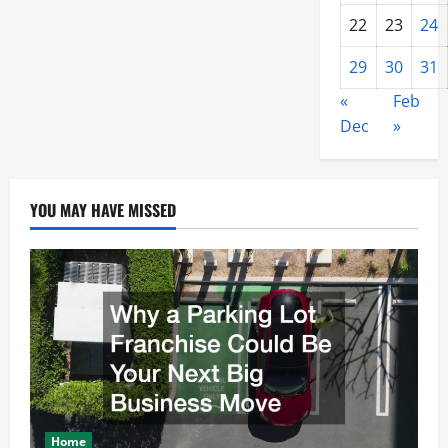
22
23
24
29
30
31
«
Feb
Dec
»
YOU MAY HAVE MISSED
Home