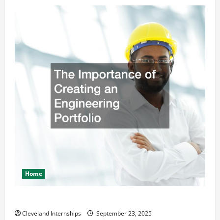
Home
The Importance of Creating an Engineering Portfolio
Cleveland Internships
September 23, 2025