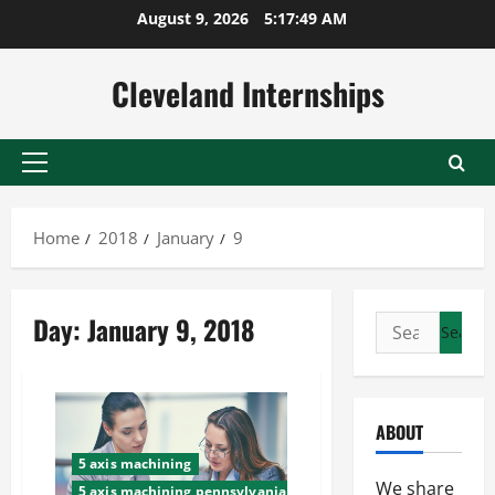
Skip
August 9, 2026
5:17:49 AM
to
content
Cleveland Internships
Primary
Menu
Home
2018
January
9
Day:
January 9, 2018
Search
for:
ABOUT
5 axis machining
We share
5 axis machining pennsylvania