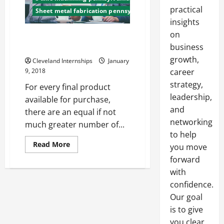
practical
Sheet metal fabrication pennsylvania
insights
on
The Top 3 Benefits of Working
for a CNC Machining Company
business
growth,
Cleveland Internships
January
9, 2018
career
strategy,
For every final product
leadership,
available for purchase,
and
there are an equal if not
networking
much greater number of...
to help
Read
Read More
you move
more
about
forward
The
with
Top
3
confidence.
Benefits
of
Our goal
Working
for
is to give
a
CNC
you clear,