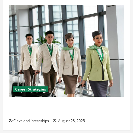
Career Strategies
Career Advice: How to Find a Career You Love and
Build a Life of Purpose
Cleveland Internships
August 28, 2025