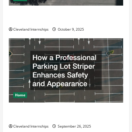
Why a Parking Lot Franchise Could Be Your Next Big
Business Move
Cleveland Internships
October 9, 2025
Home
How a Professional Parking Lot Striper Enhances
Safety and Appearance
Cleveland Internships
September 26, 2025