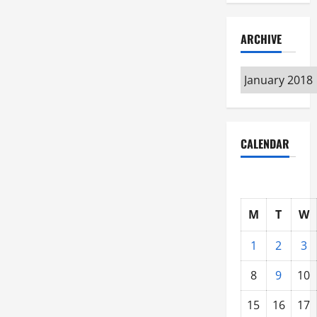
ARCHIVE
Archive
CALENDAR
M
T
W
1
2
3
8
9
10
15
16
17